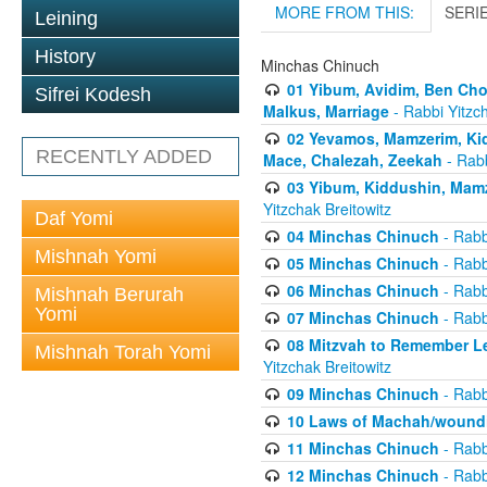
MORE FROM THIS:
SERI
Leining
History
Minchas Chinuch
01 Yibum, Avidim, Ben Cho
Sifrei Kodesh
Malkus, Marriage
- Rabbi Yitzch
02 Yevamos, Mamzerim, Kid
RECENTLY ADDED
Mace, Chalezah, Zeekah
- Rabb
03 Yibum, Kiddushin, Mamz
Yitzchak Breitowitz
Daf Yomi
04 Minchas Chinuch
- Rabb
Mishnah Yomi
05 Minchas Chinuch
- Rabb
06 Minchas Chinuch
- Rabb
Mishnah Berurah
Yomi
07 Minchas Chinuch
- Rabb
08 Mitzvah to Remember Lea
Mishnah Torah Yomi
Yitzchak Breitowitz
09 Minchas Chinuch
- Rabb
10 Laws of Machah/woundi
11 Minchas Chinuch
- Rabb
12 Minchas Chinuch
- Rabb