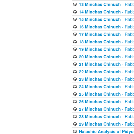
13 Minchas Chinuch
- Rabb
14 Minchas Chinuch
- Rabb
15 Minchas Chinuch
- Rabb
16 Minchas Chinuch
- Rabb
17 Minchas Chinuch
- Rabb
18 Minchas Chinuch
- Rabb
19 Minchas Chinuch
- Rabb
20 Minchas Chinuch
- Rabb
21 Minchas Chinuch
- Rabb
22 Minchas Chinuch
- Rabb
23 Minchas Chinuch
- Rabb
24 Minchas Chinuch
- Rabb
25 Minchas Chinuch
- Rabb
26 Minchas Chinuch
- Rabb
27 Minchas Chinuch
- Rabb
28 Minchas Chinuch
- Rabb
29 Minchas Chinuch
- Rabb
Halachic Analysis of Pidy