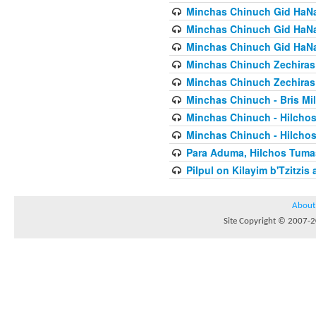
Minchas Chinuch Gid HaNas
Minchas Chinuch Gid HaNas
Minchas Chinuch Gid HaNas
Minchas Chinuch Zechiras Y
Minchas Chinuch Zechiras Y
Minchas Chinuch - Bris Mil
Minchas Chinuch - Hilcho
Minchas Chinuch - Hilcho
Para Aduma, Hilchos Tuma
Pilpul on Kilayim b'Tzitzi
About
Site Copyright © 2007-20