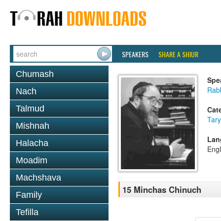
SPEAKERS
SHARE A SHIUR
Chumash
Spe
Rabb
Nach
Talmud
Cat
Tary
Mishnah
Lan
Halacha
Engl
Moadim
Machshava
15 Minchas Chinuch
Family
Tefilla