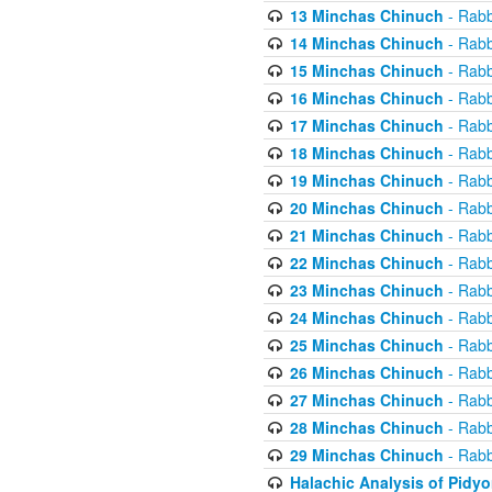
13 Minchas Chinuch
- Rabb
14 Minchas Chinuch
- Rabb
15 Minchas Chinuch
- Rabb
16 Minchas Chinuch
- Rabb
17 Minchas Chinuch
- Rabb
18 Minchas Chinuch
- Rabb
19 Minchas Chinuch
- Rabb
20 Minchas Chinuch
- Rabb
21 Minchas Chinuch
- Rabb
22 Minchas Chinuch
- Rabb
23 Minchas Chinuch
- Rabb
24 Minchas Chinuch
- Rabb
25 Minchas Chinuch
- Rabb
26 Minchas Chinuch
- Rabb
27 Minchas Chinuch
- Rabb
28 Minchas Chinuch
- Rabb
29 Minchas Chinuch
- Rabb
Halachic Analysis of Pidy