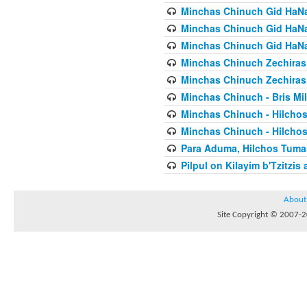
Minchas Chinuch Gid HaNas
Minchas Chinuch Gid HaNas
Minchas Chinuch Gid HaNas
Minchas Chinuch Zechiras Y
Minchas Chinuch Zechiras Y
Minchas Chinuch - Bris Mil
Minchas Chinuch - Hilcho
Minchas Chinuch - Hilcho
Para Aduma, Hilchos Tuma
Pilpul on Kilayim b'Tzitzi
About
Site Copyright © 2007-20