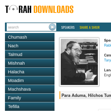
SPEAKERS
SHARE A SHIUR
Chumash
Spe
Rabb
Nach
Talmud
Cat
Tary
Mishnah
Lan
Halacha
Engl
Moadim
Machshava
Para Aduma, Hilchos Tu
Family
Tefilla