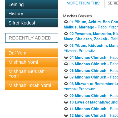
MORE FROM THIS:
SERI
Leining
History
Minchas Chinuch
01 Yibum, Avidim, Ben Cho
Sifrei Kodesh
Malkus, Marriage
- Rabbi Yitzch
02 Yevamos, Mamzerim, Kid
RECENTLY ADDED
Mace, Chalezah, Zeekah
- Rabb
03 Yibum, Kiddushin, Mamz
Yitzchak Breitowitz
Daf Yomi
04 Minchas Chinuch
- Rabb
Mishnah Yomi
05 Minchas Chinuch
- Rabb
06 Minchas Chinuch
- Rabb
Mishnah Berurah
Yomi
07 Minchas Chinuch
- Rabb
08 Mitzvah to Remember Lea
Mishnah Torah Yomi
Yitzchak Breitowitz
09 Minchas Chinuch
- Rabb
10 Laws of Machah/woundi
11 Minchas Chinuch
- Rabb
12 Minchas Chinuch
- Rabb