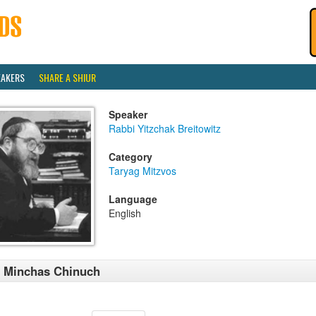
EAKERS
SHARE A SHIUR
Speaker
Rabbi Yitzchak Breitowitz
Category
Taryag Mitzvos
Language
English
 Minchas Chinuch