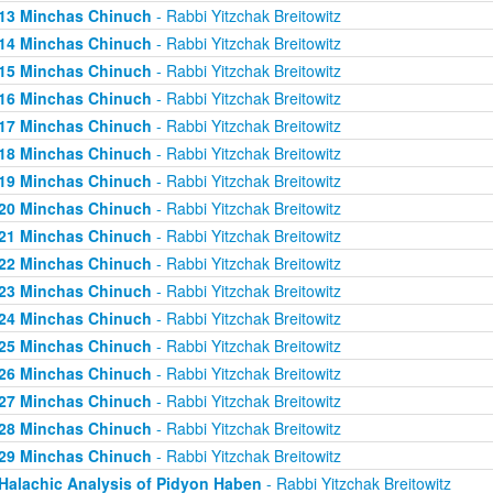
13 Minchas Chinuch
- Rabbi Yitzchak Breitowitz
14 Minchas Chinuch
- Rabbi Yitzchak Breitowitz
15 Minchas Chinuch
- Rabbi Yitzchak Breitowitz
16 Minchas Chinuch
- Rabbi Yitzchak Breitowitz
17 Minchas Chinuch
- Rabbi Yitzchak Breitowitz
18 Minchas Chinuch
- Rabbi Yitzchak Breitowitz
19 Minchas Chinuch
- Rabbi Yitzchak Breitowitz
20 Minchas Chinuch
- Rabbi Yitzchak Breitowitz
21 Minchas Chinuch
- Rabbi Yitzchak Breitowitz
22 Minchas Chinuch
- Rabbi Yitzchak Breitowitz
23 Minchas Chinuch
- Rabbi Yitzchak Breitowitz
24 Minchas Chinuch
- Rabbi Yitzchak Breitowitz
25 Minchas Chinuch
- Rabbi Yitzchak Breitowitz
26 Minchas Chinuch
- Rabbi Yitzchak Breitowitz
27 Minchas Chinuch
- Rabbi Yitzchak Breitowitz
28 Minchas Chinuch
- Rabbi Yitzchak Breitowitz
29 Minchas Chinuch
- Rabbi Yitzchak Breitowitz
Halachic Analysis of Pidyon Haben
- Rabbi Yitzchak Breitowitz