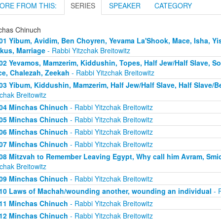
ORE FROM THIS:
SERIES
SPEAKER
CATEGORY
chas Chinuch
01 Yibum, Avidim, Ben Choyren, Yevama La'Shook, Mace, Isha, Yis
kus, Marriage
- Rabbi Yitzchak Breitowitz
02 Yevamos, Mamzerim, Kiddushin, Topes, Half Jew/Half Slave, S
e, Chalezah, Zeekah
- Rabbi Yitzchak Breitowitz
03 Yibum, Kiddushin, Mamzerim, Half Jew/Half Slave, Half Slave/
zchak Breitowitz
04 Minchas Chinuch
- Rabbi Yitzchak Breitowitz
05 Minchas Chinuch
- Rabbi Yitzchak Breitowitz
06 Minchas Chinuch
- Rabbi Yitzchak Breitowitz
07 Minchas Chinuch
- Rabbi Yitzchak Breitowitz
08 Mitzvah to Remember Leaving Egypt, Why call him Avram, Smicha
zchak Breitowitz
09 Minchas Chinuch
- Rabbi Yitzchak Breitowitz
10 Laws of Machah/wounding another, wounding an individual
- R
11 Minchas Chinuch
- Rabbi Yitzchak Breitowitz
12 Minchas Chinuch
- Rabbi Yitzchak Breitowitz