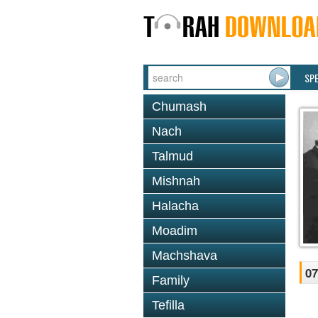
SP
Chumash
Nach
Talmud
Mishnah
Halacha
Moadim
Machshava
07
Family
Tefilla