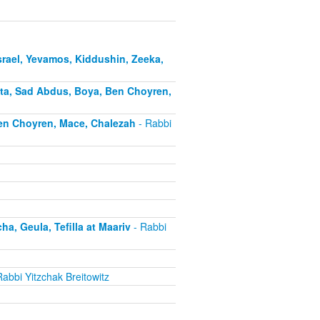
rael, Yevamos, Kiddushin, Zeeka,
ota, Sad Abdus, Boya, Ben Choyren,
Ben Choyren, Mace, Chalezah
- Rabbi
, Geula, Tefilla at Maariv
- Rabbi
abbi Yitzchak Breitowitz