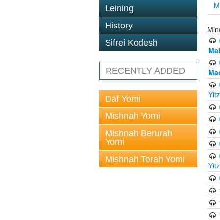
M
Leining
History
Min
Sifrei Kodesh
Mal
RECENTLY ADDED
Mac
Yit
Daf Yomi
Mishnah Yomi
Mishnah Berurah
Yomi
Mishnah Torah Yomi
Yit