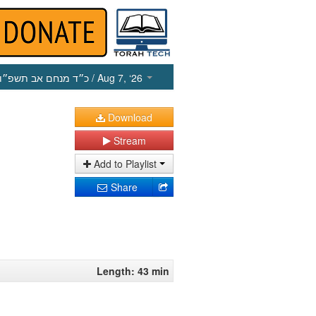
כ״ד מנחם אב תשפ״ו
/ Aug 7, ‘26
Download
Stream
Add to Playlist
Share
Length: 43 min