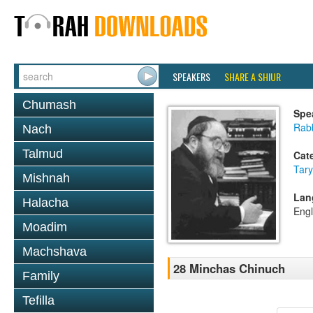
SPEAKERS
SHARE A SHIUR
Chumash
Spe
Rabb
Nach
Talmud
Cat
Tary
Mishnah
Lan
Halacha
Engl
Moadim
Machshava
28 Minchas Chinuch
Family
Tefilla