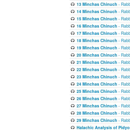
13 Minchas Chinuch
- Rabb
14 Minchas Chinuch
- Rabb
15 Minchas Chinuch
- Rabb
16 Minchas Chinuch
- Rabb
17 Minchas Chinuch
- Rabb
18 Minchas Chinuch
- Rabb
19 Minchas Chinuch
- Rabb
20 Minchas Chinuch
- Rabb
21 Minchas Chinuch
- Rabb
22 Minchas Chinuch
- Rabb
23 Minchas Chinuch
- Rabb
24 Minchas Chinuch
- Rabb
25 Minchas Chinuch
- Rabb
26 Minchas Chinuch
- Rabb
27 Minchas Chinuch
- Rabb
28 Minchas Chinuch
- Rabb
29 Minchas Chinuch
- Rabb
Halachic Analysis of Pidy