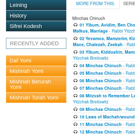
MORE FROM THIS:
SERI
Leining
History
Minchas Chinuch
01 Yibum, Avidim, Ben Cho
Sifrei Kodesh
Malkus, Marriage
- Rabbi Yitzch
02 Yevamos, Mamzerim, Kid
RECENTLY ADDED
Mace, Chalezah, Zeekah
- Rabb
03 Yibum, Kiddushin, Mamz
Yitzchak Breitowitz
Daf Yomi
04 Minchas Chinuch
- Rabb
Mishnah Yomi
05 Minchas Chinuch
- Rabb
06 Minchas Chinuch
- Rabb
Mishnah Berurah
Yomi
07 Minchas Chinuch
- Rabb
08 Mitzvah to Remember Lea
Mishnah Torah Yomi
Yitzchak Breitowitz
09 Minchas Chinuch
- Rabb
10 Laws of Machah/woundi
11 Minchas Chinuch
- Rabb
12 Minchas Chinuch
- Rabb