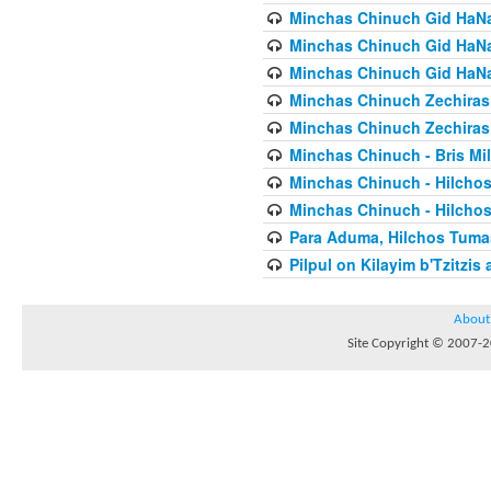
Minchas Chinuch Gid HaNas
Minchas Chinuch Gid HaNas
Minchas Chinuch Gid HaNas
Minchas Chinuch Zechiras Y
Minchas Chinuch Zechiras Y
Minchas Chinuch - Bris Mil
Minchas Chinuch - Hilcho
Minchas Chinuch - Hilcho
Para Aduma, Hilchos Tuma
Pilpul on Kilayim b'Tzitzi
About
Site Copyright © 2007-20