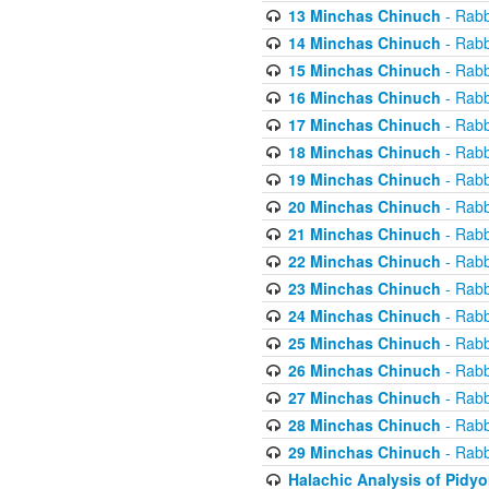
13 Minchas Chinuch
- Rabb
14 Minchas Chinuch
- Rabb
15 Minchas Chinuch
- Rabb
16 Minchas Chinuch
- Rabb
17 Minchas Chinuch
- Rabb
18 Minchas Chinuch
- Rabb
19 Minchas Chinuch
- Rabb
20 Minchas Chinuch
- Rabb
21 Minchas Chinuch
- Rabb
22 Minchas Chinuch
- Rabb
23 Minchas Chinuch
- Rabb
24 Minchas Chinuch
- Rabb
25 Minchas Chinuch
- Rabb
26 Minchas Chinuch
- Rabb
27 Minchas Chinuch
- Rabb
28 Minchas Chinuch
- Rabb
29 Minchas Chinuch
- Rabb
Halachic Analysis of Pidy