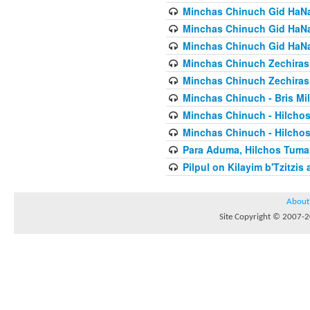
Minchas Chinuch Gid HaNas
Minchas Chinuch Gid HaNas
Minchas Chinuch Gid HaNas
Minchas Chinuch Zechiras Y
Minchas Chinuch Zechiras Y
Minchas Chinuch - Bris Mil
Minchas Chinuch - Hilcho
Minchas Chinuch - Hilcho
Para Aduma, Hilchos Tuma
Pilpul on Kilayim b'Tzitzi
About
Site Copyright © 2007-20