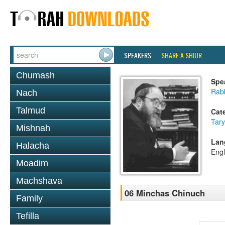
SPEAKERS
SHARE A SHIUR
Chumash
Spe
Rabb
Nach
Talmud
Cat
Tary
Mishnah
Lan
Halacha
Engl
Moadim
Machshava
06 Minchas Chinuch
Family
Tefilla