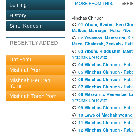
MORE FROM THIS:
SERI
Leining
History
Minchas Chinuch
01 Yibum, Avidim, Ben Cho
Sifrei Kodesh
Malkus, Marriage
- Rabbi Yitzch
02 Yevamos, Mamzerim, Kid
RECENTLY ADDED
Mace, Chalezah, Zeekah
- Rabb
03 Yibum, Kiddushin, Mamz
Yitzchak Breitowitz
Daf Yomi
04 Minchas Chinuch
- Rabb
Mishnah Yomi
05 Minchas Chinuch
- Rabb
06 Minchas Chinuch
- Rabb
Mishnah Berurah
Yomi
07 Minchas Chinuch
- Rabb
08 Mitzvah to Remember Lea
Mishnah Torah Yomi
Yitzchak Breitowitz
09 Minchas Chinuch
- Rabb
10 Laws of Machah/woundi
11 Minchas Chinuch
- Rabb
12 Minchas Chinuch
- Rabb