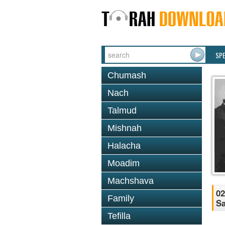
SP
Chumash
Nach
Talmud
Mishnah
Halacha
Moadim
Machshava
02
Family
Sa
Tefilla