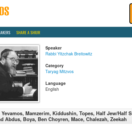
EAKERS
SHARE A SHIUR
Speaker
Rabbi Yitzchak Breitowitz
Category
Taryag Mitzvos
Language
English
 Yevamos, Mamzerim, Kiddushin, Topes, Half Jew/Half Sl
d Abdus, Boya, Ben Choyren, Mace, Chalezah, Zeekah