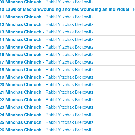
09 Minchas Chinuch
- Rabbi Yitzchak Breitowitz
10 Laws of Machah/wounding another, wounding an individual
- R
11 Minchas Chinuch
- Rabbi Yitzchak Breitowitz
12 Minchas Chinuch
- Rabbi Yitzchak Breitowitz
13 Minchas Chinuch
- Rabbi Yitzchak Breitowitz
14 Minchas Chinuch
- Rabbi Yitzchak Breitowitz
15 Minchas Chinuch
- Rabbi Yitzchak Breitowitz
16 Minchas Chinuch
- Rabbi Yitzchak Breitowitz
17 Minchas Chinuch
- Rabbi Yitzchak Breitowitz
18 Minchas Chinuch
- Rabbi Yitzchak Breitowitz
19 Minchas Chinuch
- Rabbi Yitzchak Breitowitz
20 Minchas Chinuch
- Rabbi Yitzchak Breitowitz
21 Minchas Chinuch
- Rabbi Yitzchak Breitowitz
22 Minchas Chinuch
- Rabbi Yitzchak Breitowitz
23 Minchas Chinuch
- Rabbi Yitzchak Breitowitz
24 Minchas Chinuch
- Rabbi Yitzchak Breitowitz
25 Minchas Chinuch
- Rabbi Yitzchak Breitowitz
26 Minchas Chinuch
- Rabbi Yitzchak Breitowitz