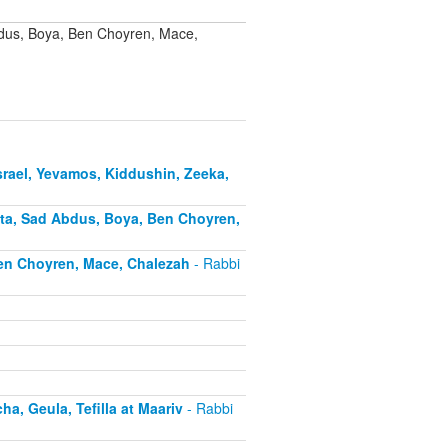
bdus, Boya, Ben Choyren, Mace,
rael, Yevamos, Kiddushin, Zeeka,
ota, Sad Abdus, Boya, Ben Choyren,
Ben Choyren, Mace, Chalezah
- Rabbi
, Geula, Tefilla at Maariv
- Rabbi