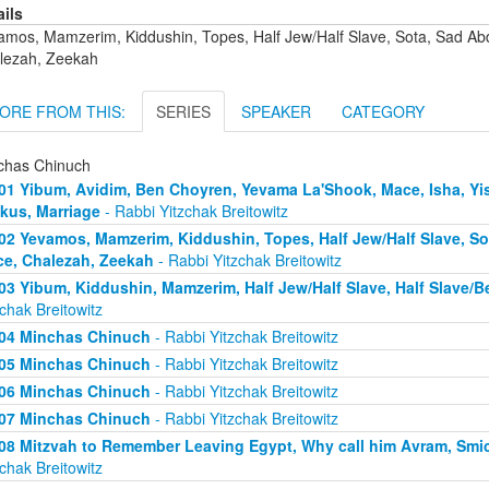
ails
amos, Mamzerim, Kiddushin, Topes, Half Jew/Half Slave, Sota, Sad A
lezah, Zeekah
ORE FROM THIS:
SERIES
SPEAKER
CATEGORY
chas Chinuch
01 Yibum, Avidim, Ben Choyren, Yevama La'Shook, Mace, Isha, Yis
kus, Marriage
- Rabbi Yitzchak Breitowitz
02 Yevamos, Mamzerim, Kiddushin, Topes, Half Jew/Half Slave, S
e, Chalezah, Zeekah
- Rabbi Yitzchak Breitowitz
03 Yibum, Kiddushin, Mamzerim, Half Jew/Half Slave, Half Slave/
zchak Breitowitz
04 Minchas Chinuch
- Rabbi Yitzchak Breitowitz
05 Minchas Chinuch
- Rabbi Yitzchak Breitowitz
06 Minchas Chinuch
- Rabbi Yitzchak Breitowitz
07 Minchas Chinuch
- Rabbi Yitzchak Breitowitz
08 Mitzvah to Remember Leaving Egypt, Why call him Avram, Smicha
zchak Breitowitz