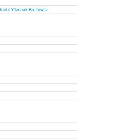
abbi Yitzchak Breitowitz