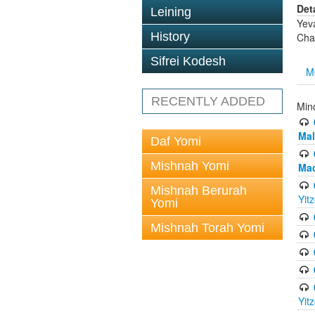
Det
Leining
Yev
History
Cha
Sifrei Kodesh
M
RECENTLY ADDED
Min
Mal
Daf Yomi
Mishnah Yomi
Mac
Mishnah Berurah
Yit
Yomi
Mishnah Torah Yomi
Yit