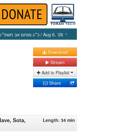
כ״ג מנחם אב תשפ״ו
/ Aug 6, ‘26
Download
Stream
Add to Playlist
Share
ave, Sota,
Length: 34 min