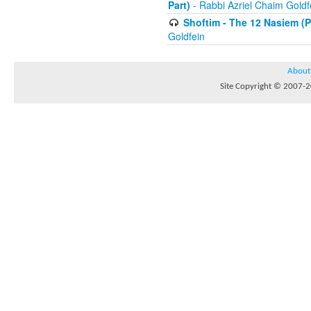
Part)
- Rabbi Azriel Chaim Goldf
Shoftim - The 12 Nasiem (Pr
Goldfein
About
Site Copyright © 2007-20