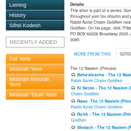
Details
Leining
This shiur is part of a series. S
History
throughout yom tov shiurim and pa
Rabbi Azriel Chaim Goldfein nea
Sifrei Kodesh
Goldfein. On his page, click "Fil
PO BOX 66226 Broadway 2020 Jo
0085
RECENTLY ADDED
MORE FROM THIS:
SERI
Daf Yomi
The 12 Nasiem (Princes)
Mishnah Yomi
Beha'aloscha - The 12 Nasi
Mishnah Berurah
Rabbi Azriel Chaim Goldfein
Yomi
Ki Setzei - The 12 Nasiem (
Chaim Goldfein
Mishnah Torah Yomi
Naso- The 12 Nasiem (Princ
Rabbi Azriel Chaim Goldfein
Re'eh - The 12 Nasiem (Prin
Goldfein
Shelach - The 12 Nasiem (P