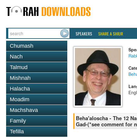
SPEAKERS
SHARE A SHIUR
Chumash
Spe
Rabb
Nach
Talmud
Cat
Beh
Mishnah
Lan
Halacha
Engl
Moadim
Machshava
Beha'aloscha - The 12 Na
Family
Gad-(*see comment for n
Tefilla