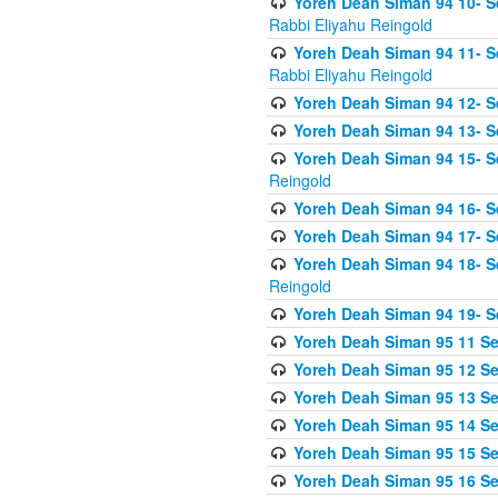
Yoreh Deah Siman 94 10- S
Rabbi Eliyahu Reingold
Yoreh Deah Siman 94 11- S
Rabbi Eliyahu Reingold
Yoreh Deah Siman 94 12- Se
Yoreh Deah Siman 94 13- Se
Yoreh Deah Siman 94 15- S
Reingold
Yoreh Deah Siman 94 16- S
Yoreh Deah Siman 94 17- Se
Yoreh Deah Siman 94 18- Se
Reingold
Yoreh Deah Siman 94 19- S
Yoreh Deah Siman 95 11 Se
Yoreh Deah Siman 95 12 Sei
Yoreh Deah Siman 95 13 Sei
Yoreh Deah Siman 95 14 Sei
Yoreh Deah Siman 95 15 Se
Yoreh Deah Siman 95 16 Sei