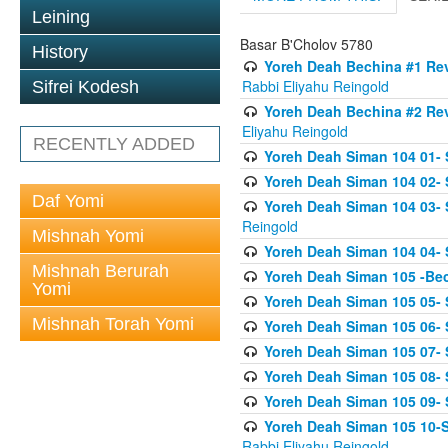
Leining
Basar B'Cholov 5780
History
Yoreh Deah Bechina #1 Revi
Rabbi Eliyahu Reingold
Sifrei Kodesh
Yoreh Deah Bechina #2 Rev
Eliyahu Reingold
RECENTLY ADDED
Yoreh Deah Siman 104 01- 
Yoreh Deah Siman 104 02-
Daf Yomi
Yoreh Deah Siman 104 03- S
Reingold
Mishnah Yomi
Yoreh Deah Siman 104 04- 
Mishnah Berurah
Yoreh Deah Siman 105 -Be
Yomi
Yoreh Deah Siman 105 05- S
Mishnah Torah Yomi
Yoreh Deah Siman 105 06- 
Yoreh Deah Siman 105 07- S
Yoreh Deah Siman 105 08- Se
Yoreh Deah Siman 105 09- S
Yoreh Deah Siman 105 10-Se
Rabbi Eliyahu Reingold