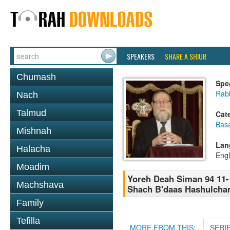
SPEAKERS
SHARE A SHIUR
Chumash
Spe
Rabb
Nach
Talmud
Cat
Basa
Mishnah
Lan
Halacha
Engl
Moadim
Yoreh Deah Siman 94 11-
Machshava
Shach B'daas Hashulcha
Family
Tefilla
MORE FROM THIS:
SERI