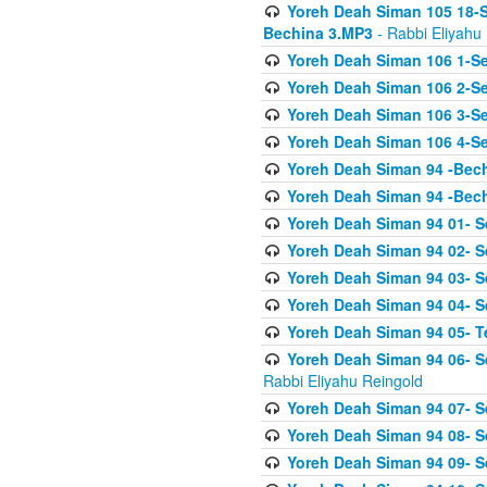
Yoreh Deah Siman 105 18-S
Bechina 3.MP3
- Rabbi Eliyahu
Yoreh Deah Siman 106 1-Sei
Yoreh Deah Siman 106 2-Se
Yoreh Deah Siman 106 3-Se
Yoreh Deah Siman 106 4-Se
Yoreh Deah Siman 94 -Bec
Yoreh Deah Siman 94 -Bec
Yoreh Deah Siman 94 01- S
Yoreh Deah Siman 94 02- S
Yoreh Deah Siman 94 03- Se
Yoreh Deah Siman 94 04- Se
Yoreh Deah Siman 94 05- T
Yoreh Deah Siman 94 06- Se
Rabbi Eliyahu Reingold
Yoreh Deah Siman 94 07- S
Yoreh Deah Siman 94 08- Se
Yoreh Deah Siman 94 09- Se