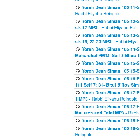
Yoreh Deah Siman 105 11-Se
Rabbi Eliyahu Reingold
Yoreh Deah Siman 105 12-Se
s'k 17.MP3
- Rabbi Eliyahu Rein
Yoreh Deah Siman 105 13-Se
s'k 19, 22-23.MP3
- Rabbi Eliya
Yoreh Deah Siman 105 14-Se
Maharshal PM'G; Seif 8 Blio
Yoreh Deah Siman 105 15-S
Yoreh Deah Siman 105 15-Se
Yoreh Deah Siman 105 16-Se
111 Seif 7; 31- Bitul B'Rov S
Yoreh Deah Siman 105 17-S
1.MP3
- Rabbi Eliyahu Reingold
Yoreh Deah Siman 105 17-Se
Maluach and Tafel.MP3
- Rabbi
Yoreh Deah Siman 105 18-S
Yoreh Deah Siman 105 18-Se
Reingold