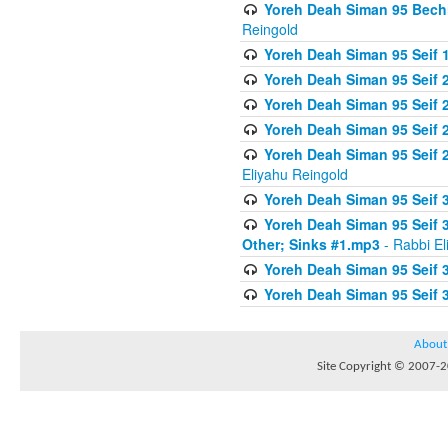
Yoreh Deah Siman 95 Bechi
Reingold
Yoreh Deah Siman 95 Seif 1
Yoreh Deah Siman 95 Seif
Yoreh Deah Siman 95 Seif 2
Yoreh Deah Siman 95 Seif 2
Yoreh Deah Siman 95 Seif 
Eliyahu Reingold
Yoreh Deah Siman 95 Seif 
Yoreh Deah Siman 95 Seif 
Other; Sinks #1.mp3
- Rabbi El
Yoreh Deah Siman 95 Seif 
Yoreh Deah Siman 95 Seif 
About
Site Copyright © 2007-20