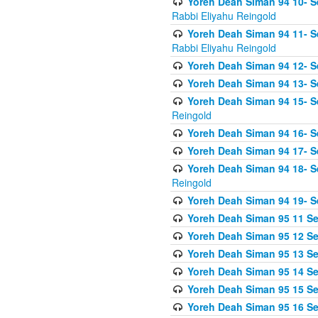
Yoreh Deah Siman 94 10- S
Rabbi Eliyahu Reingold
Yoreh Deah Siman 94 11- S
Rabbi Eliyahu Reingold
Yoreh Deah Siman 94 12- Se
Yoreh Deah Siman 94 13- Se
Yoreh Deah Siman 94 15- S
Reingold
Yoreh Deah Siman 94 16- S
Yoreh Deah Siman 94 17- Se
Yoreh Deah Siman 94 18- Se
Reingold
Yoreh Deah Siman 94 19- S
Yoreh Deah Siman 95 11 Se
Yoreh Deah Siman 95 12 Sei
Yoreh Deah Siman 95 13 Sei
Yoreh Deah Siman 95 14 Sei
Yoreh Deah Siman 95 15 Se
Yoreh Deah Siman 95 16 Sei