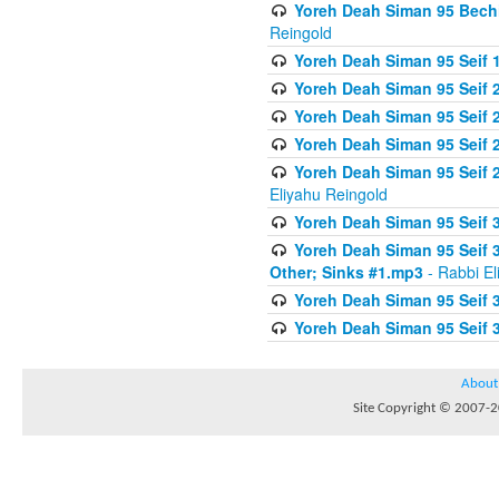
Yoreh Deah Siman 95 Bechi
Reingold
Yoreh Deah Siman 95 Seif 1
Yoreh Deah Siman 95 Seif
Yoreh Deah Siman 95 Seif 2
Yoreh Deah Siman 95 Seif 2
Yoreh Deah Siman 95 Seif 
Eliyahu Reingold
Yoreh Deah Siman 95 Seif 
Yoreh Deah Siman 95 Seif 
Other; Sinks #1.mp3
- Rabbi El
Yoreh Deah Siman 95 Seif 
Yoreh Deah Siman 95 Seif 
About
Site Copyright © 2007-20