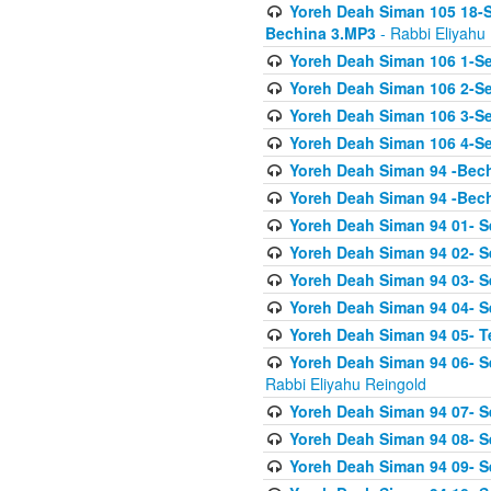
Yoreh Deah Siman 105 18-S
Bechina 3.MP3
- Rabbi Eliyahu
Yoreh Deah Siman 106 1-Sei
Yoreh Deah Siman 106 2-Se
Yoreh Deah Siman 106 3-Se
Yoreh Deah Siman 106 4-Se
Yoreh Deah Siman 94 -Bec
Yoreh Deah Siman 94 -Bec
Yoreh Deah Siman 94 01- S
Yoreh Deah Siman 94 02- S
Yoreh Deah Siman 94 03- Se
Yoreh Deah Siman 94 04- Se
Yoreh Deah Siman 94 05- T
Yoreh Deah Siman 94 06- Se
Rabbi Eliyahu Reingold
Yoreh Deah Siman 94 07- S
Yoreh Deah Siman 94 08- Se
Yoreh Deah Siman 94 09- Se