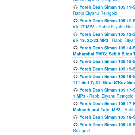
Yoreh Deah Siman 105 11-Se
Rabbi Eliyahu Reingold
Yoreh Deah Siman 105 12-Se
s'k 17.MP3
- Rabbi Eliyahu Rein
Yoreh Deah Siman 105 13-Se
s'k 19, 22-23.MP3
- Rabbi Eliya
Yoreh Deah Siman 105 14-Se
Maharshal PM'G; Seif 8 Blio
Yoreh Deah Siman 105 15-S
Yoreh Deah Siman 105 15-Se
Yoreh Deah Siman 105 16-Se
111 Seif 7; 31- Bitul B'Rov S
Yoreh Deah Siman 105 17-S
1.MP3
- Rabbi Eliyahu Reingold
Yoreh Deah Siman 105 17-Se
Maluach and Tafel.MP3
- Rabbi
Yoreh Deah Siman 105 18-S
Yoreh Deah Siman 105 18-Se
Reingold