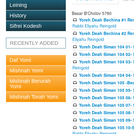
Leining
Basar B'Cholov 5780
History
Yoreh Deah Bechina #1 Revi
Rabbi Eliyahu Reingold
Sifrei Kodesh
Yoreh Deah Bechina #2 Rev
Eliyahu Reingold
RECENTLY ADDED
Yoreh Deah Siman 104 01- 
Yoreh Deah Siman 104 02-
Daf Yomi
Yoreh Deah Siman 104 03- S
Reingold
Mishnah Yomi
Yoreh Deah Siman 104 04- 
Mishnah Berurah
Yoreh Deah Siman 105 -Be
Yomi
Yoreh Deah Siman 105 05- S
Mishnah Torah Yomi
Yoreh Deah Siman 105 06- 
Yoreh Deah Siman 105 07- S
Yoreh Deah Siman 105 08- Se
Yoreh Deah Siman 105 09- S
Yoreh Deah Siman 105 10-Se
Rabbi Eliyahu Reingold