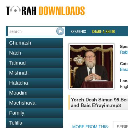
SPEAKERS
SHARE A SHIUR
Chumash
Spe
Rabb
Nach
Talmud
Cat
Basa
Mishnah
Lan
Halacha
Engl
Moadim
Yoreh Deah Siman 95 Sei
Machshava
and Bais Efrayim.mp3
Family
Tefilla
MORE FROM THIS:
SERI