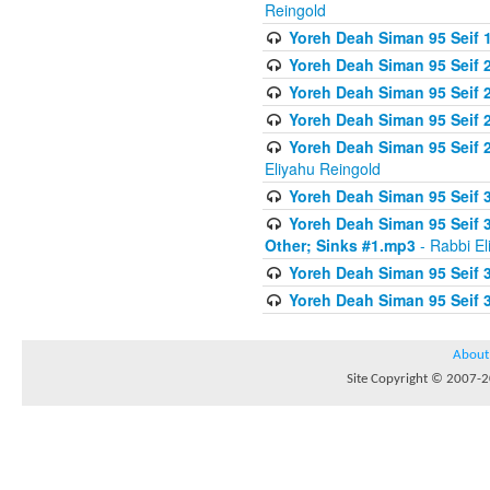
Reingold
Yoreh Deah Siman 95 Seif 1
Yoreh Deah Siman 95 Seif
Yoreh Deah Siman 95 Seif 2
Yoreh Deah Siman 95 Seif 2
Yoreh Deah Siman 95 Seif 
Eliyahu Reingold
Yoreh Deah Siman 95 Seif 
Yoreh Deah Siman 95 Seif 
Other; Sinks #1.mp3
- Rabbi El
Yoreh Deah Siman 95 Seif 
Yoreh Deah Siman 95 Seif 
About
Site Copyright © 2007-20