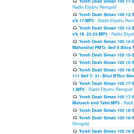
Yoreh Deah Siman 105 11-Se
Rabbi Eliyahu Reingold
Yoreh Deah Siman 105 12-Se
s'k 17.MP3
- Rabbi Eliyahu Rein
Yoreh Deah Siman 105 13-Se
s'k 19, 22-23.MP3
- Rabbi Eliya
Yoreh Deah Siman 105 14-Se
Maharshal PM'G; Seif 8 Blio
Yoreh Deah Siman 105 15-S
Yoreh Deah Siman 105 15-Se
Yoreh Deah Siman 105 16-Se
111 Seif 7; 31- Bitul B'Rov S
Yoreh Deah Siman 105 17-S
1.MP3
- Rabbi Eliyahu Reingold
Yoreh Deah Siman 105 17-Se
Maluach and Tafel.MP3
- Rabbi
Yoreh Deah Siman 105 18-S
Yoreh Deah Siman 105 18-Se
Reingold
Yoreh Deah Siman 105 18-S