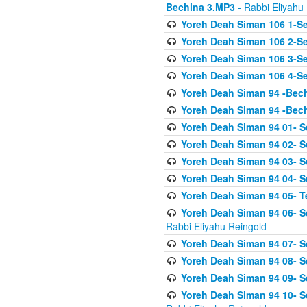
Bechina 3.MP3
- Rabbi Eliyahu
Yoreh Deah Siman 106 1-Sei
Yoreh Deah Siman 106 2-Se
Yoreh Deah Siman 106 3-Se
Yoreh Deah Siman 106 4-Se
Yoreh Deah Siman 94 -Bec
Yoreh Deah Siman 94 -Bec
Yoreh Deah Siman 94 01- S
Yoreh Deah Siman 94 02- S
Yoreh Deah Siman 94 03- Se
Yoreh Deah Siman 94 04- Se
Yoreh Deah Siman 94 05- T
Yoreh Deah Siman 94 06- Se
Rabbi Eliyahu Reingold
Yoreh Deah Siman 94 07- S
Yoreh Deah Siman 94 08- Se
Yoreh Deah Siman 94 09- Se
Yoreh Deah Siman 94 10- S