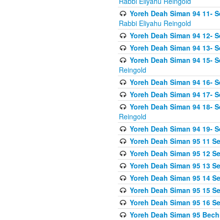
Rabbi Eliyahu Reingold
Yoreh Deah Siman 94 11- S
Rabbi Eliyahu Reingold
Yoreh Deah Siman 94 12- Se
Yoreh Deah Siman 94 13- Se
Yoreh Deah Siman 94 15- S
Reingold
Yoreh Deah Siman 94 16- S
Yoreh Deah Siman 94 17- Se
Yoreh Deah Siman 94 18- Se
Reingold
Yoreh Deah Siman 94 19- S
Yoreh Deah Siman 95 11 Se
Yoreh Deah Siman 95 12 Sei
Yoreh Deah Siman 95 13 Sei
Yoreh Deah Siman 95 14 Sei
Yoreh Deah Siman 95 15 Se
Yoreh Deah Siman 95 16 Sei
Yoreh Deah Siman 95 Bechi