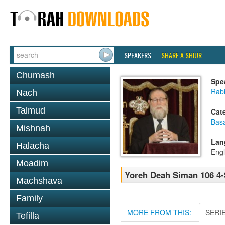
SPEAKERS
SHARE A SHIUR
Chumash
Spe
Rabb
Nach
Talmud
Cat
Basa
Mishnah
Lan
Halacha
Engl
Moadim
Yoreh Deah Siman 106 4-S
Machshava
Family
MORE FROM THIS:
SERI
Tefilla