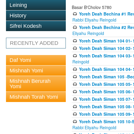
Leining
Basar B'Cholov 5780
Yoreh Deah Bechina #1 Revi
History
Rabbi Eliyahu Reingold
Sifrei Kodesh
Yoreh Deah Bechina #2 Rev
Eliyahu Reingold
Yoreh Deah Siman 104 01- 
RECENTLY ADDED
Yoreh Deah Siman 104 02-
Yoreh Deah Siman 104 03- S
Daf Yomi
Reingold
Yoreh Deah Siman 104 04- 
Mishnah Yomi
Yoreh Deah Siman 105 -Be
Mishnah Berurah
Yoreh Deah Siman 105 05- S
Yomi
Yoreh Deah Siman 105 06- 
Mishnah Torah Yomi
Yoreh Deah Siman 105 07- S
Yoreh Deah Siman 105 08- Se
Yoreh Deah Siman 105 09- S
Yoreh Deah Siman 105 10-Se
Rabbi Eliyahu Reingold