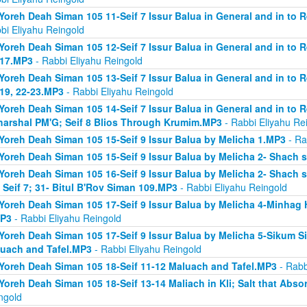
Yoreh Deah Siman 105 11-Seif 7 Issur Balua in General and in to 
bi Eliyahu Reingold
Yoreh Deah Siman 105 12-Seif 7 Issur Balua in General and in to 
 17.MP3
- Rabbi Eliyahu Reingold
Yoreh Deah Siman 105 13-Seif 7 Issur Balua in General and in to 
 19, 22-23.MP3
- Rabbi Eliyahu Reingold
Yoreh Deah Siman 105 14-Seif 7 Issur Balua in General and in to 
arshal PM'G; Seif 8 Blios Through Krumim.MP3
- Rabbi Eliyahu Re
Yoreh Deah Siman 105 15-Seif 9 Issur Balua by Melicha 1.MP3
- Ra
Yoreh Deah Siman 105 15-Seif 9 Issur Balua by Melicha 2- Shach 
Yoreh Deah Siman 105 16-Seif 9 Issur Balua by Melicha 2- Shach s
 Seif 7; 31- Bitul B'Rov Siman 109.MP3
- Rabbi Eliyahu Reingold
Yoreh Deah Siman 105 17-Seif 9 Issur Balua by Melicha 4-Minhag 
MP3
- Rabbi Eliyahu Reingold
Yoreh Deah Siman 105 17-Seif 9 Issur Balua by Melicha 5-Sikum Sif
uach and Tafel.MP3
- Rabbi Eliyahu Reingold
Yoreh Deah Siman 105 18-Seif 11-12 Maluach and Tafel.MP3
- Rabb
Yoreh Deah Siman 105 18-Seif 13-14 Maliach in Kli; Salt that Ab
ngold