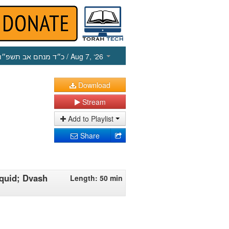
כ״ד מנחם אב תשפ״ו
/ Aug 7, ‘26
Download
Stream
Add to Playlist
Share
iquid; Dvash
Length: 50 min