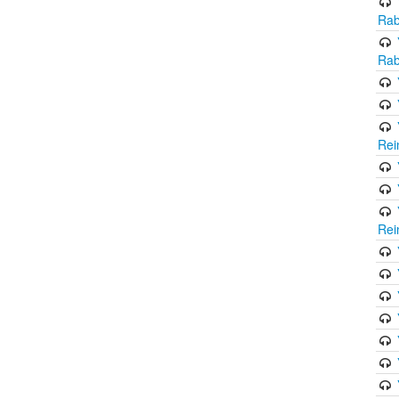
Rab
Rab
Rei
Rei