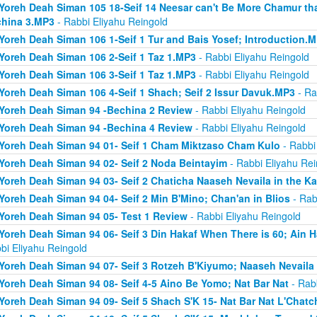
Yoreh Deah Siman 105 18-Seif 14 Neesar can't Be More Chamur th
hina 3.MP3
- Rabbi Eliyahu Reingold
Yoreh Deah Siman 106 1-Seif 1 Tur and Bais Yosef; Introduction.
Yoreh Deah Siman 106 2-Seif 1 Taz 1.MP3
- Rabbi Eliyahu Reingold
Yoreh Deah Siman 106 3-Seif 1 Taz 1.MP3
- Rabbi Eliyahu Reingold
Yoreh Deah Siman 106 4-Seif 1 Shach; Seif 2 Issur Davuk.MP3
- Ra
Yoreh Deah Siman 94 -Bechina 2 Review
- Rabbi Eliyahu Reingold
Yoreh Deah Siman 94 -Bechina 4 Review
- Rabbi Eliyahu Reingold
Yoreh Deah Siman 94 01- Seif 1 Cham Miktzaso Cham Kulo
- Rabbi
Yoreh Deah Siman 94 02- Seif 2 Noda Beintayim
- Rabbi Eliyahu Rei
Yoreh Deah Siman 94 03- Seif 2 Chaticha Naaseh Nevaila in the Ka
Yoreh Deah Siman 94 04- Seif 2 Min B'Mino; Chan'an in Blios
- Rab
Yoreh Deah Siman 94 05- Test 1 Review
- Rabbi Eliyahu Reingold
Yoreh Deah Siman 94 06- Seif 3 Din Hakaf When There is 60; Ain H
bi Eliyahu Reingold
Yoreh Deah Siman 94 07- Seif 3 Rotzeh B'Kiyumo; Naaseh Nevaila 
Yoreh Deah Siman 94 08- Seif 4-5 Aino Be Yomo; Nat Bar Nat
- Rabb
Yoreh Deah Siman 94 09- Seif 5 Shach S'K 15- Nat Bar Nat L'Chatch