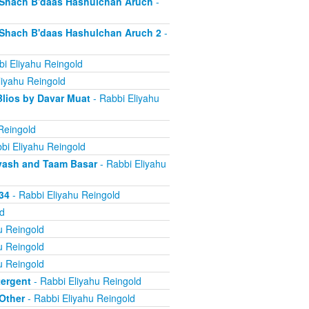
d Shach B'daas Hashulchan Aruch
-
d Shach B'daas Hashulchan Aruch 2
-
i Eliyahu Reingold
liyahu Reingold
Blios by Davar Muat
- Rabbi Eliyahu
Reingold
bi Eliyahu Reingold
 Dvash and Taam Basar
- Rabbi Eliyahu
34
- Rabbi Eliyahu Reingold
d
u Reingold
u Reingold
u Reingold
tergent
- Rabbi Eliyahu Reingold
 Other
- Rabbi Eliyahu Reingold