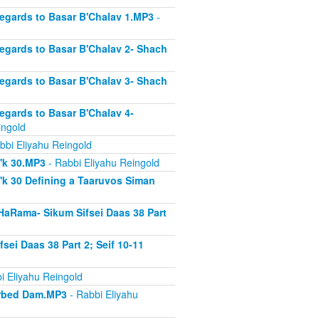
Regards to Basar B'Chalav 1.MP3
-
Regards to Basar B'Chalav 2- Shach
Regards to Basar B'Chalav 3- Shach
Regards to Basar B'Chalav 4-
ingold
bbi Eliyahu Reingold
s'k 30.MP3
- Rabbi Eliyahu Reingold
'k 30 Defining a Taaruvos Siman
HaRama- Sikum Sifsei Daas 38 Part
sei Daas 38 Part 2; Seif 10-11
i Eliyahu Reingold
sorbed Dam.MP3
- Rabbi Eliyahu