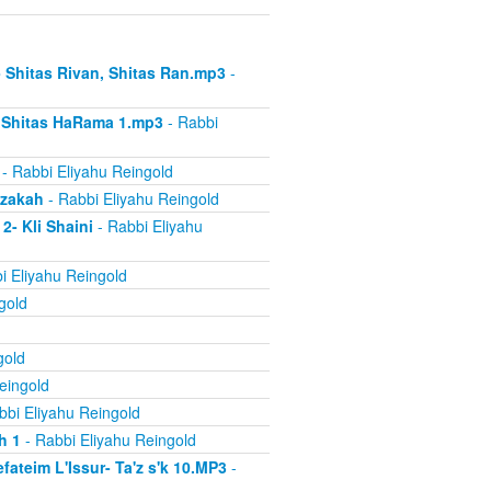
- Shitas Rivan, Shitas Ran.mp3
-
- Shitas HaRama 1.mp3
- Rabbi
- Rabbi Eliyahu Reingold
azakah
- Rabbi Eliyahu Reingold
2- Kli Shaini
- Rabbi Eliyahu
i Eliyahu Reingold
gold
gold
eingold
bbi Eliyahu Reingold
h 1
- Rabbi Eliyahu Reingold
ateim L'Issur- Ta'z s'k 10.MP3
-