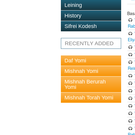
Leining
Bas
History
Rab
Sifrei Kodesh
Eli
RECENTLY ADDED
Daf Yomi
Rei
Mishnah Yomi
Mishnah Berurah
Yomi
Mishnah Torah Yomi
Rab