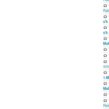
Rab
s'k
s'k
Mah
111
1.
Mal
Rei