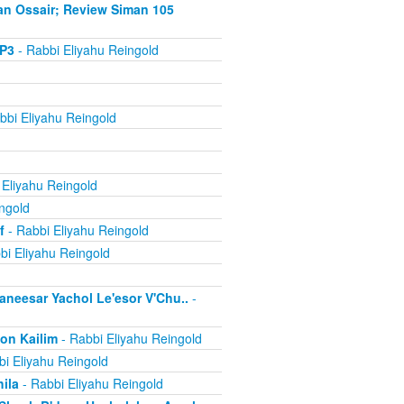
an Ossair; Review Siman 105
MP3
- Rabbi Eliyahu Reingold
bbi Eliyahu Reingold
 Eliyahu Reingold
ngold
f
- Rabbi Eliyahu Reingold
bi Eliyahu Reingold
aneesar Yachol Le'esor V'Chu..
-
on Kailim
- Rabbi Eliyahu Reingold
i Eliyahu Reingold
ila
- Rabbi Eliyahu Reingold