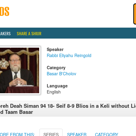
EAKERS
SHARE A SHIUR
Speaker
Rabbi Eliyahu Reingold
Category
Basar B'Cholov
Language
English
reh Deah Siman 94 18- Seif 8-9 Blios in a Keli without L
nd Taam Basar
ORE FROM THIS:
SERIES
SPEAKER
CATEGORY