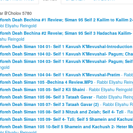
ar B'Cholov 5780
Yoreh Deah Bechina #1 Review; Siman 95 Seif 2 Kailim to Kailim 2
bi Eliyahu Reingold
Yoreh Deah Bechina #2 Reveiw; Siman 95 Seif 3 Hadachas Kailim
yahu Reingold
Yoreh Deah Siman 104 01- Seif 1 Kavush K'Mevushal-Introduction
Yoreh Deah Siman 104 02- Seif 1 Kavush K'Mevushal- Pagum; Ch
Yoreh Deah Siman 104 03- Seif 1 Kavush K'Mevushal- Pagum; Seif 
ngold
Yoreh Deah Siman 104 04- Seif 1 Kavush K'Mevushal-Pratim
- Rabb
Yoreh Deah Siman 105 -Bechina 4 Review.MP3
- Rabbi Eliyahu Rein
Yoreh Deah Siman 105 05- Seif 2 Kli Shaini
- Rabbi Eliyahu Reingold
Yoreh Deah Siman 105 06- Seif 3 Tataah Gavar
- Rabbi Eliyahu Rein
Yoreh Deah Siman 105 07- Seif 3 Tataah Gavar (2)
- Rabbi Eliyahu R
Yoreh Deah Siman 105 08- Seif 3 Nitzuk and Zeiah; Seif 4- Tzli
- Ra
Yoreh Deah Siman 105 09- Seif 4- Tzli; Seif 5 Shamein and Kachus
Yoreh Deah Siman 105 10-Seif 5 Shamein and Kachush 2- Heter Mef
bi Eliyahu Reingold