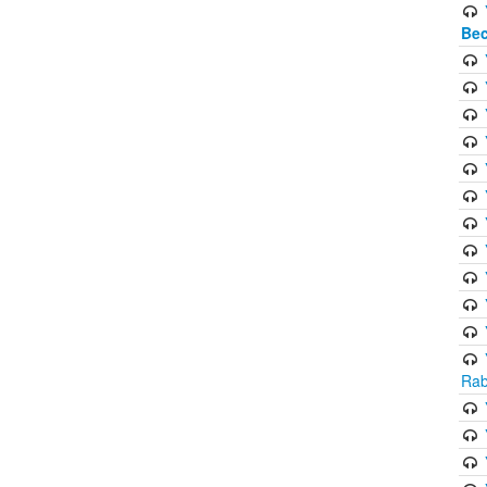
Bec
Rab