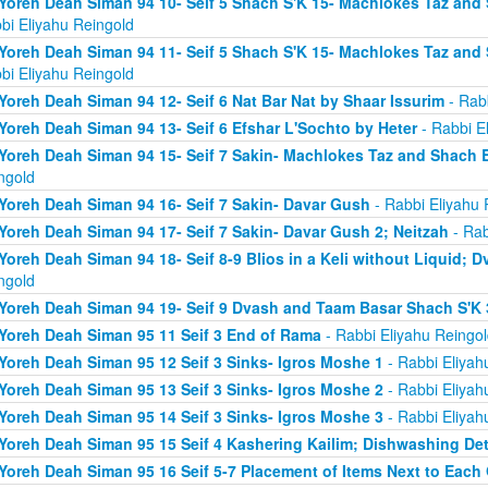
Yoreh Deah Siman 94 10- Seif 5 Shach S'K 15- Machlokes Taz an
bi Eliyahu Reingold
Yoreh Deah Siman 94 11- Seif 5 Shach S'K 15- Machlokes Taz an
bi Eliyahu Reingold
Yoreh Deah Siman 94 12- Seif 6 Nat Bar Nat by Shaar Issurim
- Rabb
Yoreh Deah Siman 94 13- Seif 6 Efshar L'Sochto by Heter
- Rabbi E
Yoreh Deah Siman 94 15- Seif 7 Sakin- Machlokes Taz and Shach 
ngold
Yoreh Deah Siman 94 16- Seif 7 Sakin- Davar Gush
- Rabbi Eliyahu 
Yoreh Deah Siman 94 17- Seif 7 Sakin- Davar Gush 2; Neitzah
- Rab
Yoreh Deah Siman 94 18- Seif 8-9 Blios in a Keli without Liquid;
ngold
Yoreh Deah Siman 94 19- Seif 9 Dvash and Taam Basar Shach S'K 
Yoreh Deah Siman 95 11 Seif 3 End of Rama
- Rabbi Eliyahu Reingol
Yoreh Deah Siman 95 12 Seif 3 Sinks- Igros Moshe 1
- Rabbi Eliyah
Yoreh Deah Siman 95 13 Seif 3 Sinks- Igros Moshe 2
- Rabbi Eliyah
Yoreh Deah Siman 95 14 Seif 3 Sinks- Igros Moshe 3
- Rabbi Eliyah
Yoreh Deah Siman 95 15 Seif 4 Kashering Kailim; Dishwashing De
Yoreh Deah Siman 95 16 Seif 5-7 Placement of Items Next to Each