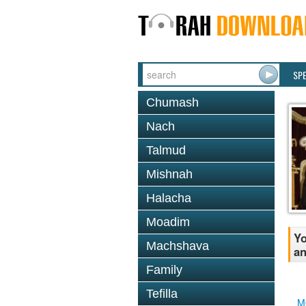
SP
Chumash
Nach
Talmud
Mishnah
Halacha
Moadim
Yo
Machshava
a
Family
Tefilla
M