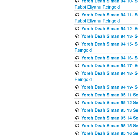
Yoreh Deah Siman 94 10- S
Rabbi Eliyahu Reingold
Yoreh Deah Siman 94 11- S
Rabbi Eliyahu Reingold
Yoreh Deah Siman 94 12- Se
Yoreh Deah Siman 94 13- Se
Yoreh Deah Siman 94 15- S
Reingold
Yoreh Deah Siman 94 16- S
Yoreh Deah Siman 94 17- Se
Yoreh Deah Siman 94 18- Se
Reingold
Yoreh Deah Siman 94 19- S
Yoreh Deah Siman 95 11 Se
Yoreh Deah Siman 95 12 Sei
Yoreh Deah Siman 95 13 Sei
Yoreh Deah Siman 95 14 Sei
Yoreh Deah Siman 95 15 Se
Yoreh Deah Siman 95 16 Sei