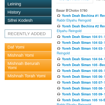
Leining
Basar B'Cholov 5780
History
Yoreh Deah Bechina #1 Revi
Rabbi Eliyahu Reingold
Sifrei Kodesh
Yoreh Deah Bechina #2 Rev
Eliyahu Reingold
RECENTLY ADDED
Yoreh Deah Siman 104 01- 
Yoreh Deah Siman 104 02-
Daf Yomi
Yoreh Deah Siman 104 03- S
Reingold
Mishnah Yomi
Yoreh Deah Siman 104 04- 
Mishnah Berurah
Yoreh Deah Siman 105 -Be
Yomi
Yoreh Deah Siman 105 05- S
Mishnah Torah Yomi
Yoreh Deah Siman 105 06- 
Yoreh Deah Siman 105 07- S
Yoreh Deah Siman 105 08- Se
Yoreh Deah Siman 105 09- S
Yoreh Deah Siman 105 10-Se
Rabbi Eliyahu Reingold