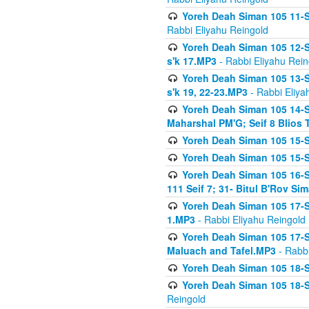
Yoreh Deah Siman 105 11-Se
Rabbi Eliyahu Reingold
Yoreh Deah Siman 105 12-Se
s'k 17.MP3
- Rabbi Eliyahu Rein
Yoreh Deah Siman 105 13-Se
s'k 19, 22-23.MP3
- Rabbi Eliya
Yoreh Deah Siman 105 14-Se
Maharshal PM'G; Seif 8 Blio
Yoreh Deah Siman 105 15-S
Yoreh Deah Siman 105 15-Se
Yoreh Deah Siman 105 16-Se
111 Seif 7; 31- Bitul B'Rov S
Yoreh Deah Siman 105 17-S
1.MP3
- Rabbi Eliyahu Reingold
Yoreh Deah Siman 105 17-Se
Maluach and Tafel.MP3
- Rabbi
Yoreh Deah Siman 105 18-S
Yoreh Deah Siman 105 18-Se
Reingold