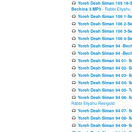
Yoreh Deah Siman 105 18-S
Bechina 3.MP3
- Rabbi Eliyahu
Yoreh Deah Siman 106 1-Sei
Yoreh Deah Siman 106 2-Se
Yoreh Deah Siman 106 3-Se
Yoreh Deah Siman 106 4-Se
Yoreh Deah Siman 94 -Bec
Yoreh Deah Siman 94 -Bec
Yoreh Deah Siman 94 01- S
Yoreh Deah Siman 94 02- S
Yoreh Deah Siman 94 03- Se
Yoreh Deah Siman 94 04- Se
Yoreh Deah Siman 94 05- T
Yoreh Deah Siman 94 06- Se
Rabbi Eliyahu Reingold
Yoreh Deah Siman 94 07- S
Yoreh Deah Siman 94 08- Se
Yoreh Deah Siman 94 09- Se