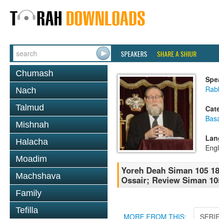
SPEAKERS
SHARE A SHIUR
Chumash
Spe
Rabb
Nach
Talmud
Cat
Basa
Mishnah
Lan
Halacha
Engl
Moadim
Yoreh Deah Siman 105 18
Machshava
Ossair; Review Siman 10
Family
Tefilla
MORE FROM THIS:
SERI