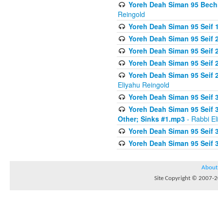
Yoreh Deah Siman 95 Bechi
Reingold
Yoreh Deah Siman 95 Seif 1
Yoreh Deah Siman 95 Seif
Yoreh Deah Siman 95 Seif 2
Yoreh Deah Siman 95 Seif 2
Yoreh Deah Siman 95 Seif 
Eliyahu Reingold
Yoreh Deah Siman 95 Seif 
Yoreh Deah Siman 95 Seif 
Other; Sinks #1.mp3
- Rabbi El
Yoreh Deah Siman 95 Seif 
Yoreh Deah Siman 95 Seif 
About
Site Copyright © 2007-20