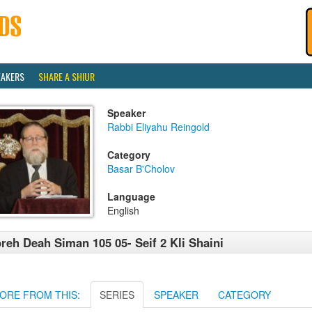
EAKERS
SHARE A SHIUR
Speaker
Rabbi Eliyahu Reingold
Category
Basar B'Cholov
Language
English
reh Deah Siman 105 05- Seif 2 Kli Shaini
ORE FROM THIS:
SERIES
SPEAKER
CATEGORY