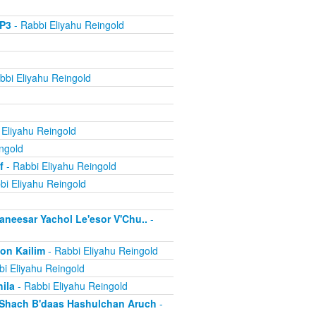
MP3
- Rabbi Eliyahu Reingold
bbi Eliyahu Reingold
 Eliyahu Reingold
ngold
f
- Rabbi Eliyahu Reingold
bi Eliyahu Reingold
aneesar Yachol Le'esor V'Chu..
-
on Kailim
- Rabbi Eliyahu Reingold
i Eliyahu Reingold
ila
- Rabbi Eliyahu Reingold
d Shach B'daas Hashulchan Aruch
-