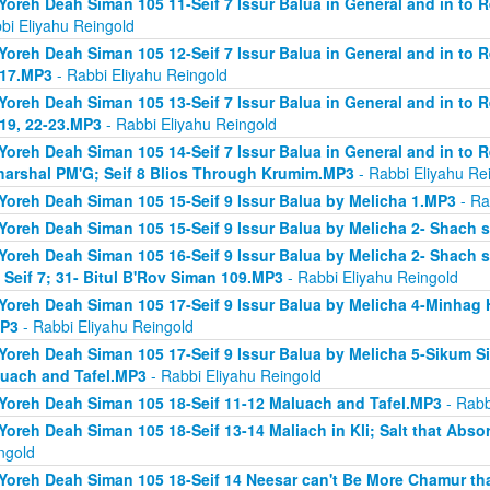
Yoreh Deah Siman 105 11-Seif 7 Issur Balua in General and in to 
bi Eliyahu Reingold
Yoreh Deah Siman 105 12-Seif 7 Issur Balua in General and in to 
 17.MP3
- Rabbi Eliyahu Reingold
Yoreh Deah Siman 105 13-Seif 7 Issur Balua in General and in to 
 19, 22-23.MP3
- Rabbi Eliyahu Reingold
Yoreh Deah Siman 105 14-Seif 7 Issur Balua in General and in to 
arshal PM'G; Seif 8 Blios Through Krumim.MP3
- Rabbi Eliyahu Re
Yoreh Deah Siman 105 15-Seif 9 Issur Balua by Melicha 1.MP3
- Ra
Yoreh Deah Siman 105 15-Seif 9 Issur Balua by Melicha 2- Shach 
Yoreh Deah Siman 105 16-Seif 9 Issur Balua by Melicha 2- Shach s
 Seif 7; 31- Bitul B'Rov Siman 109.MP3
- Rabbi Eliyahu Reingold
Yoreh Deah Siman 105 17-Seif 9 Issur Balua by Melicha 4-Minhag 
MP3
- Rabbi Eliyahu Reingold
Yoreh Deah Siman 105 17-Seif 9 Issur Balua by Melicha 5-Sikum Sif
uach and Tafel.MP3
- Rabbi Eliyahu Reingold
Yoreh Deah Siman 105 18-Seif 11-12 Maluach and Tafel.MP3
- Rabb
Yoreh Deah Siman 105 18-Seif 13-14 Maliach in Kli; Salt that Ab
ngold
Yoreh Deah Siman 105 18-Seif 14 Neesar can't Be More Chamur th