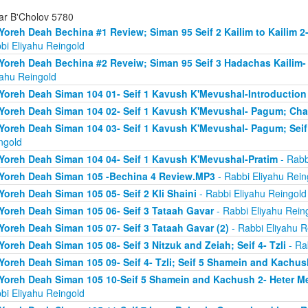
ar B'Cholov 5780
Yoreh Deah Bechina #1 Review; Siman 95 Seif 2 Kailim to Kailim 2
bi Eliyahu Reingold
Yoreh Deah Bechina #2 Reveiw; Siman 95 Seif 3 Hadachas Kailim
yahu Reingold
Yoreh Deah Siman 104 01- Seif 1 Kavush K'Mevushal-Introduction
Yoreh Deah Siman 104 02- Seif 1 Kavush K'Mevushal- Pagum; Ch
Yoreh Deah Siman 104 03- Seif 1 Kavush K'Mevushal- Pagum; Seif 
ngold
Yoreh Deah Siman 104 04- Seif 1 Kavush K'Mevushal-Pratim
- Rabb
Yoreh Deah Siman 105 -Bechina 4 Review.MP3
- Rabbi Eliyahu Rein
Yoreh Deah Siman 105 05- Seif 2 Kli Shaini
- Rabbi Eliyahu Reingold
Yoreh Deah Siman 105 06- Seif 3 Tataah Gavar
- Rabbi Eliyahu Rein
Yoreh Deah Siman 105 07- Seif 3 Tataah Gavar (2)
- Rabbi Eliyahu R
Yoreh Deah Siman 105 08- Seif 3 Nitzuk and Zeiah; Seif 4- Tzli
- Ra
Yoreh Deah Siman 105 09- Seif 4- Tzli; Seif 5 Shamein and Kachus
Yoreh Deah Siman 105 10-Seif 5 Shamein and Kachush 2- Heter Mef
bi Eliyahu Reingold