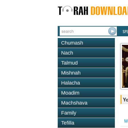
SP
Chumash
Nach
Talmud
Mishnah
Halacha
Moadim
Yo
Machshava
Family
M
Tefilla