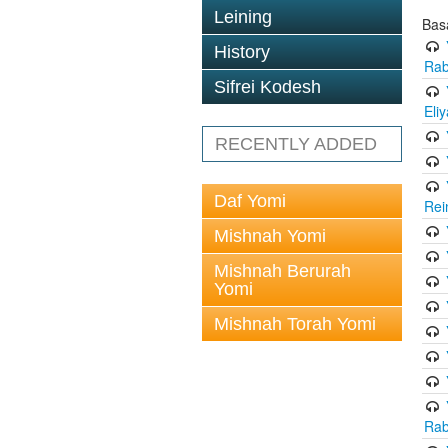
Leining
Bas
History
Rab
Sifrei Kodesh
Eli
RECENTLY ADDED
Daf Yomi
Rei
Mishnah Yomi
Mishnah Berurah
Yomi
Mishnah Torah Yomi
Rab