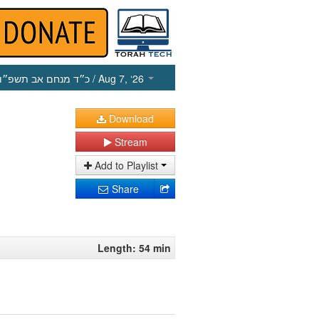
כ״ד מנחם אב תשפ״ו
/ Aug 7, ‘26
Download
Stream
Add to Playlist
Share
Length: 54 min