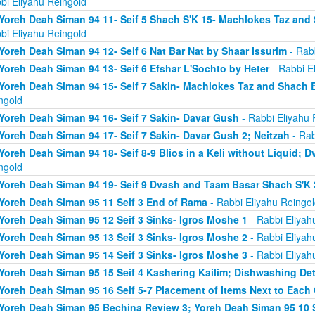
bi Eliyahu Reingold
Yoreh Deah Siman 94 11- Seif 5 Shach S'K 15- Machlokes Taz an
bi Eliyahu Reingold
Yoreh Deah Siman 94 12- Seif 6 Nat Bar Nat by Shaar Issurim
- Rabb
Yoreh Deah Siman 94 13- Seif 6 Efshar L'Sochto by Heter
- Rabbi E
Yoreh Deah Siman 94 15- Seif 7 Sakin- Machlokes Taz and Shach 
ngold
Yoreh Deah Siman 94 16- Seif 7 Sakin- Davar Gush
- Rabbi Eliyahu 
Yoreh Deah Siman 94 17- Seif 7 Sakin- Davar Gush 2; Neitzah
- Rab
Yoreh Deah Siman 94 18- Seif 8-9 Blios in a Keli without Liquid;
ngold
Yoreh Deah Siman 94 19- Seif 9 Dvash and Taam Basar Shach S'K 
Yoreh Deah Siman 95 11 Seif 3 End of Rama
- Rabbi Eliyahu Reingol
Yoreh Deah Siman 95 12 Seif 3 Sinks- Igros Moshe 1
- Rabbi Eliyah
Yoreh Deah Siman 95 13 Seif 3 Sinks- Igros Moshe 2
- Rabbi Eliyah
Yoreh Deah Siman 95 14 Seif 3 Sinks- Igros Moshe 3
- Rabbi Eliyah
Yoreh Deah Siman 95 15 Seif 4 Kashering Kailim; Dishwashing De
Yoreh Deah Siman 95 16 Seif 5-7 Placement of Items Next to Each
Yoreh Deah Siman 95 Bechina Review 3; Yoreh Deah Siman 95 10 Se