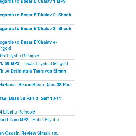
Regards to Basar B'Chalav 1.MP3
-
Regards to Basar B'Chalav 2- Shach
Regards to Basar B'Chalav 3- Shach
Regards to Basar B'Chalav 4-
ingold
bbi Eliyahu Reingold
s'k 30.MP3
- Rabbi Eliyahu Reingold
'k 30 Defining a Taaruvos Siman
HaRama- Sikum Sifsei Daas 38 Part
sei Daas 38 Part 2; Seif 10-11
i Eliyahu Reingold
sorbed Dam.MP3
- Rabbi Eliyahu
an Ossair; Review Siman 105