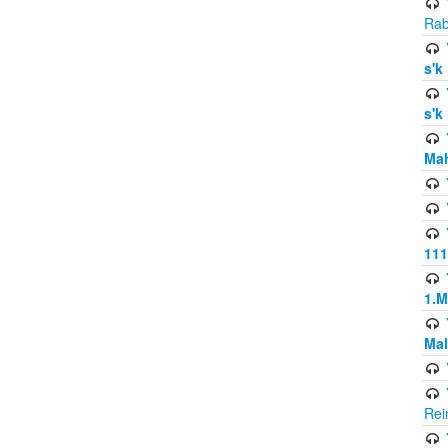
Rab
s'k
s'k
Mah
111
1.
Mal
Rei