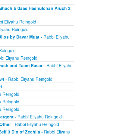
d Shach B'daas Hashulchan Aruch 2
-
i Eliyahu Reingold
liyahu Reingold
Blios by Davar Muat
- Rabbi Eliyahu
Reingold
bi Eliyahu Reingold
 Dvash and Taam Basar
- Rabbi Eliyahu
34
- Rabbi Eliyahu Reingold
d
u Reingold
u Reingold
u Reingold
tergent
- Rabbi Eliyahu Reingold
 Other
- Rabbi Eliyahu Reingold
if 3 Din of Zechila
- Rabbi Eliyahu