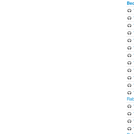
Bec
Rab