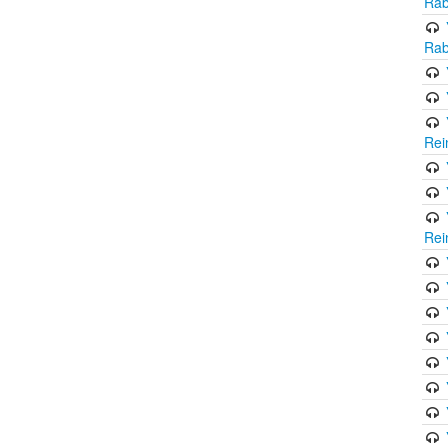
Rab
Rab
Rei
Rei