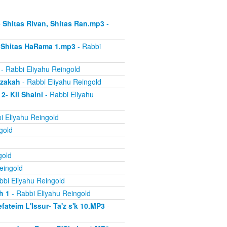
- Shitas Rivan, Shitas Ran.mp3
-
- Shitas HaRama 1.mp3
- Rabbi
- Rabbi Eliyahu Reingold
azakah
- Rabbi Eliyahu Reingold
2- Kli Shaini
- Rabbi Eliyahu
i Eliyahu Reingold
gold
gold
eingold
bbi Eliyahu Reingold
h 1
- Rabbi Eliyahu Reingold
ateim L'Issur- Ta'z s'k 10.MP3
-