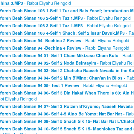
hina 3.MP3
- Rabbi Eliyahu Reingold
Yoreh Deah Siman 106 1-Seif 1 Tur and Bais Yosef; Introduction.
Yoreh Deah Siman 106 2-Seif 1 Taz 1.MP3
- Rabbi Eliyahu Reingold
Yoreh Deah Siman 106 3-Seif 1 Taz 1.MP3
- Rabbi Eliyahu Reingold
Yoreh Deah Siman 106 4-Seif 1 Shach; Seif 2 Issur Davuk.MP3
- Ra
Yoreh Deah Siman 94 -Bechina 2 Review
- Rabbi Eliyahu Reingold
Yoreh Deah Siman 94 -Bechina 4 Review
- Rabbi Eliyahu Reingold
Yoreh Deah Siman 94 01- Seif 1 Cham Miktzaso Cham Kulo
- Rabbi
Yoreh Deah Siman 94 02- Seif 2 Noda Beintayim
- Rabbi Eliyahu Rei
Yoreh Deah Siman 94 03- Seif 2 Chaticha Naaseh Nevaila in the Ka
Yoreh Deah Siman 94 04- Seif 2 Min B'Mino; Chan'an in Blios
- Rab
Yoreh Deah Siman 94 05- Test 1 Review
- Rabbi Eliyahu Reingold
Yoreh Deah Siman 94 06- Seif 3 Din Hakaf When There is 60; Ain H
bi Eliyahu Reingold
Yoreh Deah Siman 94 07- Seif 3 Rotzeh B'Kiyumo; Naaseh Nevaila 
Yoreh Deah Siman 94 08- Seif 4-5 Aino Be Yomo; Nat Bar Nat
- Rabb
Yoreh Deah Siman 94 09- Seif 5 Shach S'K 15- Nat Bar Nat L'Chatch
Yoreh Deah Siman 94 10- Seif 5 Shach S'K 15- Machlokes Taz an