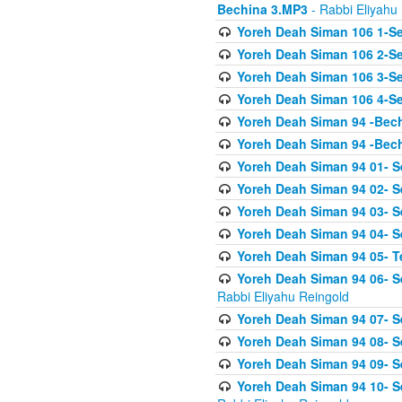
Bechina 3.MP3
- Rabbi Eliyahu
Yoreh Deah Siman 106 1-Sei
Yoreh Deah Siman 106 2-Se
Yoreh Deah Siman 106 3-Se
Yoreh Deah Siman 106 4-Se
Yoreh Deah Siman 94 -Bec
Yoreh Deah Siman 94 -Bec
Yoreh Deah Siman 94 01- S
Yoreh Deah Siman 94 02- S
Yoreh Deah Siman 94 03- Se
Yoreh Deah Siman 94 04- Se
Yoreh Deah Siman 94 05- T
Yoreh Deah Siman 94 06- Se
Rabbi Eliyahu Reingold
Yoreh Deah Siman 94 07- S
Yoreh Deah Siman 94 08- Se
Yoreh Deah Siman 94 09- Se
Yoreh Deah Siman 94 10- S