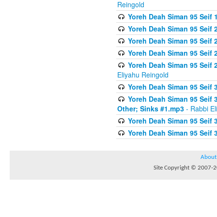
Reingold
Yoreh Deah Siman 95 Seif 1
Yoreh Deah Siman 95 Seif
Yoreh Deah Siman 95 Seif 2
Yoreh Deah Siman 95 Seif 2
Yoreh Deah Siman 95 Seif 
Eliyahu Reingold
Yoreh Deah Siman 95 Seif 
Yoreh Deah Siman 95 Seif 
Other; Sinks #1.mp3
- Rabbi El
Yoreh Deah Siman 95 Seif 
Yoreh Deah Siman 95 Seif 
About
Site Copyright © 2007-20