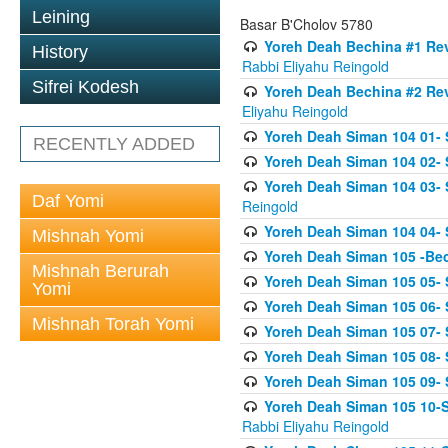
Leining
Basar B'Cholov 5780
Yoreh Deah Bechina #1 Revi
History
Rabbi Eliyahu Reingold
Sifrei Kodesh
Yoreh Deah Bechina #2 Rev
Eliyahu Reingold
Yoreh Deah Siman 104 01- 
RECENTLY ADDED
Yoreh Deah Siman 104 02-
Yoreh Deah Siman 104 03- S
Daf Yomi
Reingold
Yoreh Deah Siman 104 04- 
Mishnah Yomi
Yoreh Deah Siman 105 -Be
Mishnah Berurah
Yoreh Deah Siman 105 05- S
Yomi
Yoreh Deah Siman 105 06- 
Mishnah Torah Yomi
Yoreh Deah Siman 105 07- S
Yoreh Deah Siman 105 08- Se
Yoreh Deah Siman 105 09- S
Yoreh Deah Siman 105 10-Se
Rabbi Eliyahu Reingold