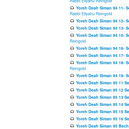
Rabbi Eliyahu Reingold
Yoreh Deah Siman 94 11- S
Rabbi Eliyahu Reingold
Yoreh Deah Siman 94 12- Se
Yoreh Deah Siman 94 13- Se
Yoreh Deah Siman 94 15- S
Reingold
Yoreh Deah Siman 94 16- S
Yoreh Deah Siman 94 17- Se
Yoreh Deah Siman 94 18- Se
Reingold
Yoreh Deah Siman 94 19- S
Yoreh Deah Siman 95 11 Se
Yoreh Deah Siman 95 12 Sei
Yoreh Deah Siman 95 13 Sei
Yoreh Deah Siman 95 14 Sei
Yoreh Deah Siman 95 15 Se
Yoreh Deah Siman 95 16 Sei
Yoreh Deah Siman 95 Bechi