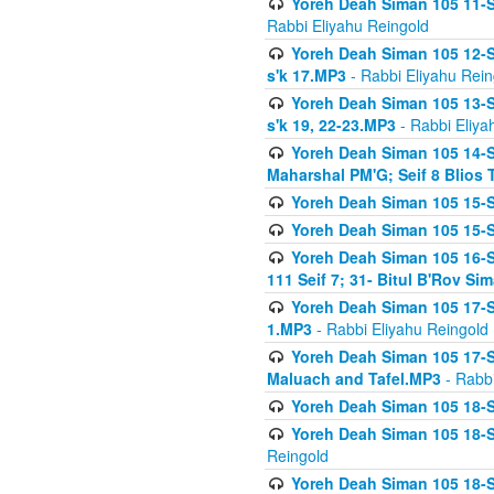
Yoreh Deah Siman 105 11-Se
Rabbi Eliyahu Reingold
Yoreh Deah Siman 105 12-Se
s'k 17.MP3
- Rabbi Eliyahu Rein
Yoreh Deah Siman 105 13-Se
s'k 19, 22-23.MP3
- Rabbi Eliya
Yoreh Deah Siman 105 14-Se
Maharshal PM'G; Seif 8 Blio
Yoreh Deah Siman 105 15-S
Yoreh Deah Siman 105 15-Se
Yoreh Deah Siman 105 16-Se
111 Seif 7; 31- Bitul B'Rov S
Yoreh Deah Siman 105 17-S
1.MP3
- Rabbi Eliyahu Reingold
Yoreh Deah Siman 105 17-Se
Maluach and Tafel.MP3
- Rabbi
Yoreh Deah Siman 105 18-S
Yoreh Deah Siman 105 18-Se
Reingold
Yoreh Deah Siman 105 18-S