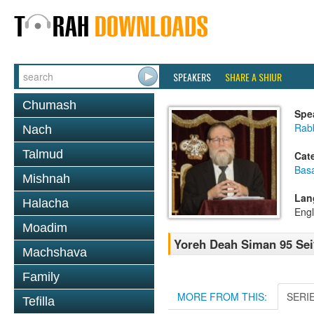
SPEAKERS
SHARE A SHIUR
Chumash
Spe
Rabb
Nach
Talmud
Cat
Basa
Mishnah
Lan
Halacha
Engl
Moadim
Yoreh Deah Siman 95 Seif
Machshava
Family
MORE FROM THIS:
SERI
Tefilla