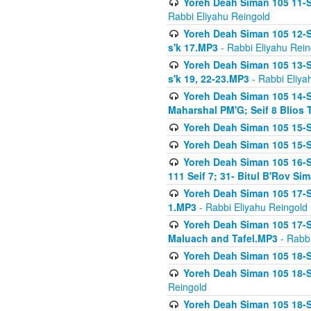
Yoreh Deah Siman 105 11-Se
Rabbi Eliyahu Reingold
Yoreh Deah Siman 105 12-Se
s'k 17.MP3
- Rabbi Eliyahu Rein
Yoreh Deah Siman 105 13-Se
s'k 19, 22-23.MP3
- Rabbi Eliya
Yoreh Deah Siman 105 14-Se
Maharshal PM'G; Seif 8 Blio
Yoreh Deah Siman 105 15-S
Yoreh Deah Siman 105 15-Se
Yoreh Deah Siman 105 16-Se
111 Seif 7; 31- Bitul B'Rov S
Yoreh Deah Siman 105 17-S
1.MP3
- Rabbi Eliyahu Reingold
Yoreh Deah Siman 105 17-Se
Maluach and Tafel.MP3
- Rabbi
Yoreh Deah Siman 105 18-S
Yoreh Deah Siman 105 18-Se
Reingold
Yoreh Deah Siman 105 18-S