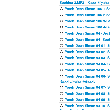
Bechina 3.MP3
- Rabbi Eliyahu
Yoreh Deah Siman 106 1-Sei
Yoreh Deah Siman 106 2-Se
Yoreh Deah Siman 106 3-Se
Yoreh Deah Siman 106 4-Se
Yoreh Deah Siman 94 -Bec
Yoreh Deah Siman 94 -Bec
Yoreh Deah Siman 94 01- S
Yoreh Deah Siman 94 02- S
Yoreh Deah Siman 94 03- Se
Yoreh Deah Siman 94 04- Se
Yoreh Deah Siman 94 05- T
Yoreh Deah Siman 94 06- Se
Rabbi Eliyahu Reingold
Yoreh Deah Siman 94 07- S
Yoreh Deah Siman 94 08- Se
Yoreh Deah Siman 94 09- Se
Yoreh Deah Siman 94 10- S