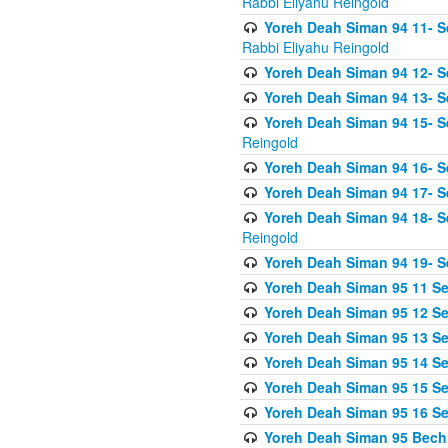
Rabbi Eliyahu Reingold
Yoreh Deah Siman 94 11- S
Rabbi Eliyahu Reingold
Yoreh Deah Siman 94 12- Se
Yoreh Deah Siman 94 13- Se
Yoreh Deah Siman 94 15- S
Reingold
Yoreh Deah Siman 94 16- S
Yoreh Deah Siman 94 17- Se
Yoreh Deah Siman 94 18- Se
Reingold
Yoreh Deah Siman 94 19- S
Yoreh Deah Siman 95 11 Se
Yoreh Deah Siman 95 12 Sei
Yoreh Deah Siman 95 13 Sei
Yoreh Deah Siman 95 14 Sei
Yoreh Deah Siman 95 15 Se
Yoreh Deah Siman 95 16 Sei
Yoreh Deah Siman 95 Bechi