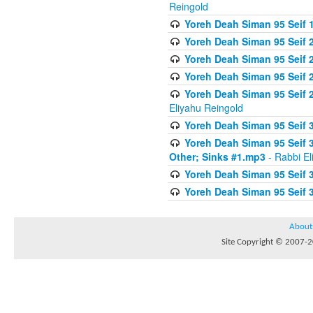
Reingold
Yoreh Deah Siman 95 Seif 1
Yoreh Deah Siman 95 Seif
Yoreh Deah Siman 95 Seif 2
Yoreh Deah Siman 95 Seif 2
Yoreh Deah Siman 95 Seif 
Eliyahu Reingold
Yoreh Deah Siman 95 Seif 
Yoreh Deah Siman 95 Seif 
Other; Sinks #1.mp3
- Rabbi El
Yoreh Deah Siman 95 Seif 
Yoreh Deah Siman 95 Seif 
About
Site Copyright © 2007-20