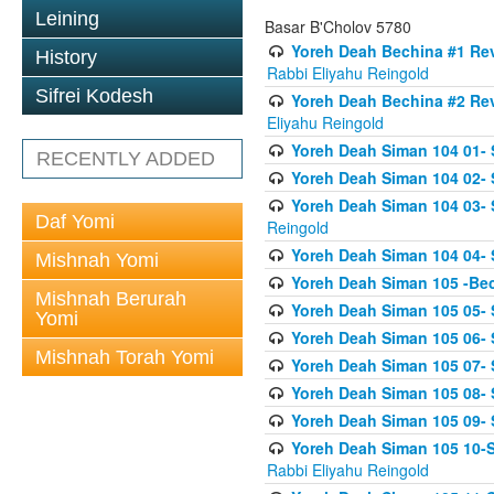
Leining
Basar B'Cholov 5780
Yoreh Deah Bechina #1 Revi
History
Rabbi Eliyahu Reingold
Sifrei Kodesh
Yoreh Deah Bechina #2 Rev
Eliyahu Reingold
Yoreh Deah Siman 104 01- 
RECENTLY ADDED
Yoreh Deah Siman 104 02-
Yoreh Deah Siman 104 03- S
Daf Yomi
Reingold
Yoreh Deah Siman 104 04- 
Mishnah Yomi
Yoreh Deah Siman 105 -Be
Mishnah Berurah
Yoreh Deah Siman 105 05- S
Yomi
Yoreh Deah Siman 105 06- 
Mishnah Torah Yomi
Yoreh Deah Siman 105 07- S
Yoreh Deah Siman 105 08- Se
Yoreh Deah Siman 105 09- S
Yoreh Deah Siman 105 10-Se
Rabbi Eliyahu Reingold