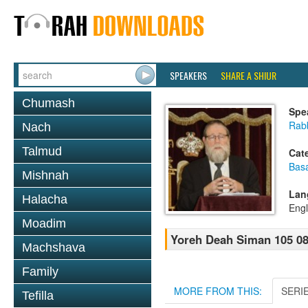
SPEAKERS
SHARE A SHIUR
Chumash
Spe
Rabb
Nach
Talmud
Cat
Basa
Mishnah
Lan
Halacha
Engl
Moadim
Yoreh Deah Siman 105 08- 
Machshava
Family
MORE FROM THIS:
SERI
Tefilla