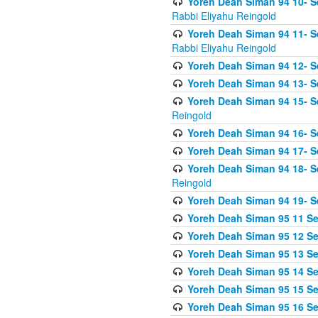
Yoreh Deah Siman 94 10- S
Rabbi Eliyahu Reingold
Yoreh Deah Siman 94 11- S
Rabbi Eliyahu Reingold
Yoreh Deah Siman 94 12- Se
Yoreh Deah Siman 94 13- Se
Yoreh Deah Siman 94 15- S
Reingold
Yoreh Deah Siman 94 16- S
Yoreh Deah Siman 94 17- Se
Yoreh Deah Siman 94 18- Se
Reingold
Yoreh Deah Siman 94 19- S
Yoreh Deah Siman 95 11 Se
Yoreh Deah Siman 95 12 Sei
Yoreh Deah Siman 95 13 Sei
Yoreh Deah Siman 95 14 Sei
Yoreh Deah Siman 95 15 Se
Yoreh Deah Siman 95 16 Sei