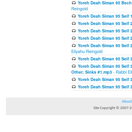
Yoreh Deah Siman 95 Bechi
Reingold
Yoreh Deah Siman 95 Seif 1
Yoreh Deah Siman 95 Seif
Yoreh Deah Siman 95 Seif 2
Yoreh Deah Siman 95 Seif 2
Yoreh Deah Siman 95 Seif 
Eliyahu Reingold
Yoreh Deah Siman 95 Seif 
Yoreh Deah Siman 95 Seif 
Other; Sinks #1.mp3
- Rabbi El
Yoreh Deah Siman 95 Seif 
Yoreh Deah Siman 95 Seif 
About
Site Copyright © 2007-20