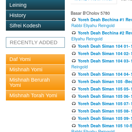
Leining
Basar B'Cholov 5780
History
Yoreh Deah Bechina #1 Revi
Rabbi Eliyahu Reingold
Sifrei Kodesh
Yoreh Deah Bechina #2 Rev
Eliyahu Reingold
RECENTLY ADDED
Yoreh Deah Siman 104 01- 
Yoreh Deah Siman 104 02-
Daf Yomi
Yoreh Deah Siman 104 03- S
Reingold
Mishnah Yomi
Yoreh Deah Siman 104 04- 
Mishnah Berurah
Yoreh Deah Siman 105 -Be
Yomi
Yoreh Deah Siman 105 05- S
Mishnah Torah Yomi
Yoreh Deah Siman 105 06- 
Yoreh Deah Siman 105 07- S
Yoreh Deah Siman 105 08- Se
Yoreh Deah Siman 105 09- S
Yoreh Deah Siman 105 10-Se
Rabbi Eliyahu Reingold