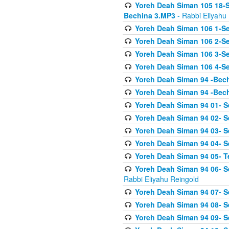
Yoreh Deah Siman 105 18-S
Bechina 3.MP3
- Rabbi Eliyahu
Yoreh Deah Siman 106 1-Sei
Yoreh Deah Siman 106 2-Se
Yoreh Deah Siman 106 3-Se
Yoreh Deah Siman 106 4-Se
Yoreh Deah Siman 94 -Bec
Yoreh Deah Siman 94 -Bec
Yoreh Deah Siman 94 01- S
Yoreh Deah Siman 94 02- S
Yoreh Deah Siman 94 03- Se
Yoreh Deah Siman 94 04- Se
Yoreh Deah Siman 94 05- T
Yoreh Deah Siman 94 06- Se
Rabbi Eliyahu Reingold
Yoreh Deah Siman 94 07- S
Yoreh Deah Siman 94 08- Se
Yoreh Deah Siman 94 09- Se