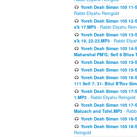
Yoreh Deah Siman 105 11-Se
Rabbi Eliyahu Reingold
Yoreh Deah Siman 105 12-Se
s'k 17.MP3
- Rabbi Eliyahu Rein
Yoreh Deah Siman 105 13-Se
s'k 19, 22-23.MP3
- Rabbi Eliya
Yoreh Deah Siman 105 14-Se
Maharshal PM'G; Seif 8 Blio
Yoreh Deah Siman 105 15-S
Yoreh Deah Siman 105 15-Se
Yoreh Deah Siman 105 16-Se
111 Seif 7; 31- Bitul B'Rov S
Yoreh Deah Siman 105 17-S
1.MP3
- Rabbi Eliyahu Reingold
Yoreh Deah Siman 105 17-Se
Maluach and Tafel.MP3
- Rabbi
Yoreh Deah Siman 105 18-S
Yoreh Deah Siman 105 18-Se
Reingold