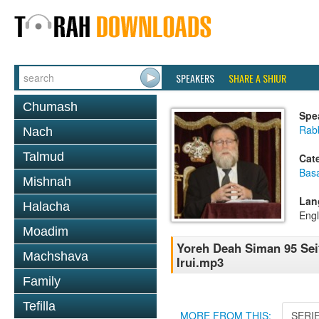
SPEAKERS
SHARE A SHIUR
Chumash
Spe
Rabb
Nach
Talmud
Cat
Basa
Mishnah
Lan
Halacha
Engl
Moadim
Yoreh Deah Siman 95 Sei
Machshava
Irui.mp3
Family
Tefilla
MORE FROM THIS:
SERI