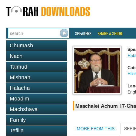
SPEAKERS
SHARE A SHIUR
Chumash
Spe
Rabb
Nach
Talmud
Cat
Hilc
Mishnah
Lan
Halacha
Engl
Moadim
Maachalei Achum 17-Cha
Machshava
Family
MORE FROM THIS:
SERI
Tefilla