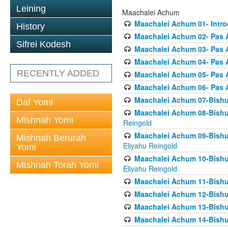
Leining
Maachalei Achum
Maachalei Achum 01- Intro
History
Maachalei Achum 02- Pas A
Sifrei Kodesh
Maachalei Achum 03- Pas 
Maachalei Achum 04- Pas A
RECENTLY ADDED
Maachalei Achum 05- Pas A
Maachalei Achum 06- Pas 
Maachalei Achum 07-Bishul
Daf Yomi
Maachalei Achum 08-Bishu
Mishnah Yomi
Reingold
Maachalei Achum 09-Bishu
Mishnah Berurah
Eliyahu Reingold
Yomi
Maachalei Achum 10-Bishu
Mishnah Torah Yomi
Eliyahu Reingold
Maachalei Achum 11-Bishul
Maachalei Achum 12-Bishu
Maachalei Achum 13-Bishu
Maachalei Achum 14-Bishu