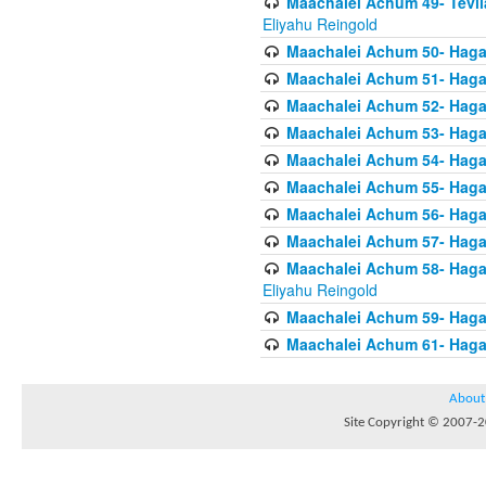
Maachalei Achum 49- Tevila
Eliyahu Reingold
Maachalei Achum 50- Hagal
Maachalei Achum 51- Hagal
Maachalei Achum 52- Hagal
Maachalei Achum 53- Hagal
Maachalei Achum 54- Hagal
Maachalei Achum 55- Hagala
Maachalei Achum 56- Hagal
Maachalei Achum 57- Hagal
Maachalei Achum 58- Hagal
Eliyahu Reingold
Maachalei Achum 59- Hagal
Maachalei Achum 61- Hagal
About
Site Copyright © 2007-20