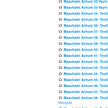
Maachalei Achum 32-Yayin
Maachalei Achum 33-Yayin 
Maachalei Achum 34- Tevila
Maachalei Achum 35- Tevila
Maachalei Achum 36- Tevila
Maachalei Achum 37- Tevila
Maachalei Achum 38- Tevil
Maachalei Achum 39- Tevil
Maachalei Achum 40- Tevil
Maachalei Achum 41- Tevila
Maachalei Achum 42- Tevila
Maachalei Achum 43- Tevila
Maachalei Achum 44- Tevila
Maachalei Achum 45- Tevila
Maachalei Achum 46- Tevila
Maachalei Achum 47- Tevila
Maachalei Achum 48- Tevilas
Reingold