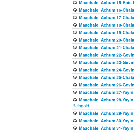
Maachalei Achum 15-Bais 
Maachalei Achum 16-Chala
Maachalei Achum 17-Chala
Maachalei Achum 18-Chala
Maachalei Achum 19-Chala
Maachalei Achum 20-Chala
Maachalei Achum 21-Chala
Maachalei Achum 22-Gevin
Maachalei Achum 23-Gevin
Maachalei Achum 24-Gevin
Maachalei Achum 25-Chala
Maachalei Achum 26-Gevin
Maachalei Achum 27-Yayin 
Maachalei Achum 28-Yayin 
Reingold
Maachalei Achum 29-Yayin
Maachalei Achum 30-Yayin
Maachalei Achum 31-Yayin