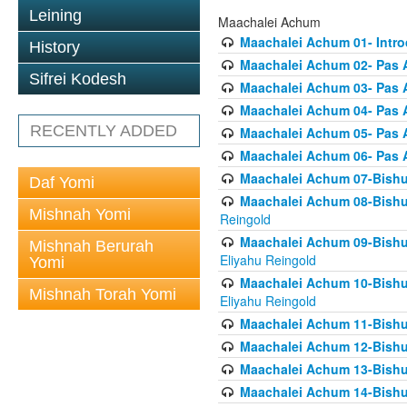
Leining
Maachalei Achum
Maachalei Achum 01- Intro
History
Maachalei Achum 02- Pas A
Sifrei Kodesh
Maachalei Achum 03- Pas 
Maachalei Achum 04- Pas A
RECENTLY ADDED
Maachalei Achum 05- Pas A
Maachalei Achum 06- Pas 
Maachalei Achum 07-Bishul
Daf Yomi
Maachalei Achum 08-Bishu
Mishnah Yomi
Reingold
Maachalei Achum 09-Bishu
Mishnah Berurah
Eliyahu Reingold
Yomi
Maachalei Achum 10-Bishu
Mishnah Torah Yomi
Eliyahu Reingold
Maachalei Achum 11-Bishul
Maachalei Achum 12-Bishu
Maachalei Achum 13-Bishu
Maachalei Achum 14-Bishu