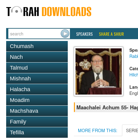
SPEAKERS
SHARE A SHIUR
Chumash
Spe
Rabb
Nach
Talmud
Cat
Hilc
Mishnah
Lan
Halacha
Engl
Moadim
Maachalei Achum 55- Haga
Machshava
Family
MORE FROM THIS:
SERI
Tefilla