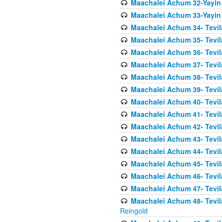
Maachalei Achum 32-Yayin
Maachalei Achum 33-Yayin 
Maachalei Achum 34- Tevila
Maachalei Achum 35- Tevila
Maachalei Achum 36- Tevila
Maachalei Achum 37- Tevila
Maachalei Achum 38- Tevil
Maachalei Achum 39- Tevil
Maachalei Achum 40- Tevil
Maachalei Achum 41- Tevila
Maachalei Achum 42- Tevila
Maachalei Achum 43- Tevila
Maachalei Achum 44- Tevila
Maachalei Achum 45- Tevila
Maachalei Achum 46- Tevila
Maachalei Achum 47- Tevila
Maachalei Achum 48- Tevilas
Reingold