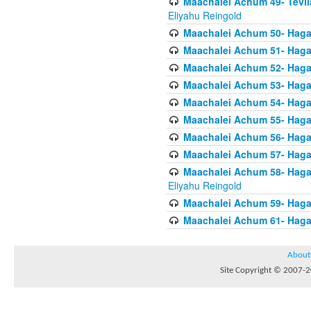
Maachalei Achum 49- Tevila
Eliyahu Reingold
Maachalei Achum 50- Hagal
Maachalei Achum 51- Hagal
Maachalei Achum 52- Hagal
Maachalei Achum 53- Hagal
Maachalei Achum 54- Hagal
Maachalei Achum 55- Hagala
Maachalei Achum 56- Hagal
Maachalei Achum 57- Hagal
Maachalei Achum 58- Hagal
Eliyahu Reingold
Maachalei Achum 59- Hagal
Maachalei Achum 61- Hagal
About
Site Copyright © 2007-20