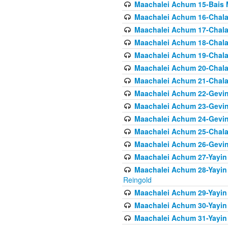
Maachalei Achum 15-Bais 
Maachalei Achum 16-Chala
Maachalei Achum 17-Chala
Maachalei Achum 18-Chala
Maachalei Achum 19-Chala
Maachalei Achum 20-Chala
Maachalei Achum 21-Chala
Maachalei Achum 22-Gevin
Maachalei Achum 23-Gevin
Maachalei Achum 24-Gevin
Maachalei Achum 25-Chala
Maachalei Achum 26-Gevin
Maachalei Achum 27-Yayin 
Maachalei Achum 28-Yayin 
Reingold
Maachalei Achum 29-Yayin
Maachalei Achum 30-Yayin
Maachalei Achum 31-Yayin