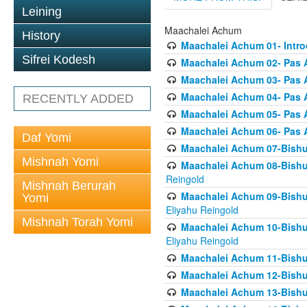
Leining
Maachalei Achum
History
Maachalei Achum 01- Intro
Sifrei Kodesh
Maachalei Achum 02- Pas A
Maachalei Achum 03- Pas 
Maachalei Achum 04- Pas A
RECENTLY ADDED
Maachalei Achum 05- Pas A
Maachalei Achum 06- Pas 
Daf Yomi
Maachalei Achum 07-Bishul
Mishnah Yomi
Maachalei Achum 08-Bishu
Reingold
Mishnah Berurah
Maachalei Achum 09-Bishu
Yomi
Eliyahu Reingold
Mishnah Torah Yomi
Maachalei Achum 10-Bishu
Eliyahu Reingold
Maachalei Achum 11-Bishul
Maachalei Achum 12-Bishu
Maachalei Achum 13-Bishu