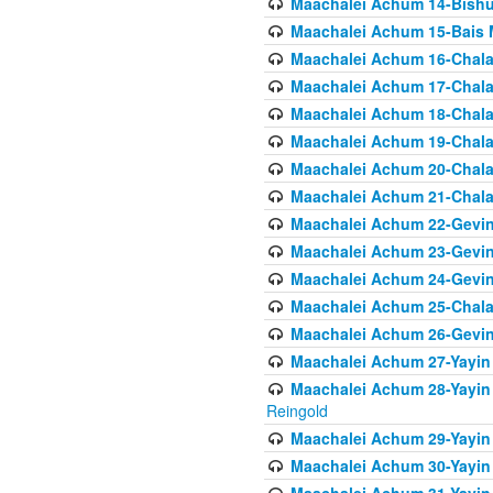
Maachalei Achum 14-Bishu
Maachalei Achum 15-Bais 
Maachalei Achum 16-Chala
Maachalei Achum 17-Chala
Maachalei Achum 18-Chala
Maachalei Achum 19-Chala
Maachalei Achum 20-Chala
Maachalei Achum 21-Chala
Maachalei Achum 22-Gevin
Maachalei Achum 23-Gevin
Maachalei Achum 24-Gevin
Maachalei Achum 25-Chala
Maachalei Achum 26-Gevin
Maachalei Achum 27-Yayin 
Maachalei Achum 28-Yayin 
Reingold
Maachalei Achum 29-Yayin
Maachalei Achum 30-Yayin