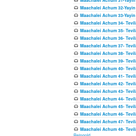
Maachalei Achum 31-Yayin
Maachalei Achum 32-Yayin
Maachalei Achum 33-Yayin 
Maachalei Achum 34- Tevila
Maachalei Achum 35- Tevila
Maachalei Achum 36- Tevila
Maachalei Achum 37- Tevila
Maachalei Achum 38- Tevil
Maachalei Achum 39- Tevil
Maachalei Achum 40- Tevil
Maachalei Achum 41- Tevila
Maachalei Achum 42- Tevila
Maachalei Achum 43- Tevila
Maachalei Achum 44- Tevila
Maachalei Achum 45- Tevila
Maachalei Achum 46- Tevila
Maachalei Achum 47- Tevila
Maachalei Achum 48- Tevilas
Reingold