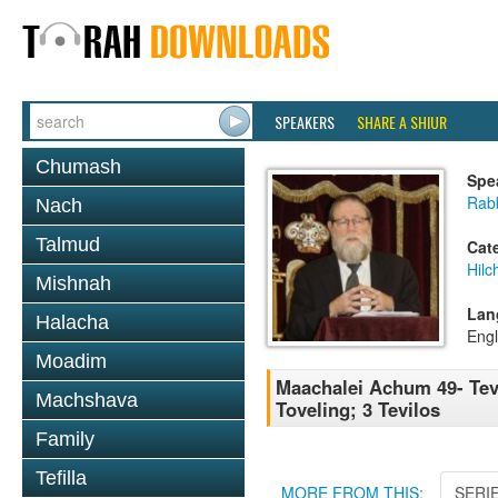
SPEAKERS
SHARE A SHIUR
Chumash
Spe
Rabb
Nach
Talmud
Cat
Hilc
Mishnah
Lan
Halacha
Engl
Moadim
Maachalei Achum 49- Tevi
Machshava
Toveling; 3 Tevilos
Family
Tefilla
MORE FROM THIS:
SERI