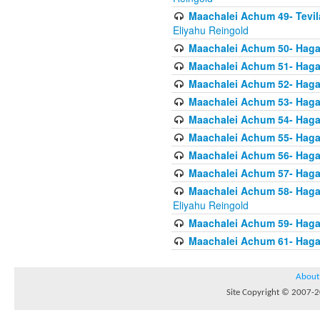
Maachalei Achum 49- Tevila
Eliyahu Reingold
Maachalei Achum 50- Hagal
Maachalei Achum 51- Hagal
Maachalei Achum 52- Hagal
Maachalei Achum 53- Hagal
Maachalei Achum 54- Hagal
Maachalei Achum 55- Hagala
Maachalei Achum 56- Hagal
Maachalei Achum 57- Hagal
Maachalei Achum 58- Hagal
Eliyahu Reingold
Maachalei Achum 59- Hagal
Maachalei Achum 61- Hagal
About
Site Copyright © 2007-20