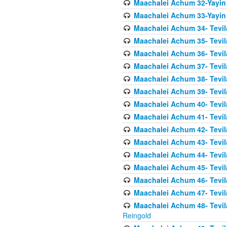
Maachalei Achum 32-Yayin
Maachalei Achum 33-Yayin 
Maachalei Achum 34- Tevila
Maachalei Achum 35- Tevila
Maachalei Achum 36- Tevila
Maachalei Achum 37- Tevila
Maachalei Achum 38- Tevil
Maachalei Achum 39- Tevil
Maachalei Achum 40- Tevil
Maachalei Achum 41- Tevila
Maachalei Achum 42- Tevila
Maachalei Achum 43- Tevila
Maachalei Achum 44- Tevila
Maachalei Achum 45- Tevila
Maachalei Achum 46- Tevila
Maachalei Achum 47- Tevila
Maachalei Achum 48- Tevilas
Reingold