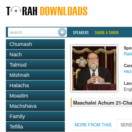
SPEAKERS
SHARE A SHIUR
Chumash
Spe
Rabb
Nach
Talmud
Cat
Hilc
Mishnah
Lan
Halacha
Engl
Moadim
Maachalei Achum 21-Cha
Machshava
Family
MORE FROM THIS:
SERI
Tefilla