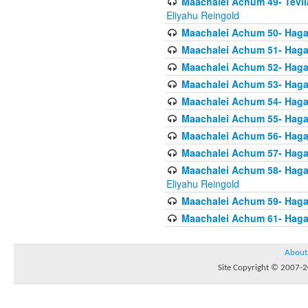
Maachalei Achum 49- Tevila
Eliyahu Reingold
Maachalei Achum 50- Hagal
Maachalei Achum 51- Hagal
Maachalei Achum 52- Hagal
Maachalei Achum 53- Hagal
Maachalei Achum 54- Hagal
Maachalei Achum 55- Hagala
Maachalei Achum 56- Hagal
Maachalei Achum 57- Hagal
Maachalei Achum 58- Hagal
Eliyahu Reingold
Maachalei Achum 59- Hagal
Maachalei Achum 61- Hagal
About
Site Copyright © 2007-20