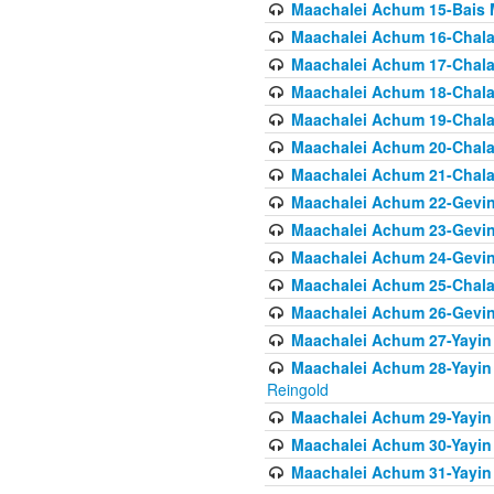
Maachalei Achum 15-Bais 
Maachalei Achum 16-Chala
Maachalei Achum 17-Chala
Maachalei Achum 18-Chala
Maachalei Achum 19-Chala
Maachalei Achum 20-Chala
Maachalei Achum 21-Chala
Maachalei Achum 22-Gevin
Maachalei Achum 23-Gevin
Maachalei Achum 24-Gevin
Maachalei Achum 25-Chala
Maachalei Achum 26-Gevin
Maachalei Achum 27-Yayin 
Maachalei Achum 28-Yayin 
Reingold
Maachalei Achum 29-Yayin
Maachalei Achum 30-Yayin
Maachalei Achum 31-Yayin