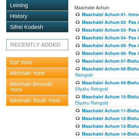
Leining
Maachalei Achum
Maachalei Achum 01- Intro
History
Maachalei Achum 02- Pas A
Sifrei Kodesh
Maachalei Achum 03- Pas 
Maachalei Achum 04- Pas A
RECENTLY ADDED
Maachalei Achum 05- Pas A
Maachalei Achum 06- Pas 
Maachalei Achum 07-Bishul
Daf Yomi
Maachalei Achum 08-Bishu
Mishnah Yomi
Reingold
Maachalei Achum 09-Bishu
Mishnah Berurah
Eliyahu Reingold
Yomi
Maachalei Achum 10-Bishu
Mishnah Torah Yomi
Eliyahu Reingold
Maachalei Achum 11-Bishul
Maachalei Achum 12-Bishu
Maachalei Achum 13-Bishu
Maachalei Achum 14-Bishu