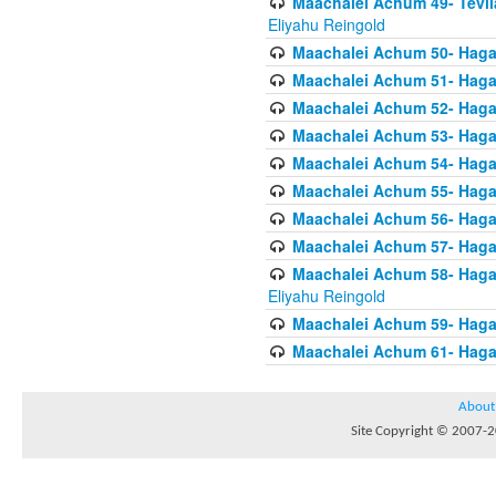
Maachalei Achum 49- Tevila
Eliyahu Reingold
Maachalei Achum 50- Hagal
Maachalei Achum 51- Hagal
Maachalei Achum 52- Hagal
Maachalei Achum 53- Hagal
Maachalei Achum 54- Hagal
Maachalei Achum 55- Hagala
Maachalei Achum 56- Hagal
Maachalei Achum 57- Hagal
Maachalei Achum 58- Hagal
Eliyahu Reingold
Maachalei Achum 59- Hagal
Maachalei Achum 61- Hagal
About
Site Copyright © 2007-20