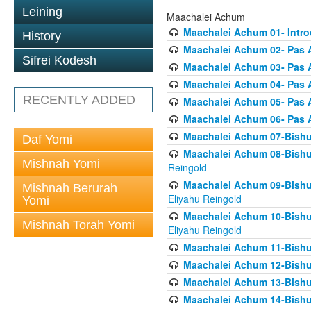
Leining
Maachalei Achum
Maachalei Achum 01- Intro
History
Maachalei Achum 02- Pas A
Sifrei Kodesh
Maachalei Achum 03- Pas 
Maachalei Achum 04- Pas A
RECENTLY ADDED
Maachalei Achum 05- Pas A
Maachalei Achum 06- Pas 
Maachalei Achum 07-Bishul
Daf Yomi
Maachalei Achum 08-Bishu
Mishnah Yomi
Reingold
Maachalei Achum 09-Bishu
Mishnah Berurah
Eliyahu Reingold
Yomi
Maachalei Achum 10-Bishu
Mishnah Torah Yomi
Eliyahu Reingold
Maachalei Achum 11-Bishul
Maachalei Achum 12-Bishu
Maachalei Achum 13-Bishu
Maachalei Achum 14-Bishu