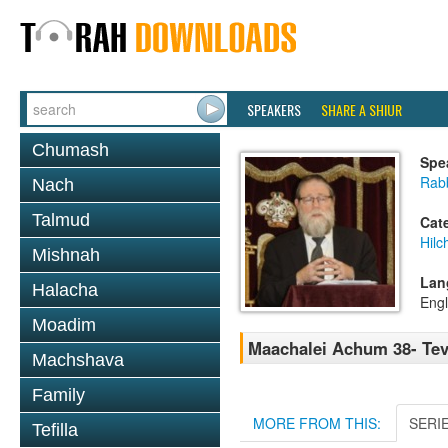
SPEAKERS
SHARE A SHIUR
Chumash
Spe
Rabb
Nach
Talmud
Cat
Hilc
Mishnah
Lan
Halacha
Engl
Moadim
Maachalei Achum 38- Tev
Machshava
Family
MORE FROM THIS:
SERI
Tefilla