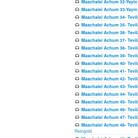
Maachalei Achum 32-Yayin
Maachalei Achum 33-Yayin 
Maachalei Achum 34- Tevila
Maachalei Achum 35- Tevila
Maachalei Achum 36- Tevila
Maachalei Achum 37- Tevila
Maachalei Achum 38- Tevil
Maachalei Achum 39- Tevil
Maachalei Achum 40- Tevil
Maachalei Achum 41- Tevila
Maachalei Achum 42- Tevila
Maachalei Achum 43- Tevila
Maachalei Achum 44- Tevila
Maachalei Achum 45- Tevila
Maachalei Achum 46- Tevila
Maachalei Achum 47- Tevila
Maachalei Achum 48- Tevilas
Reingold