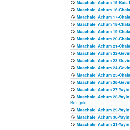
Maachalei Achum 15-Bais 
Maachalei Achum 16-Chala
Maachalei Achum 17-Chala
Maachalei Achum 18-Chala
Maachalei Achum 19-Chala
Maachalei Achum 20-Chala
Maachalei Achum 21-Chala
Maachalei Achum 22-Gevin
Maachalei Achum 23-Gevin
Maachalei Achum 24-Gevin
Maachalei Achum 25-Chala
Maachalei Achum 26-Gevin
Maachalei Achum 27-Yayin 
Maachalei Achum 28-Yayin 
Reingold
Maachalei Achum 29-Yayin
Maachalei Achum 30-Yayin
Maachalei Achum 31-Yayin