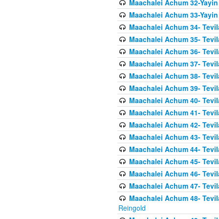
Maachalei Achum 32-Yayin
Maachalei Achum 33-Yayin 
Maachalei Achum 34- Tevila
Maachalei Achum 35- Tevila
Maachalei Achum 36- Tevila
Maachalei Achum 37- Tevila
Maachalei Achum 38- Tevil
Maachalei Achum 39- Tevil
Maachalei Achum 40- Tevil
Maachalei Achum 41- Tevila
Maachalei Achum 42- Tevila
Maachalei Achum 43- Tevila
Maachalei Achum 44- Tevila
Maachalei Achum 45- Tevila
Maachalei Achum 46- Tevila
Maachalei Achum 47- Tevila
Maachalei Achum 48- Tevilas
Reingold