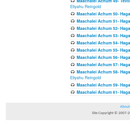
Maachalei Achum 49- Tevila
Eliyahu Reingold
Maachalei Achum 50- Hagal
Maachalei Achum 51- Hagal
Maachalei Achum 52- Hagal
Maachalei Achum 53- Hagal
Maachalei Achum 54- Hagal
Maachalei Achum 55- Hagala
Maachalei Achum 56- Hagal
Maachalei Achum 57- Hagal
Maachalei Achum 58- Hagal
Eliyahu Reingold
Maachalei Achum 59- Hagal
Maachalei Achum 61- Hagal
About
Site Copyright © 2007-20