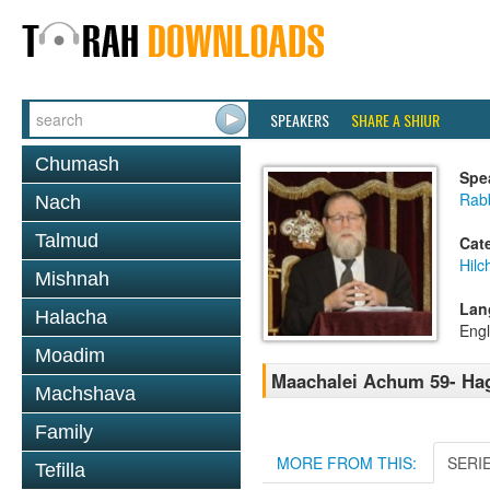
SPEAKERS
SHARE A SHIUR
Chumash
Spe
Rabb
Nach
Talmud
Cat
Hilc
Mishnah
Lan
Halacha
Engl
Moadim
Maachalei Achum 59- Hag
Machshava
Family
MORE FROM THIS:
SERI
Tefilla