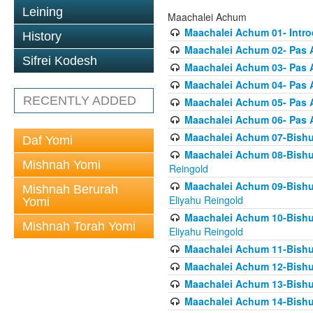
Leining
Maachalei Achum
Maachalei Achum 01- Intro
History
Maachalei Achum 02- Pas A
Sifrei Kodesh
Maachalei Achum 03- Pas 
Maachalei Achum 04- Pas A
RECENTLY ADDED
Maachalei Achum 05- Pas A
Maachalei Achum 06- Pas 
Maachalei Achum 07-Bishul
Daf Yomi
Maachalei Achum 08-Bishu
Mishnah Yomi
Reingold
Maachalei Achum 09-Bishu
Mishnah Berurah
Eliyahu Reingold
Yomi
Maachalei Achum 10-Bishu
Mishnah Torah Yomi
Eliyahu Reingold
Maachalei Achum 11-Bishul
Maachalei Achum 12-Bishu
Maachalei Achum 13-Bishu
Maachalei Achum 14-Bishu