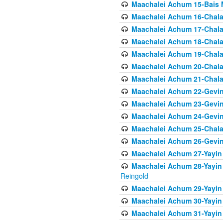
Maachalei Achum 15-Bais 
Maachalei Achum 16-Chala
Maachalei Achum 17-Chala
Maachalei Achum 18-Chala
Maachalei Achum 19-Chala
Maachalei Achum 20-Chala
Maachalei Achum 21-Chala
Maachalei Achum 22-Gevin
Maachalei Achum 23-Gevin
Maachalei Achum 24-Gevin
Maachalei Achum 25-Chala
Maachalei Achum 26-Gevin
Maachalei Achum 27-Yayin 
Maachalei Achum 28-Yayin 
Reingold
Maachalei Achum 29-Yayin
Maachalei Achum 30-Yayin
Maachalei Achum 31-Yayin