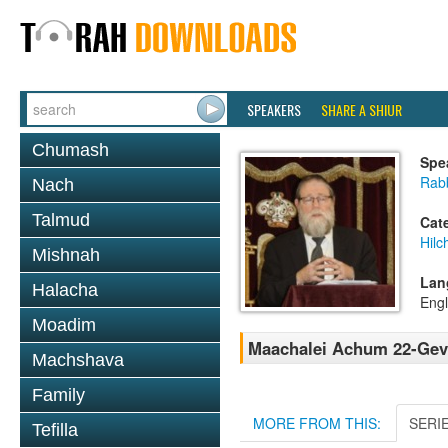
SPEAKERS
SHARE A SHIUR
Chumash
Spe
Rabb
Nach
Talmud
Cat
Hilc
Mishnah
Lan
Halacha
Engl
Moadim
Maachalei Achum 22-Gevi
Machshava
Family
MORE FROM THIS:
SERI
Tefilla