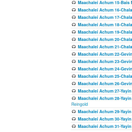
Maachalei Achum 15-Bais 
Maachalei Achum 16-Chala
Maachalei Achum 17-Chala
Maachalei Achum 18-Chala
Maachalei Achum 19-Chala
Maachalei Achum 20-Chala
Maachalei Achum 21-Chala
Maachalei Achum 22-Gevin
Maachalei Achum 23-Gevin
Maachalei Achum 24-Gevin
Maachalei Achum 25-Chala
Maachalei Achum 26-Gevin
Maachalei Achum 27-Yayin 
Maachalei Achum 28-Yayin 
Reingold
Maachalei Achum 29-Yayin
Maachalei Achum 30-Yayin
Maachalei Achum 31-Yayin