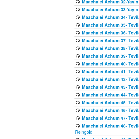
Maachalei Achum 32-Yayin
Maachalei Achum 33-Yayin 
Maachalei Achum 34- Tevila
Maachalei Achum 35- Tevila
Maachalei Achum 36- Tevila
Maachalei Achum 37- Tevila
Maachalei Achum 38- Tevil
Maachalei Achum 39- Tevil
Maachalei Achum 40- Tevil
Maachalei Achum 41- Tevila
Maachalei Achum 42- Tevila
Maachalei Achum 43- Tevila
Maachalei Achum 44- Tevila
Maachalei Achum 45- Tevila
Maachalei Achum 46- Tevila
Maachalei Achum 47- Tevila
Maachalei Achum 48- Tevilas
Reingold