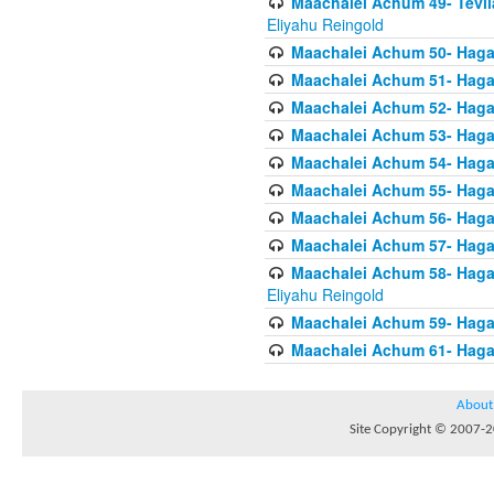
Maachalei Achum 49- Tevila
Eliyahu Reingold
Maachalei Achum 50- Hagal
Maachalei Achum 51- Hagal
Maachalei Achum 52- Hagal
Maachalei Achum 53- Hagal
Maachalei Achum 54- Hagal
Maachalei Achum 55- Hagala
Maachalei Achum 56- Hagal
Maachalei Achum 57- Hagal
Maachalei Achum 58- Hagal
Eliyahu Reingold
Maachalei Achum 59- Hagal
Maachalei Achum 61- Hagal
About
Site Copyright © 2007-20