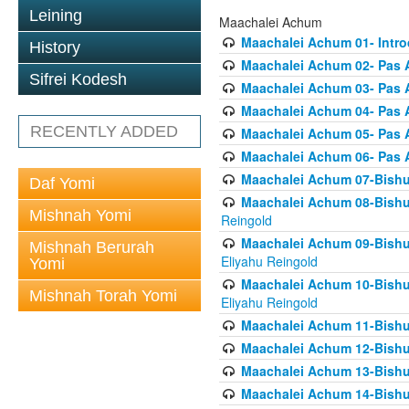
Leining
Maachalei Achum
Maachalei Achum 01- Intro
History
Maachalei Achum 02- Pas A
Sifrei Kodesh
Maachalei Achum 03- Pas 
Maachalei Achum 04- Pas A
RECENTLY ADDED
Maachalei Achum 05- Pas A
Maachalei Achum 06- Pas 
Maachalei Achum 07-Bishul
Daf Yomi
Maachalei Achum 08-Bishu
Mishnah Yomi
Reingold
Maachalei Achum 09-Bishu
Mishnah Berurah
Eliyahu Reingold
Yomi
Maachalei Achum 10-Bishu
Mishnah Torah Yomi
Eliyahu Reingold
Maachalei Achum 11-Bishul
Maachalei Achum 12-Bishu
Maachalei Achum 13-Bishu
Maachalei Achum 14-Bishu