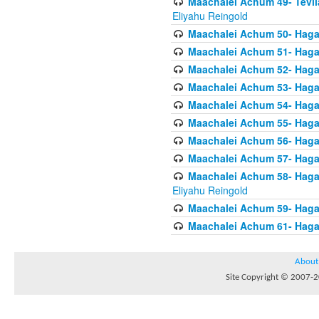
Maachalei Achum 49- Tevila
Eliyahu Reingold
Maachalei Achum 50- Hagal
Maachalei Achum 51- Hagal
Maachalei Achum 52- Hagal
Maachalei Achum 53- Hagal
Maachalei Achum 54- Hagal
Maachalei Achum 55- Hagala
Maachalei Achum 56- Hagal
Maachalei Achum 57- Hagal
Maachalei Achum 58- Hagal
Eliyahu Reingold
Maachalei Achum 59- Hagal
Maachalei Achum 61- Hagal
About
Site Copyright © 2007-20