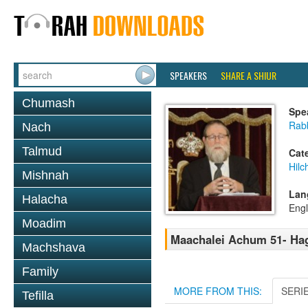
SPEAKERS
SHARE A SHIUR
Chumash
Spe
Rabb
Nach
Talmud
Cat
Hilc
Mishnah
Lan
Halacha
Engl
Moadim
Maachalei Achum 51- Hag
Machshava
Family
MORE FROM THIS:
SERI
Tefilla