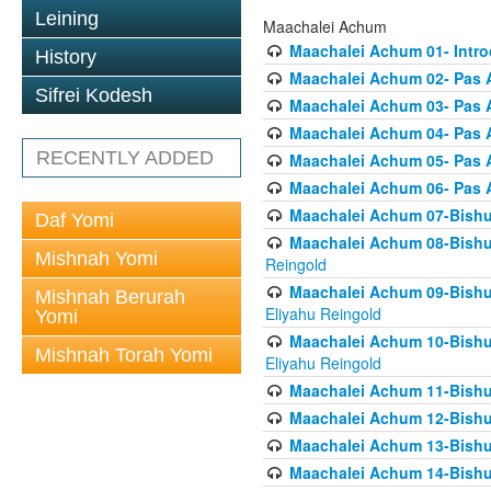
Leining
Maachalei Achum
Maachalei Achum 01- Intro
History
Maachalei Achum 02- Pas A
Sifrei Kodesh
Maachalei Achum 03- Pas 
Maachalei Achum 04- Pas A
RECENTLY ADDED
Maachalei Achum 05- Pas A
Maachalei Achum 06- Pas 
Maachalei Achum 07-Bishul
Daf Yomi
Maachalei Achum 08-Bishu
Mishnah Yomi
Reingold
Maachalei Achum 09-Bishu
Mishnah Berurah
Eliyahu Reingold
Yomi
Maachalei Achum 10-Bishu
Mishnah Torah Yomi
Eliyahu Reingold
Maachalei Achum 11-Bishul
Maachalei Achum 12-Bishu
Maachalei Achum 13-Bishu
Maachalei Achum 14-Bishu