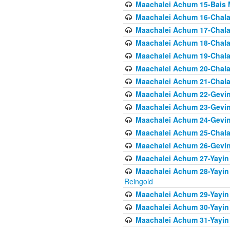
Maachalei Achum 15-Bais 
Maachalei Achum 16-Chala
Maachalei Achum 17-Chala
Maachalei Achum 18-Chala
Maachalei Achum 19-Chala
Maachalei Achum 20-Chala
Maachalei Achum 21-Chala
Maachalei Achum 22-Gevin
Maachalei Achum 23-Gevin
Maachalei Achum 24-Gevin
Maachalei Achum 25-Chala
Maachalei Achum 26-Gevin
Maachalei Achum 27-Yayin 
Maachalei Achum 28-Yayin 
Reingold
Maachalei Achum 29-Yayin
Maachalei Achum 30-Yayin
Maachalei Achum 31-Yayin