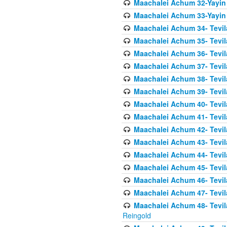
Maachalei Achum 32-Yayin
Maachalei Achum 33-Yayin 
Maachalei Achum 34- Tevila
Maachalei Achum 35- Tevila
Maachalei Achum 36- Tevila
Maachalei Achum 37- Tevila
Maachalei Achum 38- Tevil
Maachalei Achum 39- Tevil
Maachalei Achum 40- Tevil
Maachalei Achum 41- Tevila
Maachalei Achum 42- Tevila
Maachalei Achum 43- Tevila
Maachalei Achum 44- Tevila
Maachalei Achum 45- Tevila
Maachalei Achum 46- Tevila
Maachalei Achum 47- Tevila
Maachalei Achum 48- Tevilas
Reingold