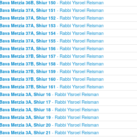
Bava Metzia 36B, Shiur 150
- Rabbi Yisroel Reisman
Bava Metzia 37A, Shiur 151
- Rabbi Yisroel Reisman
Bava Metzia 37A, Shiur 152
- Rabbi Yisroel Reisman
Bava Metzia 37A, Shiur 153
- Rabbi Yisroel Reisman
Bava Metzia 37A, Shiur 154
- Rabbi Yisroel Reisman
Bava Metzia 37A, Shiur 155
- Rabbi Yisroel Reisman
Bava Metzia 37A, Shiur 156
- Rabbi Yisroel Reisman
Bava Metzia 37B, Shiur 157
- Rabbi Yisroel Reisman
Bava Metzia 37B, Shiur 158
- Rabbi Yisroel Reisman
Bava Metzia 37B, Shiur 159
- Rabbi Yisroel Reisman
Bava Metzia 37B, Shiur 160
- Rabbi Yisroel Reisman
Bava Metzia 37B, Shiur 161
- Rabbi Yisroel Reisman
Bava Metzia 3A, Shiur 16
- Rabbi Yisroel Reisman
Bava Metzia 3A, Shiur 17
- Rabbi Yisroel Reisman
Bava Metzia 3A, Shiur 18
- Rabbi Yisroel Reisman
Bava Metzia 3A, Shiur 19
- Rabbi Yisroel Reisman
Bava Metzia 3A, Shiur 20
- Rabbi Yisroel Reisman
Bava Metzia 3A, Shiur 21
- Rabbi Yisroel Reisman