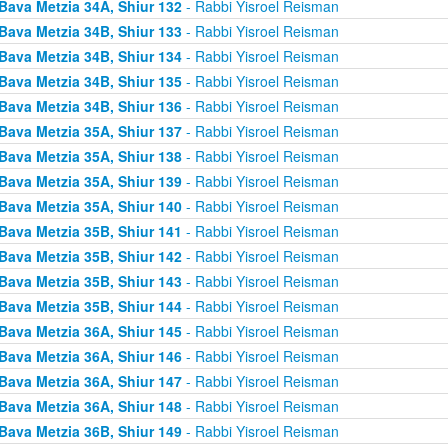
Bava Metzia 34A, Shiur 132
- Rabbi Yisroel Reisman
Bava Metzia 34B, Shiur 133
- Rabbi Yisroel Reisman
Bava Metzia 34B, Shiur 134
- Rabbi Yisroel Reisman
Bava Metzia 34B, Shiur 135
- Rabbi Yisroel Reisman
Bava Metzia 34B, Shiur 136
- Rabbi Yisroel Reisman
Bava Metzia 35A, Shiur 137
- Rabbi Yisroel Reisman
Bava Metzia 35A, Shiur 138
- Rabbi Yisroel Reisman
Bava Metzia 35A, Shiur 139
- Rabbi Yisroel Reisman
Bava Metzia 35A, Shiur 140
- Rabbi Yisroel Reisman
Bava Metzia 35B, Shiur 141
- Rabbi Yisroel Reisman
Bava Metzia 35B, Shiur 142
- Rabbi Yisroel Reisman
Bava Metzia 35B, Shiur 143
- Rabbi Yisroel Reisman
Bava Metzia 35B, Shiur 144
- Rabbi Yisroel Reisman
Bava Metzia 36A, Shiur 145
- Rabbi Yisroel Reisman
Bava Metzia 36A, Shiur 146
- Rabbi Yisroel Reisman
Bava Metzia 36A, Shiur 147
- Rabbi Yisroel Reisman
Bava Metzia 36A, Shiur 148
- Rabbi Yisroel Reisman
Bava Metzia 36B, Shiur 149
- Rabbi Yisroel Reisman