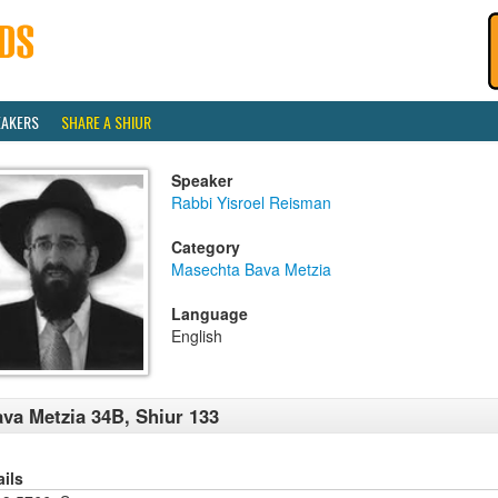
EAKERS
SHARE A SHIUR
Speaker
Rabbi Yisroel Reisman
Category
Masechta Bava Metzia
Language
English
va Metzia 34B, Shiur 133
ails