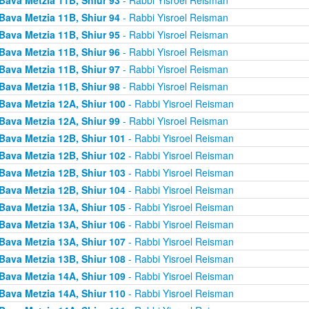
Bava Metzia 11B, Shiur 94
- Rabbi Yisroel Reisman
Bava Metzia 11B, Shiur 95
- Rabbi Yisroel Reisman
Bava Metzia 11B, Shiur 96
- Rabbi Yisroel Reisman
Bava Metzia 11B, Shiur 97
- Rabbi Yisroel Reisman
Bava Metzia 11B, Shiur 98
- Rabbi Yisroel Reisman
Bava Metzia 12A, Shiur 100
- Rabbi Yisroel Reisman
Bava Metzia 12A, Shiur 99
- Rabbi Yisroel Reisman
Bava Metzia 12B, Shiur 101
- Rabbi Yisroel Reisman
Bava Metzia 12B, Shiur 102
- Rabbi Yisroel Reisman
Bava Metzia 12B, Shiur 103
- Rabbi Yisroel Reisman
Bava Metzia 12B, Shiur 104
- Rabbi Yisroel Reisman
Bava Metzia 13A, Shiur 105
- Rabbi Yisroel Reisman
Bava Metzia 13A, Shiur 106
- Rabbi Yisroel Reisman
Bava Metzia 13A, Shiur 107
- Rabbi Yisroel Reisman
Bava Metzia 13B, Shiur 108
- Rabbi Yisroel Reisman
Bava Metzia 14A, Shiur 109
- Rabbi Yisroel Reisman
Bava Metzia 14A, Shiur 110
- Rabbi Yisroel Reisman