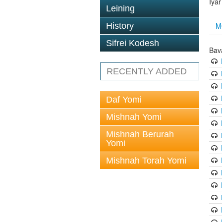
Iya
Leining
M
History
Sifrei Kodesh
Bav
RECENTLY ADDED
Daf Yomi
Mishnah Yomi
Mishnah Berurah
Yomi
Mishnah Torah Yomi