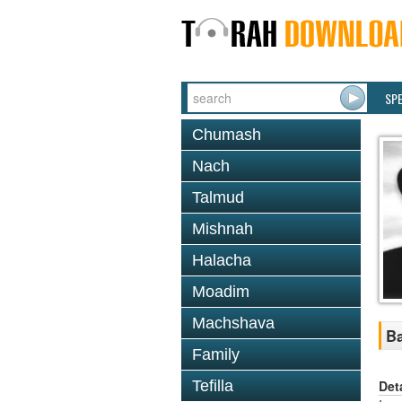
SP
Chumash
Nach
Talmud
Mishnah
Halacha
Moadim
Machshava
Ba
Family
Det
Tefilla