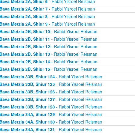
Bava Metzia 2A, Shiur 6
- Rabbi Yisroel Reisman
Bava Metzia 2A, Shiur 7
- Rabbi Yisroel Reisman
Bava Metzia 2A, Shiur 8
- Rabbi Yisroel Reisman
Bava Metzia 2A, Shiur 9
- Rabbi Yisroel Reisman
Bava Metzia 2B, Shiur 10
- Rabbi Yisroel Reisman
Bava Metzia 2B, Shiur 11
- Rabbi Yisroel Reisman
Bava Metzia 2B, Shiur 12
- Rabbi Yisroel Reisman
Bava Metzia 2B, Shiur 13
- Rabbi Yisroel Reisman
Bava Metzia 2B, Shiur 14
- Rabbi Yisroel Reisman
Bava Metzia 2B, Shiur 15
- Rabbi Yisroel Reisman
Bava Metzia 33B, Shiur 124
- Rabbi Yisroel Reisman
Bava Metzia 33B, Shiur 125
- Rabbi Yisroel Reisman
Bava Metzia 33B, Shiur 126
- Rabbi Yisroel Reisman
Bava Metzia 33B, Shiur 127
- Rabbi Yisroel Reisman
Bava Metzia 33B, Shiur 128
- Rabbi Yisroel Reisman
Bava Metzia 34A, Shiur 129
- Rabbi Yisroel Reisman
Bava Metzia 34A, Shiur 130
- Rabbi Yisroel Reisman
Bava Metzia 34A, Shiur 131
- Rabbi Yisroel Reisman