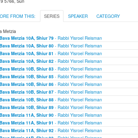
r 9 5766, Sun
ORE FROM THIS:
SERIES
SPEAKER
CATEGORY
a Metzia
Bava Metzia 10A, Shiur 79
- Rabbi Yisroel Reisman
Bava Metzia 10A, Shiur 80
- Rabbi Yisroel Reisman
Bava Metzia 10A, Shiur 81
- Rabbi Yisroel Reisman
Bava Metzia 10A, Shiur 82
- Rabbi Yisroel Reisman
Bava Metzia 10B, Shiur 83
- Rabbi Yisroel Reisman
Bava Metzia 10B, Shiur 85
- Rabbi Yisroel Reisman
Bava Metzia 10B, Shiur 86
- Rabbi Yisroel Reisman
Bava Metzia 10B, Shiur 87
- Rabbi Yisroel Reisman
Bava Metzia 10B, Shiur 88
- Rabbi Yisroel Reisman
Bava Metzia 10B, Shiur 89
- Rabbi Yisroel Reisman
Bava Metzia 11A, Shiur 90
- Rabbi Yisroel Reisman
Bava Metzia 11A, Shiur 91
- Rabbi Yisroel Reisman
Bava Metzia 11A, Shiur 92
- Rabbi Yisroel Reisman
Bava Metzia 11B, Shiur 93
- Rabbi Yisroel Reisman