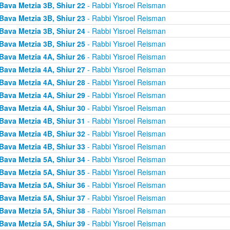
Bava Metzia 3B, Shiur 22
- Rabbi Yisroel Reisman
Bava Metzia 3B, Shiur 23
- Rabbi Yisroel Reisman
Bava Metzia 3B, Shiur 24
- Rabbi Yisroel Reisman
Bava Metzia 3B, Shiur 25
- Rabbi Yisroel Reisman
Bava Metzia 4A, Shiur 26
- Rabbi Yisroel Reisman
Bava Metzia 4A, Shiur 27
- Rabbi Yisroel Reisman
Bava Metzia 4A, Shiur 28
- Rabbi Yisroel Reisman
Bava Metzia 4A, Shiur 29
- Rabbi Yisroel Reisman
Bava Metzia 4A, Shiur 30
- Rabbi Yisroel Reisman
Bava Metzia 4B, Shiur 31
- Rabbi Yisroel Reisman
Bava Metzia 4B, Shiur 32
- Rabbi Yisroel Reisman
Bava Metzia 4B, Shiur 33
- Rabbi Yisroel Reisman
Bava Metzia 5A, Shiur 34
- Rabbi Yisroel Reisman
Bava Metzia 5A, Shiur 35
- Rabbi Yisroel Reisman
Bava Metzia 5A, Shiur 36
- Rabbi Yisroel Reisman
Bava Metzia 5A, Shiur 37
- Rabbi Yisroel Reisman
Bava Metzia 5A, Shiur 38
- Rabbi Yisroel Reisman
Bava Metzia 5A, Shiur 39
- Rabbi Yisroel Reisman