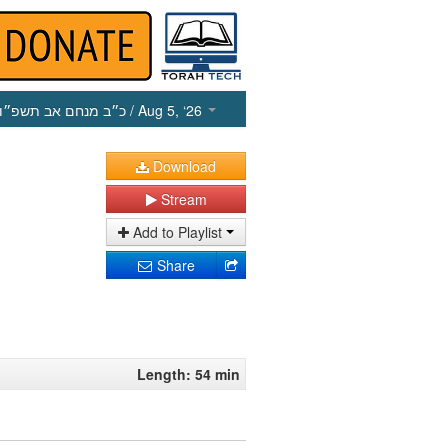
כ״ב מנחם אב תשפ״ו
/ Aug 5, ‘26
Download
Stream
Add to Playlist
Share
Length: 54 min