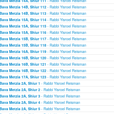
Bava Metzia 14A, Shiur 111
- Rabbi Yisroel Reisman
Bava Metzia 14B, Shiur 112
- Rabbi Yisroel Reisman
Bava Metzia 14B, Shiur 113
- Rabbi Yisroel Reisman
Bava Metzia 15A, Shiur 114
- Rabbi Yisroel Reisman
Bava Metzia 15A, Shiur 115
- Rabbi Yisroel Reisman
Bava Metzia 15A, Shiur 116
- Rabbi Yisroel Reisman
Bava Metzia 15B, Shiur 117
- Rabbi Yisroel Reisman
Bava Metzia 15B, Shiur 118
- Rabbi Yisroel Reisman
Bava Metzia 16A, Shiur 119
- Rabbi Yisroel Reisman
Bava Metzia 16B, Shiur 120
- Rabbi Yisroel Reisman
Bava Metzia 16B, Shiur 121
- Rabbi Yisroel Reisman
Bava Metzia 16B, Shiur 122
- Rabbi Yisroel Reisman
Bava Metzia 17A, Shiur 123
- Rabbi Yisroel Reisman
Bava Metzia 2A, Shiur 1
- Rabbi Yisroel Reisman
Bava Metzia 2A, Shiur 2
- Rabbi Yisroel Reisman
Bava Metzia 2A, Shiur 3
- Rabbi Yisroel Reisman
Bava Metzia 2A, Shiur 4
- Rabbi Yisroel Reisman
Bava Metzia 2A, Shiur 5
- Rabbi Yisroel Reisman