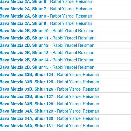
Bava Metzia 2A, Shiur 6
- Rabbi Yisroel Reisman
Bava Metzia 2A, Shiur 7
- Rabbi Yisroel Reisman
Bava Metzia 2A, Shiur 8
- Rabbi Yisroel Reisman
Bava Metzia 2A, Shiur 9
- Rabbi Yisroel Reisman
Bava Metzia 2B, Shiur 10
- Rabbi Yisroel Reisman
Bava Metzia 2B, Shiur 11
- Rabbi Yisroel Reisman
Bava Metzia 2B, Shiur 12
- Rabbi Yisroel Reisman
Bava Metzia 2B, Shiur 13
- Rabbi Yisroel Reisman
Bava Metzia 2B, Shiur 14
- Rabbi Yisroel Reisman
Bava Metzia 2B, Shiur 15
- Rabbi Yisroel Reisman
Bava Metzia 33B, Shiur 124
- Rabbi Yisroel Reisman
Bava Metzia 33B, Shiur 125
- Rabbi Yisroel Reisman
Bava Metzia 33B, Shiur 126
- Rabbi Yisroel Reisman
Bava Metzia 33B, Shiur 127
- Rabbi Yisroel Reisman
Bava Metzia 33B, Shiur 128
- Rabbi Yisroel Reisman
Bava Metzia 34A, Shiur 129
- Rabbi Yisroel Reisman
Bava Metzia 34A, Shiur 130
- Rabbi Yisroel Reisman
Bava Metzia 34A, Shiur 131
- Rabbi Yisroel Reisman