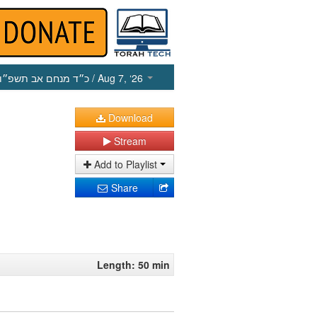
כ״ד מנחם אב תשפ״ו
/ Aug 7, ‘26
Download
Stream
Add to Playlist
Share
Length: 50 min