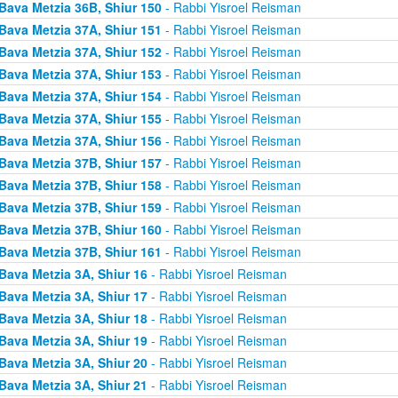
Bava Metzia 36B, Shiur 150
- Rabbi Yisroel Reisman
Bava Metzia 37A, Shiur 151
- Rabbi Yisroel Reisman
Bava Metzia 37A, Shiur 152
- Rabbi Yisroel Reisman
Bava Metzia 37A, Shiur 153
- Rabbi Yisroel Reisman
Bava Metzia 37A, Shiur 154
- Rabbi Yisroel Reisman
Bava Metzia 37A, Shiur 155
- Rabbi Yisroel Reisman
Bava Metzia 37A, Shiur 156
- Rabbi Yisroel Reisman
Bava Metzia 37B, Shiur 157
- Rabbi Yisroel Reisman
Bava Metzia 37B, Shiur 158
- Rabbi Yisroel Reisman
Bava Metzia 37B, Shiur 159
- Rabbi Yisroel Reisman
Bava Metzia 37B, Shiur 160
- Rabbi Yisroel Reisman
Bava Metzia 37B, Shiur 161
- Rabbi Yisroel Reisman
Bava Metzia 3A, Shiur 16
- Rabbi Yisroel Reisman
Bava Metzia 3A, Shiur 17
- Rabbi Yisroel Reisman
Bava Metzia 3A, Shiur 18
- Rabbi Yisroel Reisman
Bava Metzia 3A, Shiur 19
- Rabbi Yisroel Reisman
Bava Metzia 3A, Shiur 20
- Rabbi Yisroel Reisman
Bava Metzia 3A, Shiur 21
- Rabbi Yisroel Reisman