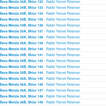
Bava Metzia 34A, Shiur 132
- Rabbi Yisroel Reisman
Bava Metzia 34B, Shiur 133
- Rabbi Yisroel Reisman
Bava Metzia 34B, Shiur 134
- Rabbi Yisroel Reisman
Bava Metzia 34B, Shiur 135
- Rabbi Yisroel Reisman
Bava Metzia 34B, Shiur 136
- Rabbi Yisroel Reisman
Bava Metzia 35A, Shiur 137
- Rabbi Yisroel Reisman
Bava Metzia 35A, Shiur 138
- Rabbi Yisroel Reisman
Bava Metzia 35A, Shiur 139
- Rabbi Yisroel Reisman
Bava Metzia 35A, Shiur 140
- Rabbi Yisroel Reisman
Bava Metzia 35B, Shiur 141
- Rabbi Yisroel Reisman
Bava Metzia 35B, Shiur 142
- Rabbi Yisroel Reisman
Bava Metzia 35B, Shiur 143
- Rabbi Yisroel Reisman
Bava Metzia 35B, Shiur 144
- Rabbi Yisroel Reisman
Bava Metzia 36A, Shiur 145
- Rabbi Yisroel Reisman
Bava Metzia 36A, Shiur 146
- Rabbi Yisroel Reisman
Bava Metzia 36A, Shiur 147
- Rabbi Yisroel Reisman
Bava Metzia 36A, Shiur 148
- Rabbi Yisroel Reisman
Bava Metzia 36B, Shiur 149
- Rabbi Yisroel Reisman