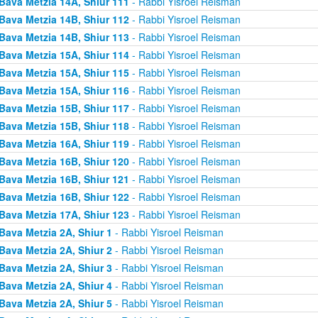
Bava Metzia 14A, Shiur 111
- Rabbi Yisroel Reisman
Bava Metzia 14B, Shiur 112
- Rabbi Yisroel Reisman
Bava Metzia 14B, Shiur 113
- Rabbi Yisroel Reisman
Bava Metzia 15A, Shiur 114
- Rabbi Yisroel Reisman
Bava Metzia 15A, Shiur 115
- Rabbi Yisroel Reisman
Bava Metzia 15A, Shiur 116
- Rabbi Yisroel Reisman
Bava Metzia 15B, Shiur 117
- Rabbi Yisroel Reisman
Bava Metzia 15B, Shiur 118
- Rabbi Yisroel Reisman
Bava Metzia 16A, Shiur 119
- Rabbi Yisroel Reisman
Bava Metzia 16B, Shiur 120
- Rabbi Yisroel Reisman
Bava Metzia 16B, Shiur 121
- Rabbi Yisroel Reisman
Bava Metzia 16B, Shiur 122
- Rabbi Yisroel Reisman
Bava Metzia 17A, Shiur 123
- Rabbi Yisroel Reisman
Bava Metzia 2A, Shiur 1
- Rabbi Yisroel Reisman
Bava Metzia 2A, Shiur 2
- Rabbi Yisroel Reisman
Bava Metzia 2A, Shiur 3
- Rabbi Yisroel Reisman
Bava Metzia 2A, Shiur 4
- Rabbi Yisroel Reisman
Bava Metzia 2A, Shiur 5
- Rabbi Yisroel Reisman