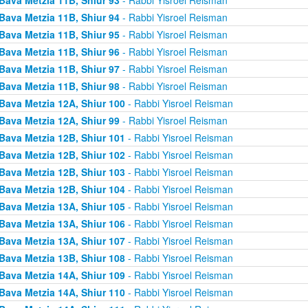
Bava Metzia 11B, Shiur 94
- Rabbi Yisroel Reisman
Bava Metzia 11B, Shiur 95
- Rabbi Yisroel Reisman
Bava Metzia 11B, Shiur 96
- Rabbi Yisroel Reisman
Bava Metzia 11B, Shiur 97
- Rabbi Yisroel Reisman
Bava Metzia 11B, Shiur 98
- Rabbi Yisroel Reisman
Bava Metzia 12A, Shiur 100
- Rabbi Yisroel Reisman
Bava Metzia 12A, Shiur 99
- Rabbi Yisroel Reisman
Bava Metzia 12B, Shiur 101
- Rabbi Yisroel Reisman
Bava Metzia 12B, Shiur 102
- Rabbi Yisroel Reisman
Bava Metzia 12B, Shiur 103
- Rabbi Yisroel Reisman
Bava Metzia 12B, Shiur 104
- Rabbi Yisroel Reisman
Bava Metzia 13A, Shiur 105
- Rabbi Yisroel Reisman
Bava Metzia 13A, Shiur 106
- Rabbi Yisroel Reisman
Bava Metzia 13A, Shiur 107
- Rabbi Yisroel Reisman
Bava Metzia 13B, Shiur 108
- Rabbi Yisroel Reisman
Bava Metzia 14A, Shiur 109
- Rabbi Yisroel Reisman
Bava Metzia 14A, Shiur 110
- Rabbi Yisroel Reisman