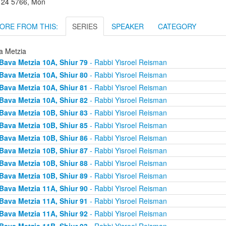
r 24 5766, Mon
ORE FROM THIS:
SERIES
SPEAKER
CATEGORY
a Metzia
Bava Metzia 10A, Shiur 79
- Rabbi Yisroel Reisman
Bava Metzia 10A, Shiur 80
- Rabbi Yisroel Reisman
Bava Metzia 10A, Shiur 81
- Rabbi Yisroel Reisman
Bava Metzia 10A, Shiur 82
- Rabbi Yisroel Reisman
Bava Metzia 10B, Shiur 83
- Rabbi Yisroel Reisman
Bava Metzia 10B, Shiur 85
- Rabbi Yisroel Reisman
Bava Metzia 10B, Shiur 86
- Rabbi Yisroel Reisman
Bava Metzia 10B, Shiur 87
- Rabbi Yisroel Reisman
Bava Metzia 10B, Shiur 88
- Rabbi Yisroel Reisman
Bava Metzia 10B, Shiur 89
- Rabbi Yisroel Reisman
Bava Metzia 11A, Shiur 90
- Rabbi Yisroel Reisman
Bava Metzia 11A, Shiur 91
- Rabbi Yisroel Reisman
Bava Metzia 11A, Shiur 92
- Rabbi Yisroel Reisman
Bava Metzia 11B, Shiur 93
- Rabbi Yisroel Reisman