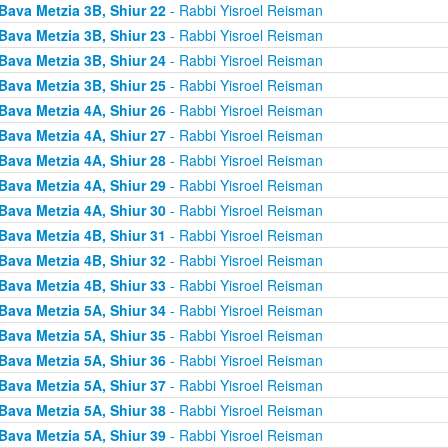
Bava Metzia 3B, Shiur 22
- Rabbi Yisroel Reisman
Bava Metzia 3B, Shiur 23
- Rabbi Yisroel Reisman
Bava Metzia 3B, Shiur 24
- Rabbi Yisroel Reisman
Bava Metzia 3B, Shiur 25
- Rabbi Yisroel Reisman
Bava Metzia 4A, Shiur 26
- Rabbi Yisroel Reisman
Bava Metzia 4A, Shiur 27
- Rabbi Yisroel Reisman
Bava Metzia 4A, Shiur 28
- Rabbi Yisroel Reisman
Bava Metzia 4A, Shiur 29
- Rabbi Yisroel Reisman
Bava Metzia 4A, Shiur 30
- Rabbi Yisroel Reisman
Bava Metzia 4B, Shiur 31
- Rabbi Yisroel Reisman
Bava Metzia 4B, Shiur 32
- Rabbi Yisroel Reisman
Bava Metzia 4B, Shiur 33
- Rabbi Yisroel Reisman
Bava Metzia 5A, Shiur 34
- Rabbi Yisroel Reisman
Bava Metzia 5A, Shiur 35
- Rabbi Yisroel Reisman
Bava Metzia 5A, Shiur 36
- Rabbi Yisroel Reisman
Bava Metzia 5A, Shiur 37
- Rabbi Yisroel Reisman
Bava Metzia 5A, Shiur 38
- Rabbi Yisroel Reisman
Bava Metzia 5A, Shiur 39
- Rabbi Yisroel Reisman