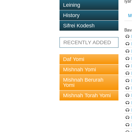
Iya
Leining
M
History
Sifrei Kodesh
Bav
RECENTLY ADDED
Daf Yomi
Mishnah Yomi
Mishnah Berurah
Yomi
Mishnah Torah Yomi