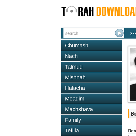
SP
Chumash
Nach
Talmud
Mishnah
Halacha
Moadim
Machshava
Ba
Family
Det
Tefilla