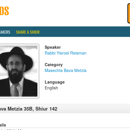
EAKERS
SHARE A SHIUR
Speaker
Rabbi Yisroel Reisman
Category
Masechta Bava Metzia
Language
English
va Metzia 35B, Shiur 142
ails