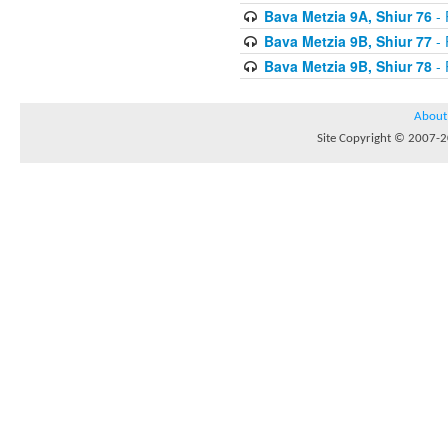
Bava Metzia 9A, Shiur 76
- 
Bava Metzia 9B, Shiur 77
- 
Bava Metzia 9B, Shiur 78
- 
About
Site Copyright © 2007-20