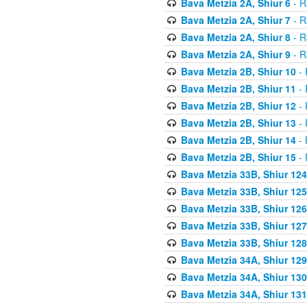
Bava Metzia 2A, Shiur 6
- R
Bava Metzia 2A, Shiur 7
- R
Bava Metzia 2A, Shiur 8
- R
Bava Metzia 2A, Shiur 9
- R
Bava Metzia 2B, Shiur 10
- 
Bava Metzia 2B, Shiur 11
- 
Bava Metzia 2B, Shiur 12
- 
Bava Metzia 2B, Shiur 13
- 
Bava Metzia 2B, Shiur 14
- 
Bava Metzia 2B, Shiur 15
- 
Bava Metzia 33B, Shiur 124
Bava Metzia 33B, Shiur 125
Bava Metzia 33B, Shiur 126
Bava Metzia 33B, Shiur 127
Bava Metzia 33B, Shiur 128
Bava Metzia 34A, Shiur 129
Bava Metzia 34A, Shiur 130
Bava Metzia 34A, Shiur 131