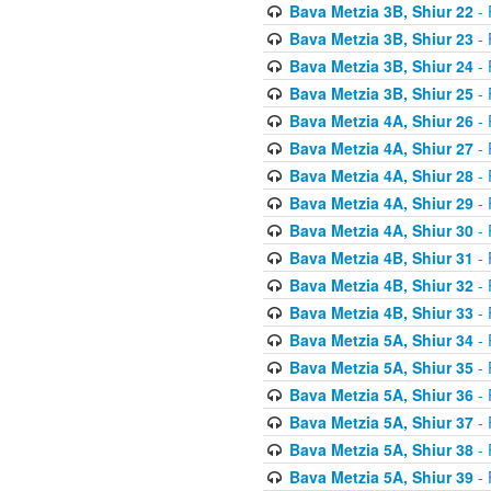
Bava Metzia 3B, Shiur 22
- 
Bava Metzia 3B, Shiur 23
- 
Bava Metzia 3B, Shiur 24
- 
Bava Metzia 3B, Shiur 25
- 
Bava Metzia 4A, Shiur 26
- 
Bava Metzia 4A, Shiur 27
- 
Bava Metzia 4A, Shiur 28
- 
Bava Metzia 4A, Shiur 29
- 
Bava Metzia 4A, Shiur 30
- 
Bava Metzia 4B, Shiur 31
- 
Bava Metzia 4B, Shiur 32
- 
Bava Metzia 4B, Shiur 33
- 
Bava Metzia 5A, Shiur 34
- 
Bava Metzia 5A, Shiur 35
- 
Bava Metzia 5A, Shiur 36
- 
Bava Metzia 5A, Shiur 37
- 
Bava Metzia 5A, Shiur 38
- 
Bava Metzia 5A, Shiur 39
- 