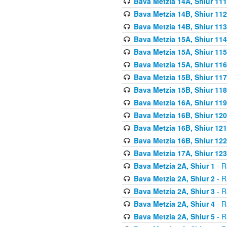
Bava Metzia 14A, Shiur 111
Bava Metzia 14B, Shiur 112
Bava Metzia 14B, Shiur 113
Bava Metzia 15A, Shiur 114
Bava Metzia 15A, Shiur 115
Bava Metzia 15A, Shiur 116
Bava Metzia 15B, Shiur 117
Bava Metzia 15B, Shiur 118
Bava Metzia 16A, Shiur 119
Bava Metzia 16B, Shiur 120
Bava Metzia 16B, Shiur 121
Bava Metzia 16B, Shiur 122
Bava Metzia 17A, Shiur 123
Bava Metzia 2A, Shiur 1
- R
Bava Metzia 2A, Shiur 2
- R
Bava Metzia 2A, Shiur 3
- R
Bava Metzia 2A, Shiur 4
- R
Bava Metzia 2A, Shiur 5
- R