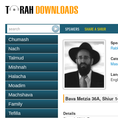
SPEAKERS
SHARE A SHIUR
Chumash
Spe
Rabb
Nach
Talmud
Cat
Mas
Mishnah
Lan
Halacha
Engl
Moadim
Machshava
Bava Metzia 36A, Shiur 1
Family
Details
Tefilla