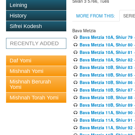
Sivan 3 5766, Tues
Leining
MORE FROM THIS:
SERI
History
Sifrei Kodesh
Bava Metzia
Bava Metzia 10A, Shiur 79
-
RECENTLY ADDED
Bava Metzia 10A, Shiur 80
-
Bava Metzia 10A, Shiur 81
-
Bava Metzia 10A, Shiur 82
-
Daf Yomi
Bava Metzia 10B, Shiur 83
-
Mishnah Yomi
Bava Metzia 10B, Shiur 85
-
Mishnah Berurah
Bava Metzia 10B, Shiur 86
-
Yomi
Bava Metzia 10B, Shiur 87
-
Bava Metzia 10B, Shiur 88
-
Mishnah Torah Yomi
Bava Metzia 10B, Shiur 89
-
Bava Metzia 11A, Shiur 90
-
Bava Metzia 11A, Shiur 91
-
Bava Metzia 11A, Shiur 92
-
Bava Metzia 11B, Shiur 93
-