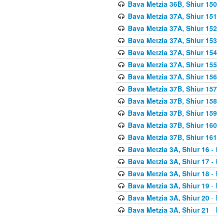
Bava Metzia 36B, Shiur 150
Bava Metzia 37A, Shiur 151
Bava Metzia 37A, Shiur 152
Bava Metzia 37A, Shiur 153
Bava Metzia 37A, Shiur 154
Bava Metzia 37A, Shiur 155
Bava Metzia 37A, Shiur 156
Bava Metzia 37B, Shiur 157
Bava Metzia 37B, Shiur 158
Bava Metzia 37B, Shiur 159
Bava Metzia 37B, Shiur 160
Bava Metzia 37B, Shiur 161
Bava Metzia 3A, Shiur 16
- 
Bava Metzia 3A, Shiur 17
- 
Bava Metzia 3A, Shiur 18
- 
Bava Metzia 3A, Shiur 19
- 
Bava Metzia 3A, Shiur 20
- 
Bava Metzia 3A, Shiur 21
- 