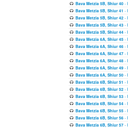
Bava Metzia 5B, Shiur 40
- 
Bava Metzia 5B, Shiur 41
- 
Bava Metzia 5B, Shiur 42
- 
Bava Metzia 5B, Shiur 43
- 
Bava Metzia 5B, Shiur 44
- 
Bava Metzia 6A, Shiur 45
- 
Bava Metzia 6A, Shiur 46
- 
Bava Metzia 6A, Shiur 47
- 
Bava Metzia 6A, Shiur 48
- 
Bava Metzia 6A, Shiur 49
- 
Bava Metzia 6A, Shiur 50
- 
Bava Metzia 6B, Shiur 51
- 
Bava Metzia 6B, Shiur 52
- 
Bava Metzia 6B, Shiur 53
- 
Bava Metzia 6B, Shiur 54
- 
Bava Metzia 6B, Shiur 55
- 
Bava Metzia 6B, Shiur 56
- 
Bava Metzia 6B, Shiur 57
- 