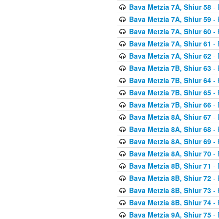
Bava Metzia 7A, Shiur 58
- 
Bava Metzia 7A, Shiur 59
- 
Bava Metzia 7A, Shiur 60
- 
Bava Metzia 7A, Shiur 61
- 
Bava Metzia 7A, Shiur 62
- 
Bava Metzia 7B, Shiur 63
- 
Bava Metzia 7B, Shiur 64
- 
Bava Metzia 7B, Shiur 65
- 
Bava Metzia 7B, Shiur 66
- 
Bava Metzia 8A, Shiur 67
- 
Bava Metzia 8A, Shiur 68
- 
Bava Metzia 8A, Shiur 69
- 
Bava Metzia 8A, Shiur 70
- 
Bava Metzia 8B, Shiur 71
- 
Bava Metzia 8B, Shiur 72
- 
Bava Metzia 8B, Shiur 73
- 
Bava Metzia 8B, Shiur 74
- 
Bava Metzia 9A, Shiur 75
- 