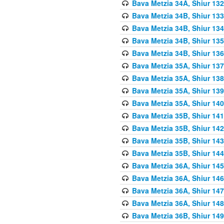
Bava Metzia 34A, Shiur 132
Bava Metzia 34B, Shiur 133
Bava Metzia 34B, Shiur 134
Bava Metzia 34B, Shiur 135
Bava Metzia 34B, Shiur 136
Bava Metzia 35A, Shiur 137
Bava Metzia 35A, Shiur 138
Bava Metzia 35A, Shiur 139
Bava Metzia 35A, Shiur 140
Bava Metzia 35B, Shiur 141
Bava Metzia 35B, Shiur 142
Bava Metzia 35B, Shiur 143
Bava Metzia 35B, Shiur 144
Bava Metzia 36A, Shiur 145
Bava Metzia 36A, Shiur 146
Bava Metzia 36A, Shiur 147
Bava Metzia 36A, Shiur 148
Bava Metzia 36B, Shiur 149