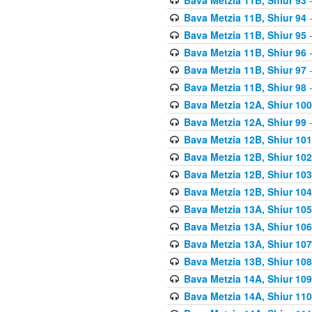
Bava Metzia 11B, Shiur 94
-
Bava Metzia 11B, Shiur 95
-
Bava Metzia 11B, Shiur 96
-
Bava Metzia 11B, Shiur 97
-
Bava Metzia 11B, Shiur 98
-
Bava Metzia 12A, Shiur 100
Bava Metzia 12A, Shiur 99
-
Bava Metzia 12B, Shiur 101
Bava Metzia 12B, Shiur 102
Bava Metzia 12B, Shiur 103
Bava Metzia 12B, Shiur 104
Bava Metzia 13A, Shiur 105
Bava Metzia 13A, Shiur 106
Bava Metzia 13A, Shiur 107
Bava Metzia 13B, Shiur 108
Bava Metzia 14A, Shiur 109
Bava Metzia 14A, Shiur 110