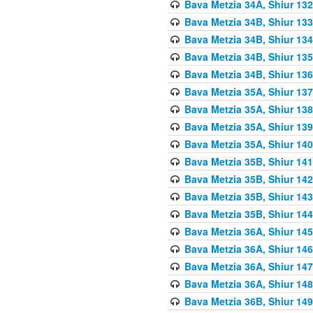
Bava Metzia 34A, Shiur 132
Bava Metzia 34B, Shiur 133
Bava Metzia 34B, Shiur 134
Bava Metzia 34B, Shiur 135
Bava Metzia 34B, Shiur 136
Bava Metzia 35A, Shiur 137
Bava Metzia 35A, Shiur 138
Bava Metzia 35A, Shiur 139
Bava Metzia 35A, Shiur 140
Bava Metzia 35B, Shiur 141
Bava Metzia 35B, Shiur 142
Bava Metzia 35B, Shiur 143
Bava Metzia 35B, Shiur 144
Bava Metzia 36A, Shiur 145
Bava Metzia 36A, Shiur 146
Bava Metzia 36A, Shiur 147
Bava Metzia 36A, Shiur 148
Bava Metzia 36B, Shiur 149