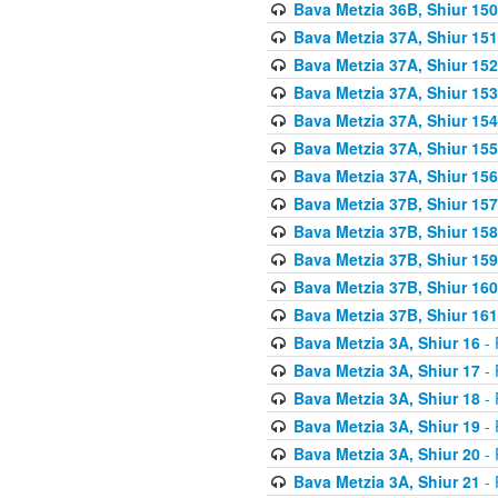
Bava Metzia 36B, Shiur 150
Bava Metzia 37A, Shiur 151
Bava Metzia 37A, Shiur 152
Bava Metzia 37A, Shiur 153
Bava Metzia 37A, Shiur 154
Bava Metzia 37A, Shiur 155
Bava Metzia 37A, Shiur 156
Bava Metzia 37B, Shiur 157
Bava Metzia 37B, Shiur 158
Bava Metzia 37B, Shiur 159
Bava Metzia 37B, Shiur 160
Bava Metzia 37B, Shiur 161
Bava Metzia 3A, Shiur 16
- 
Bava Metzia 3A, Shiur 17
- 
Bava Metzia 3A, Shiur 18
- 
Bava Metzia 3A, Shiur 19
- 
Bava Metzia 3A, Shiur 20
- 
Bava Metzia 3A, Shiur 21
- 