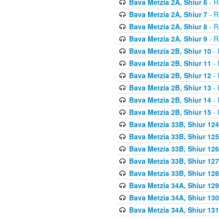
Bava Metzia 2A, Shiur 6
- R
Bava Metzia 2A, Shiur 7
- R
Bava Metzia 2A, Shiur 8
- R
Bava Metzia 2A, Shiur 9
- R
Bava Metzia 2B, Shiur 10
- 
Bava Metzia 2B, Shiur 11
- 
Bava Metzia 2B, Shiur 12
- 
Bava Metzia 2B, Shiur 13
- 
Bava Metzia 2B, Shiur 14
- 
Bava Metzia 2B, Shiur 15
- 
Bava Metzia 33B, Shiur 124
Bava Metzia 33B, Shiur 125
Bava Metzia 33B, Shiur 126
Bava Metzia 33B, Shiur 127
Bava Metzia 33B, Shiur 128
Bava Metzia 34A, Shiur 129
Bava Metzia 34A, Shiur 130
Bava Metzia 34A, Shiur 131