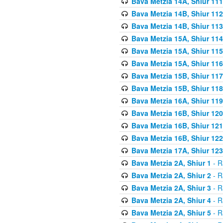
Bava Metzia 14A, Shiur 111
Bava Metzia 14B, Shiur 112
Bava Metzia 14B, Shiur 113
Bava Metzia 15A, Shiur 114
Bava Metzia 15A, Shiur 115
Bava Metzia 15A, Shiur 116
Bava Metzia 15B, Shiur 117
Bava Metzia 15B, Shiur 118
Bava Metzia 16A, Shiur 119
Bava Metzia 16B, Shiur 120
Bava Metzia 16B, Shiur 121
Bava Metzia 16B, Shiur 122
Bava Metzia 17A, Shiur 123
Bava Metzia 2A, Shiur 1
- R
Bava Metzia 2A, Shiur 2
- R
Bava Metzia 2A, Shiur 3
- R
Bava Metzia 2A, Shiur 4
- R
Bava Metzia 2A, Shiur 5
- R