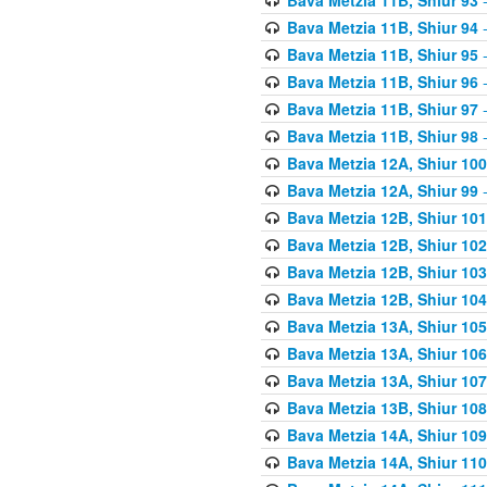
Bava Metzia 11B, Shiur 94
-
Bava Metzia 11B, Shiur 95
-
Bava Metzia 11B, Shiur 96
-
Bava Metzia 11B, Shiur 97
-
Bava Metzia 11B, Shiur 98
-
Bava Metzia 12A, Shiur 100
Bava Metzia 12A, Shiur 99
-
Bava Metzia 12B, Shiur 101
Bava Metzia 12B, Shiur 102
Bava Metzia 12B, Shiur 103
Bava Metzia 12B, Shiur 104
Bava Metzia 13A, Shiur 105
Bava Metzia 13A, Shiur 106
Bava Metzia 13A, Shiur 107
Bava Metzia 13B, Shiur 108
Bava Metzia 14A, Shiur 109
Bava Metzia 14A, Shiur 110