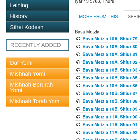
Iyar 13 5766, Thurs
Leining
MORE FROM THIS:
SERI
History
Sifrei Kodesh
Bava Metzia
Bava Metzia 10A, Shiur 79
-
RECENTLY ADDED
Bava Metzia 10A, Shiur 80
-
Bava Metzia 10A, Shiur 81
-
Bava Metzia 10A, Shiur 82
-
Daf Yomi
Bava Metzia 10B, Shiur 83
-
Mishnah Yomi
Bava Metzia 10B, Shiur 85
-
Mishnah Berurah
Bava Metzia 10B, Shiur 86
-
Yomi
Bava Metzia 10B, Shiur 87
-
Bava Metzia 10B, Shiur 88
-
Mishnah Torah Yomi
Bava Metzia 10B, Shiur 89
-
Bava Metzia 11A, Shiur 90
-
Bava Metzia 11A, Shiur 91
-
Bava Metzia 11A, Shiur 92
-
Bava Metzia 11B, Shiur 93
-