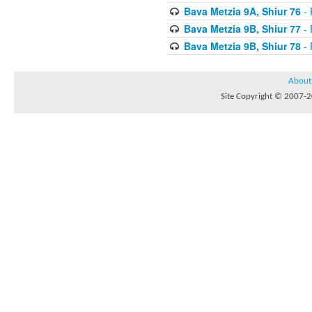
Bava Metzia 9A, Shiur 76
- 
Bava Metzia 9B, Shiur 77
- 
Bava Metzia 9B, Shiur 78
- 
About
Site Copyright © 2007-20