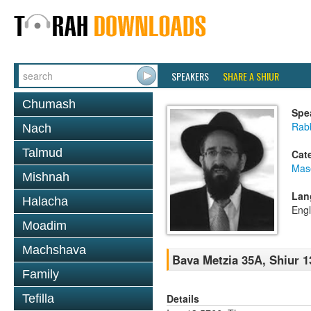
SPEAKERS
SHARE A SHIUR
Chumash
Spe
Rabb
Nach
Talmud
Cat
Mas
Mishnah
Lan
Halacha
Engl
Moadim
Machshava
Bava Metzia 35A, Shiur 1
Family
Details
Tefilla