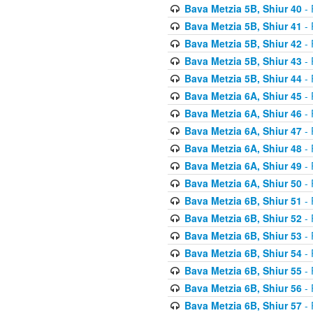
Bava Metzia 5B, Shiur 40
- 
Bava Metzia 5B, Shiur 41
- 
Bava Metzia 5B, Shiur 42
- 
Bava Metzia 5B, Shiur 43
- 
Bava Metzia 5B, Shiur 44
- 
Bava Metzia 6A, Shiur 45
- 
Bava Metzia 6A, Shiur 46
- 
Bava Metzia 6A, Shiur 47
- 
Bava Metzia 6A, Shiur 48
- 
Bava Metzia 6A, Shiur 49
- 
Bava Metzia 6A, Shiur 50
- 
Bava Metzia 6B, Shiur 51
- 
Bava Metzia 6B, Shiur 52
- 
Bava Metzia 6B, Shiur 53
- 
Bava Metzia 6B, Shiur 54
- 
Bava Metzia 6B, Shiur 55
- 
Bava Metzia 6B, Shiur 56
- 
Bava Metzia 6B, Shiur 57
- 