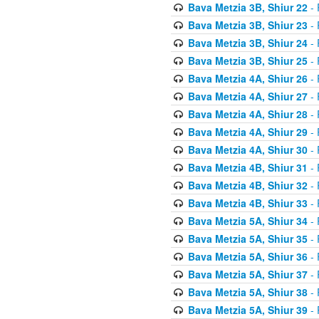
Bava Metzia 3B, Shiur 22
- 
Bava Metzia 3B, Shiur 23
- 
Bava Metzia 3B, Shiur 24
- 
Bava Metzia 3B, Shiur 25
- 
Bava Metzia 4A, Shiur 26
- 
Bava Metzia 4A, Shiur 27
- 
Bava Metzia 4A, Shiur 28
- 
Bava Metzia 4A, Shiur 29
- 
Bava Metzia 4A, Shiur 30
- 
Bava Metzia 4B, Shiur 31
- 
Bava Metzia 4B, Shiur 32
- 
Bava Metzia 4B, Shiur 33
- 
Bava Metzia 5A, Shiur 34
- 
Bava Metzia 5A, Shiur 35
- 
Bava Metzia 5A, Shiur 36
- 
Bava Metzia 5A, Shiur 37
- 
Bava Metzia 5A, Shiur 38
- 
Bava Metzia 5A, Shiur 39
- 