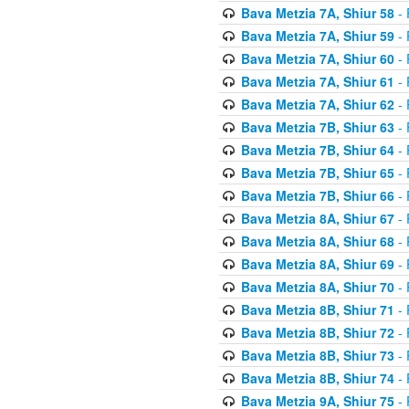
Bava Metzia 7A, Shiur 58
- 
Bava Metzia 7A, Shiur 59
- 
Bava Metzia 7A, Shiur 60
- 
Bava Metzia 7A, Shiur 61
- 
Bava Metzia 7A, Shiur 62
- 
Bava Metzia 7B, Shiur 63
- 
Bava Metzia 7B, Shiur 64
- 
Bava Metzia 7B, Shiur 65
- 
Bava Metzia 7B, Shiur 66
- 
Bava Metzia 8A, Shiur 67
- 
Bava Metzia 8A, Shiur 68
- 
Bava Metzia 8A, Shiur 69
- 
Bava Metzia 8A, Shiur 70
- 
Bava Metzia 8B, Shiur 71
- 
Bava Metzia 8B, Shiur 72
- 
Bava Metzia 8B, Shiur 73
- 
Bava Metzia 8B, Shiur 74
- 
Bava Metzia 9A, Shiur 75
- 