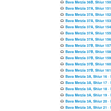
Bava Metzia 36B, Shiur 150
Bava Metzia 37A, Shiur 151
Bava Metzia 37A, Shiur 152
Bava Metzia 37A, Shiur 153
Bava Metzia 37A, Shiur 154
Bava Metzia 37A, Shiur 155
Bava Metzia 37A, Shiur 156
Bava Metzia 37B, Shiur 157
Bava Metzia 37B, Shiur 158
Bava Metzia 37B, Shiur 159
Bava Metzia 37B, Shiur 160
Bava Metzia 37B, Shiur 161
Bava Metzia 3A, Shiur 16
- 
Bava Metzia 3A, Shiur 17
- 
Bava Metzia 3A, Shiur 18
- 
Bava Metzia 3A, Shiur 19
- 
Bava Metzia 3A, Shiur 20
- 
Bava Metzia 3A, Shiur 21
- 