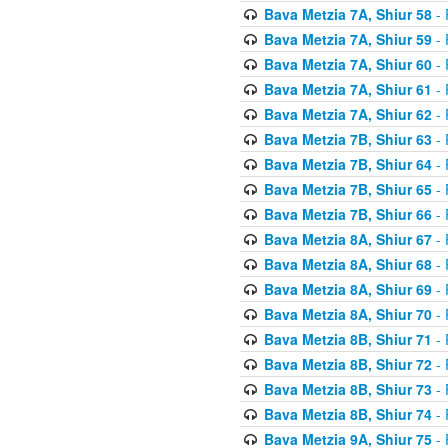
Bava Metzia 7A, Shiur 58
- 
Bava Metzia 7A, Shiur 59
- 
Bava Metzia 7A, Shiur 60
- 
Bava Metzia 7A, Shiur 61
- 
Bava Metzia 7A, Shiur 62
- 
Bava Metzia 7B, Shiur 63
- 
Bava Metzia 7B, Shiur 64
- 
Bava Metzia 7B, Shiur 65
- 
Bava Metzia 7B, Shiur 66
- 
Bava Metzia 8A, Shiur 67
- 
Bava Metzia 8A, Shiur 68
- 
Bava Metzia 8A, Shiur 69
- 
Bava Metzia 8A, Shiur 70
- 
Bava Metzia 8B, Shiur 71
- 
Bava Metzia 8B, Shiur 72
- 
Bava Metzia 8B, Shiur 73
- 
Bava Metzia 8B, Shiur 74
- 
Bava Metzia 9A, Shiur 75
- 