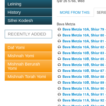
Iyar 26 5766, Wed
Leining
MORE FROM THIS:
SERI
History
Sifrei Kodesh
Bava Metzia
Bava Metzia 10A, Shiur 79
-
RECENTLY ADDED
Bava Metzia 10A, Shiur 80
-
Bava Metzia 10A, Shiur 81
-
Bava Metzia 10A, Shiur 82
-
Daf Yomi
Bava Metzia 10B, Shiur 83
-
Mishnah Yomi
Bava Metzia 10B, Shiur 85
-
Mishnah Berurah
Bava Metzia 10B, Shiur 86
-
Yomi
Bava Metzia 10B, Shiur 87
-
Bava Metzia 10B, Shiur 88
-
Mishnah Torah Yomi
Bava Metzia 10B, Shiur 89
-
Bava Metzia 11A, Shiur 90
-
Bava Metzia 11A, Shiur 91
-
Bava Metzia 11A, Shiur 92
-
Bava Metzia 11B, Shiur 93
-