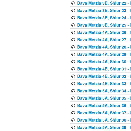
Bava Metzia 3B, Shiur 22
- 
Bava Metzia 3B, Shiur 23
- 
Bava Metzia 3B, Shiur 24
- 
Bava Metzia 3B, Shiur 25
- 
Bava Metzia 4A, Shiur 26
- 
Bava Metzia 4A, Shiur 27
- 
Bava Metzia 4A, Shiur 28
- 
Bava Metzia 4A, Shiur 29
- 
Bava Metzia 4A, Shiur 30
- 
Bava Metzia 4B, Shiur 31
- 
Bava Metzia 4B, Shiur 32
- 
Bava Metzia 4B, Shiur 33
- 
Bava Metzia 5A, Shiur 34
- 
Bava Metzia 5A, Shiur 35
- 
Bava Metzia 5A, Shiur 36
- 
Bava Metzia 5A, Shiur 37
- 
Bava Metzia 5A, Shiur 38
- 
Bava Metzia 5A, Shiur 39
- 