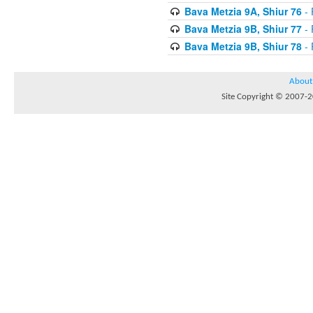
Bava Metzia 9A, Shiur 76
- 
Bava Metzia 9B, Shiur 77
- 
Bava Metzia 9B, Shiur 78
- 
About
Site Copyright © 2007-20