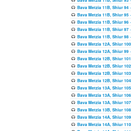
Bava Metzia 11B, Shiur 94
-
Bava Metzia 11B, Shiur 95
-
Bava Metzia 11B, Shiur 96
-
Bava Metzia 11B, Shiur 97
-
Bava Metzia 11B, Shiur 98
-
Bava Metzia 12A, Shiur 100
Bava Metzia 12A, Shiur 99
-
Bava Metzia 12B, Shiur 101
Bava Metzia 12B, Shiur 102
Bava Metzia 12B, Shiur 103
Bava Metzia 12B, Shiur 104
Bava Metzia 13A, Shiur 105
Bava Metzia 13A, Shiur 106
Bava Metzia 13A, Shiur 107
Bava Metzia 13B, Shiur 108
Bava Metzia 14A, Shiur 109
Bava Metzia 14A, Shiur 110