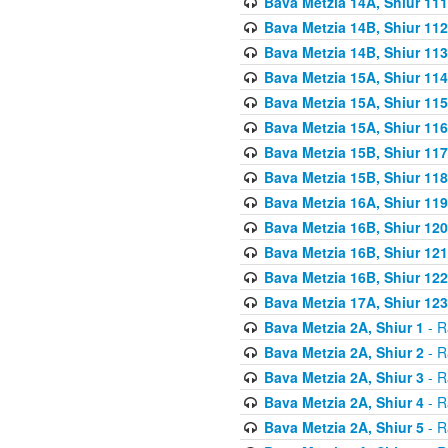
Bava Metzia 14A, Shiur 111
Bava Metzia 14B, Shiur 112
Bava Metzia 14B, Shiur 113
Bava Metzia 15A, Shiur 114
Bava Metzia 15A, Shiur 115
Bava Metzia 15A, Shiur 116
Bava Metzia 15B, Shiur 117
Bava Metzia 15B, Shiur 118
Bava Metzia 16A, Shiur 119
Bava Metzia 16B, Shiur 120
Bava Metzia 16B, Shiur 121
Bava Metzia 16B, Shiur 122
Bava Metzia 17A, Shiur 123
Bava Metzia 2A, Shiur 1
- R
Bava Metzia 2A, Shiur 2
- R
Bava Metzia 2A, Shiur 3
- R
Bava Metzia 2A, Shiur 4
- R
Bava Metzia 2A, Shiur 5
- R