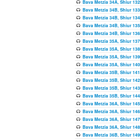
Bava Metzia 34A, Shiur 132
Bava Metzia 34B, Shiur 133
Bava Metzia 34B, Shiur 134
Bava Metzia 34B, Shiur 135
Bava Metzia 34B, Shiur 136
Bava Metzia 35A, Shiur 137
Bava Metzia 35A, Shiur 138
Bava Metzia 35A, Shiur 139
Bava Metzia 35A, Shiur 140
Bava Metzia 35B, Shiur 141
Bava Metzia 35B, Shiur 142
Bava Metzia 35B, Shiur 143
Bava Metzia 35B, Shiur 144
Bava Metzia 36A, Shiur 145
Bava Metzia 36A, Shiur 146
Bava Metzia 36A, Shiur 147
Bava Metzia 36A, Shiur 148
Bava Metzia 36B, Shiur 149