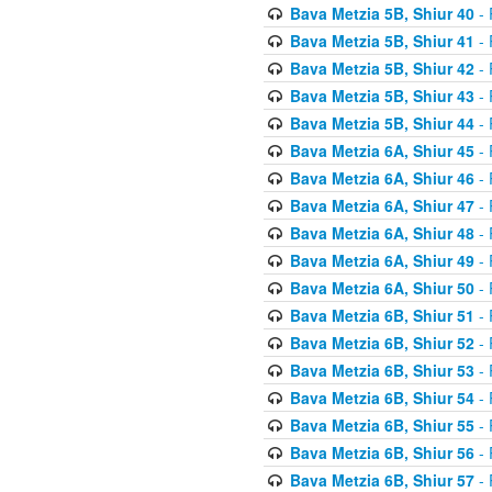
Bava Metzia 5B, Shiur 40
- 
Bava Metzia 5B, Shiur 41
- 
Bava Metzia 5B, Shiur 42
- 
Bava Metzia 5B, Shiur 43
- 
Bava Metzia 5B, Shiur 44
- 
Bava Metzia 6A, Shiur 45
- 
Bava Metzia 6A, Shiur 46
- 
Bava Metzia 6A, Shiur 47
- 
Bava Metzia 6A, Shiur 48
- 
Bava Metzia 6A, Shiur 49
- 
Bava Metzia 6A, Shiur 50
- 
Bava Metzia 6B, Shiur 51
- 
Bava Metzia 6B, Shiur 52
- 
Bava Metzia 6B, Shiur 53
- 
Bava Metzia 6B, Shiur 54
- 
Bava Metzia 6B, Shiur 55
- 
Bava Metzia 6B, Shiur 56
- 
Bava Metzia 6B, Shiur 57
- 