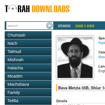
SPEAKERS
SHARE A SHIUR
Chumash
Spe
Rabb
Nach
Talmud
Cat
Mas
Mishnah
Lan
Halacha
Engl
Moadim
Machshava
Bava Metzia 35B, Shiur 1
Family
Details
Tefilla