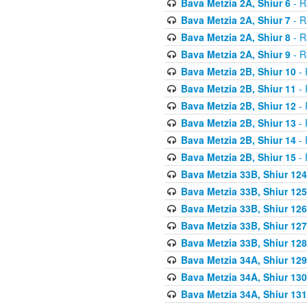
Bava Metzia 2A, Shiur 6
- R
Bava Metzia 2A, Shiur 7
- R
Bava Metzia 2A, Shiur 8
- R
Bava Metzia 2A, Shiur 9
- R
Bava Metzia 2B, Shiur 10
- 
Bava Metzia 2B, Shiur 11
- 
Bava Metzia 2B, Shiur 12
- 
Bava Metzia 2B, Shiur 13
- 
Bava Metzia 2B, Shiur 14
- 
Bava Metzia 2B, Shiur 15
- 
Bava Metzia 33B, Shiur 124
Bava Metzia 33B, Shiur 125
Bava Metzia 33B, Shiur 126
Bava Metzia 33B, Shiur 127
Bava Metzia 33B, Shiur 128
Bava Metzia 34A, Shiur 129
Bava Metzia 34A, Shiur 130
Bava Metzia 34A, Shiur 131