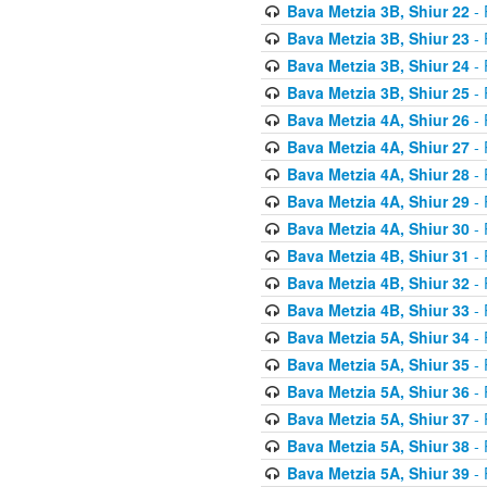
Bava Metzia 3B, Shiur 22
- 
Bava Metzia 3B, Shiur 23
- 
Bava Metzia 3B, Shiur 24
- 
Bava Metzia 3B, Shiur 25
- 
Bava Metzia 4A, Shiur 26
- 
Bava Metzia 4A, Shiur 27
- 
Bava Metzia 4A, Shiur 28
- 
Bava Metzia 4A, Shiur 29
- 
Bava Metzia 4A, Shiur 30
- 
Bava Metzia 4B, Shiur 31
- 
Bava Metzia 4B, Shiur 32
- 
Bava Metzia 4B, Shiur 33
- 
Bava Metzia 5A, Shiur 34
- 
Bava Metzia 5A, Shiur 35
- 
Bava Metzia 5A, Shiur 36
- 
Bava Metzia 5A, Shiur 37
- 
Bava Metzia 5A, Shiur 38
- 
Bava Metzia 5A, Shiur 39
- 