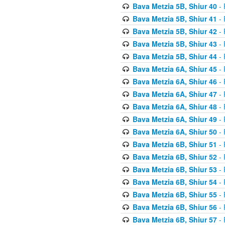
Bava Metzia 5B, Shiur 40
- 
Bava Metzia 5B, Shiur 41
- 
Bava Metzia 5B, Shiur 42
- 
Bava Metzia 5B, Shiur 43
- 
Bava Metzia 5B, Shiur 44
- 
Bava Metzia 6A, Shiur 45
- 
Bava Metzia 6A, Shiur 46
- 
Bava Metzia 6A, Shiur 47
- 
Bava Metzia 6A, Shiur 48
- 
Bava Metzia 6A, Shiur 49
- 
Bava Metzia 6A, Shiur 50
- 
Bava Metzia 6B, Shiur 51
- 
Bava Metzia 6B, Shiur 52
- 
Bava Metzia 6B, Shiur 53
- 
Bava Metzia 6B, Shiur 54
- 
Bava Metzia 6B, Shiur 55
- 
Bava Metzia 6B, Shiur 56
- 
Bava Metzia 6B, Shiur 57
- 