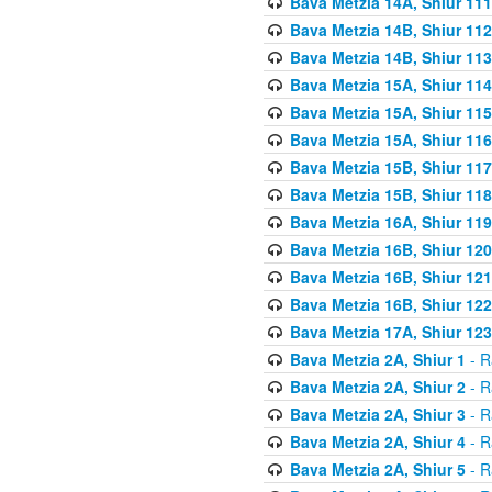
Bava Metzia 14A, Shiur 111
Bava Metzia 14B, Shiur 112
Bava Metzia 14B, Shiur 113
Bava Metzia 15A, Shiur 114
Bava Metzia 15A, Shiur 115
Bava Metzia 15A, Shiur 116
Bava Metzia 15B, Shiur 117
Bava Metzia 15B, Shiur 118
Bava Metzia 16A, Shiur 119
Bava Metzia 16B, Shiur 120
Bava Metzia 16B, Shiur 121
Bava Metzia 16B, Shiur 122
Bava Metzia 17A, Shiur 123
Bava Metzia 2A, Shiur 1
- R
Bava Metzia 2A, Shiur 2
- R
Bava Metzia 2A, Shiur 3
- R
Bava Metzia 2A, Shiur 4
- R
Bava Metzia 2A, Shiur 5
- R