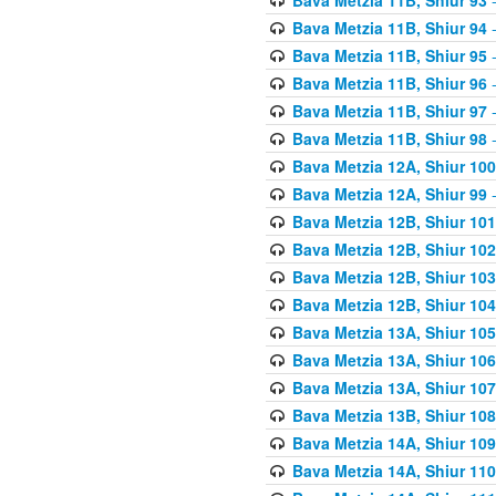
Bava Metzia 11B, Shiur 94
-
Bava Metzia 11B, Shiur 95
-
Bava Metzia 11B, Shiur 96
-
Bava Metzia 11B, Shiur 97
-
Bava Metzia 11B, Shiur 98
-
Bava Metzia 12A, Shiur 100
Bava Metzia 12A, Shiur 99
-
Bava Metzia 12B, Shiur 101
Bava Metzia 12B, Shiur 102
Bava Metzia 12B, Shiur 103
Bava Metzia 12B, Shiur 104
Bava Metzia 13A, Shiur 105
Bava Metzia 13A, Shiur 106
Bava Metzia 13A, Shiur 107
Bava Metzia 13B, Shiur 108
Bava Metzia 14A, Shiur 109
Bava Metzia 14A, Shiur 110