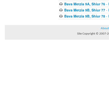
Bava Metzia 9A, Shiur 76
- 
Bava Metzia 9B, Shiur 77
- 
Bava Metzia 9B, Shiur 78
- 
About
Site Copyright © 2007-20