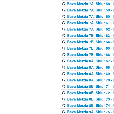
Bava Metzia 7A, Shiur 58
- 
Bava Metzia 7A, Shiur 59
- 
Bava Metzia 7A, Shiur 60
- 
Bava Metzia 7A, Shiur 61
- 
Bava Metzia 7A, Shiur 62
- 
Bava Metzia 7B, Shiur 63
- 
Bava Metzia 7B, Shiur 64
- 
Bava Metzia 7B, Shiur 65
- 
Bava Metzia 7B, Shiur 66
- 
Bava Metzia 8A, Shiur 67
- 
Bava Metzia 8A, Shiur 68
- 
Bava Metzia 8A, Shiur 69
- 
Bava Metzia 8A, Shiur 70
- 
Bava Metzia 8B, Shiur 71
- 
Bava Metzia 8B, Shiur 72
- 
Bava Metzia 8B, Shiur 73
- 
Bava Metzia 8B, Shiur 74
- 
Bava Metzia 9A, Shiur 75
- 