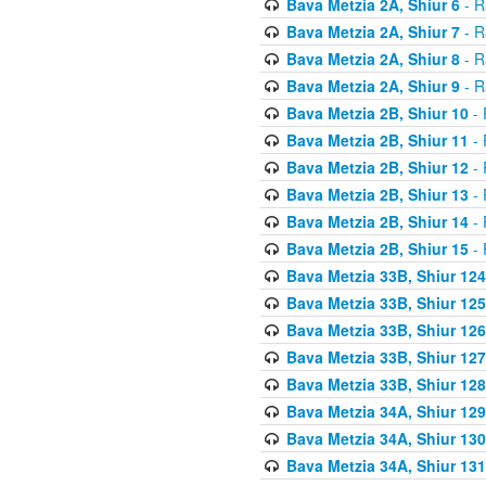
Bava Metzia 2A, Shiur 6
- R
Bava Metzia 2A, Shiur 7
- R
Bava Metzia 2A, Shiur 8
- R
Bava Metzia 2A, Shiur 9
- R
Bava Metzia 2B, Shiur 10
- 
Bava Metzia 2B, Shiur 11
- 
Bava Metzia 2B, Shiur 12
- 
Bava Metzia 2B, Shiur 13
- 
Bava Metzia 2B, Shiur 14
- 
Bava Metzia 2B, Shiur 15
- 
Bava Metzia 33B, Shiur 124
Bava Metzia 33B, Shiur 125
Bava Metzia 33B, Shiur 126
Bava Metzia 33B, Shiur 127
Bava Metzia 33B, Shiur 128
Bava Metzia 34A, Shiur 129
Bava Metzia 34A, Shiur 130
Bava Metzia 34A, Shiur 131