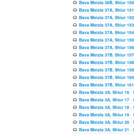
Bava Metzia 36B, Shiur 150
Bava Metzia 37A, Shiur 151
Bava Metzia 37A, Shiur 152
Bava Metzia 37A, Shiur 153
Bava Metzia 37A, Shiur 154
Bava Metzia 37A, Shiur 155
Bava Metzia 37A, Shiur 156
Bava Metzia 37B, Shiur 157
Bava Metzia 37B, Shiur 158
Bava Metzia 37B, Shiur 159
Bava Metzia 37B, Shiur 160
Bava Metzia 37B, Shiur 161
Bava Metzia 3A, Shiur 16
- 
Bava Metzia 3A, Shiur 17
- 
Bava Metzia 3A, Shiur 18
- 
Bava Metzia 3A, Shiur 19
- 
Bava Metzia 3A, Shiur 20
- 
Bava Metzia 3A, Shiur 21
- 