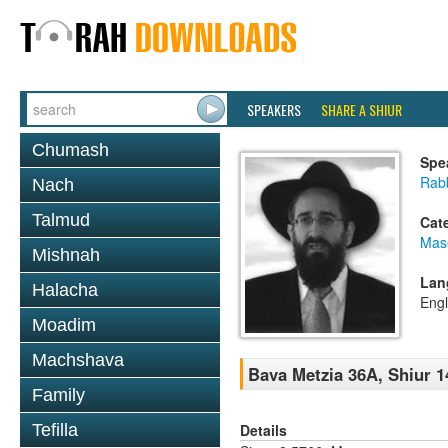
SPEAKERS
SHARE A SHIUR
Chumash
Spe
Rabb
Nach
Talmud
Cat
Mas
Mishnah
Lan
Halacha
Engl
Moadim
Machshava
Bava Metzia 36A, Shiur 1
Family
Details
Tefilla