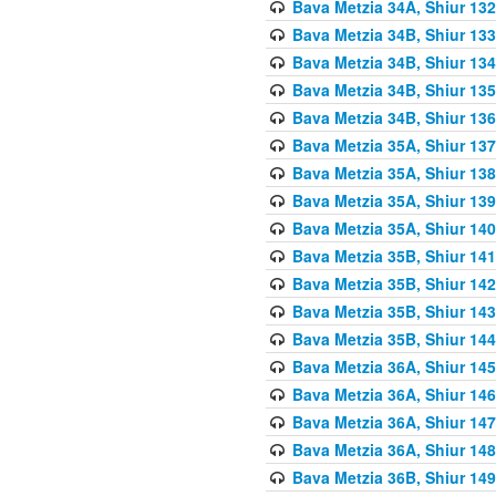
Bava Metzia 34A, Shiur 132
Bava Metzia 34B, Shiur 133
Bava Metzia 34B, Shiur 134
Bava Metzia 34B, Shiur 135
Bava Metzia 34B, Shiur 136
Bava Metzia 35A, Shiur 137
Bava Metzia 35A, Shiur 138
Bava Metzia 35A, Shiur 139
Bava Metzia 35A, Shiur 140
Bava Metzia 35B, Shiur 141
Bava Metzia 35B, Shiur 142
Bava Metzia 35B, Shiur 143
Bava Metzia 35B, Shiur 144
Bava Metzia 36A, Shiur 145
Bava Metzia 36A, Shiur 146
Bava Metzia 36A, Shiur 147
Bava Metzia 36A, Shiur 148
Bava Metzia 36B, Shiur 149