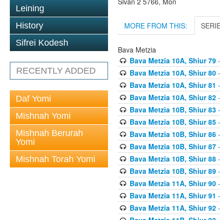
Sivan 2 5766, Mon
Leining
MORE FROM THIS:
SERI
History
Sifrei Kodesh
Bava Metzia
Bava Metzia 10A, Shiur 79
-
RECENTLY ADDED
Bava Metzia 10A, Shiur 80
-
Bava Metzia 10A, Shiur 81
-
Bava Metzia 10A, Shiur 82
-
Daf Yomi
Bava Metzia 10B, Shiur 83
-
Mishnah Yomi
Bava Metzia 10B, Shiur 85
-
Mishnah Berurah
Bava Metzia 10B, Shiur 86
-
Yomi
Bava Metzia 10B, Shiur 87
-
Bava Metzia 10B, Shiur 88
-
Mishnah Torah Yomi
Bava Metzia 10B, Shiur 89
-
Bava Metzia 11A, Shiur 90
-
Bava Metzia 11A, Shiur 91
-
Bava Metzia 11A, Shiur 92
-
Bava Metzia 11B, Shiur 93
-