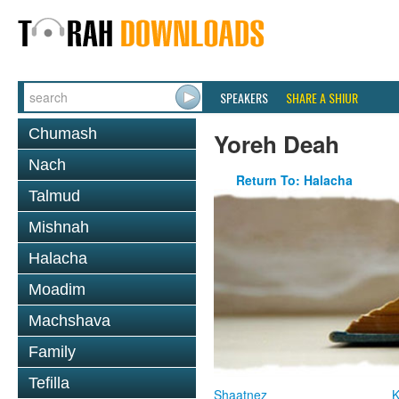
SPEAKERS
SHARE A SHIUR
Chumash
Yoreh Deah
Nach
Return To: Halacha
Talmud
Mishnah
Halacha
Moadim
Machshava
Family
Tefilla
Shaatnez
K