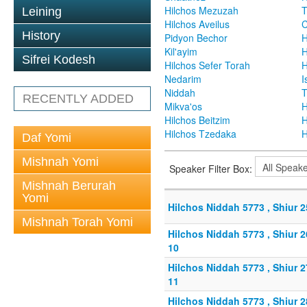
Hilchos Mezuzah
T
Leining
Hilchos Aveilus
C
History
Pidyon Bechor
H
Kil'ayim
H
Sifrei Kodesh
Hilchos Sefer Torah
H
Nedarim
I
Niddah
T
RECENTLY ADDED
Mikva'os
H
Hilchos Beitzim
H
Hilchos Tzedaka
H
Daf Yomi
Mishnah Yomi
Speaker Filter Box:
Mishnah Berurah
Yomi
Hilchos Niddah 5773 , Shiur 
Mishnah Torah Yomi
Hilchos Niddah 5773 , Shiur 
10
Hilchos Niddah 5773 , Shiur 
11
Hilchos Niddah 5773 , Shiur 