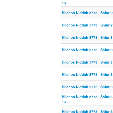
13
Hilchos Niddah 5773 , Shiur 
Hilchos Niddah 5773 , Shiur 
Hilchos Niddah 5773 , Shiur 
Hilchos Niddah 5773 , Shiur 
Hilchos Niddah 5773 , Shiur 
Hilchos Niddah 5773 , Shiur 
Hilchos Niddah 5773 , Shiur 
Hilchos Niddah 5773 , Shiur 
13
Hilchos Niddah 5773 , Shiur 