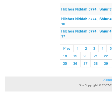
Hilchos Niddah 5774 , Shiur 
Hilchos Niddah 5774 , Shiur 
10
Hilchos Niddah 5774 , Shiur 
17
Prev
1
2
3
4
5
18
19
20
21
22
35
36
37
38
39
About
Site Copyright © 2007-20