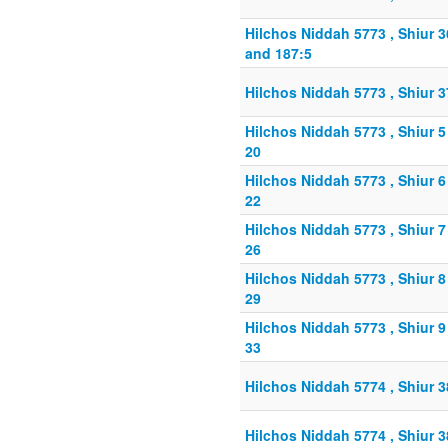
Hilchos Niddah 5773 , Shiur 
and 187:5
Hilchos Niddah 5773 , Shiur 
Hilchos Niddah 5773 , Shiur 
20
Hilchos Niddah 5773 , Shiur 
22
Hilchos Niddah 5773 , Shiur 
26
Hilchos Niddah 5773 , Shiur 
29
Hilchos Niddah 5773 , Shiur 
33
Hilchos Niddah 5774 , Shiur 
Hilchos Niddah 5774 , Shiur 