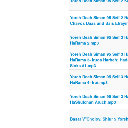
Yoreh Deah Siman 95 Seif 2 Ka
Yoreh Deah Siman 95 Seif 2 N
Chavos Daas and Bais Efray
Yoreh Deah Siman 95 Seif 3 H
HaRama 2.mp3
Yoreh Deah Siman 95 Seif 3 H
HaRama 3- Iruos Harbeh; Hada
Sinks #1.mp3
Yoreh Deah Siman 95 Seif 3 H
HaRama 4- Irui.mp3
Yoreh Deah Siman 95 Seif 3 H
HaShulchan Aruch.mp3
Basar V''Cholov, Shiur 5 Yore