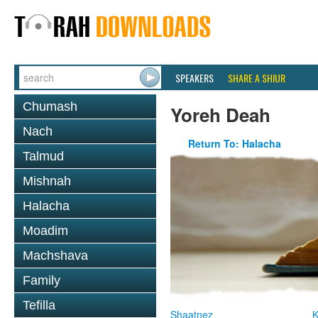
SPEAKERS
SHARE A SHIUR
Chumash
Yoreh Deah
Nach
Return To: Halacha
Talmud
Mishnah
Halacha
Moadim
Machshava
Family
Tefilla
Shaatnez
K