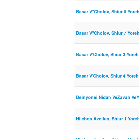
Basar V''Cholov, Shiur 6 Yore
Basar V''Cholov, Shiur 7 Yore
Basar V'Cholov, Shiur 3 Yoreh
Basar V'Cholov, Shiur 4 Yoreh
Beinyonei Nidah VeZavah VeYo
Hilchos Aveilus, Shiur 1 Yore