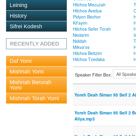
Hilchos Mezuzah
T
Leining
Hilchos Aveilus
C
History
Pidyon Bechor
H
Kil'ayim
H
Sifrei Kodesh
Hilchos Sefer Torah
H
Nedarim
I
Niddah
T
RECENTLY ADDED
Mikva'os
H
Hilchos Beitzim
H
Hilchos Tzedaka
H
Daf Yomi
Mishnah Yomi
Speaker Filter Box:
Mishnah Berurah
Yomi
Yoreh Deah Siman 95 Seif 2 
Mishnah Torah Yomi
Yoreh Deah Siman 95 Seif 2 Be
Aliya.mp3