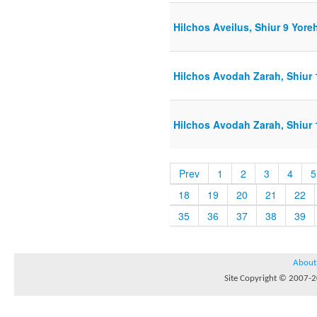
Hilchos Aveilus, Shiur 9 Yore
Hilchos Avodah Zarah, Shiur 
Hilchos Avodah Zarah, Shiur 
Prev
1
2
3
4
5
18
19
20
21
22
35
36
37
38
39
About
Site Copyright © 2007-20