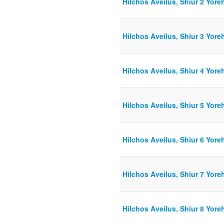
Hilchos Aveilus, Shiur 2 Yore
Hilchos Aveilus, Shiur 3 Yore
Hilchos Aveilus, Shiur 4 Yore
Hilchos Aveilus, Shiur 5 Yor
Hilchos Aveilus, Shiur 6 Yore
Hilchos Aveilus, Shiur 7 Yore
Hilchos Aveilus, Shiur 8 Yore