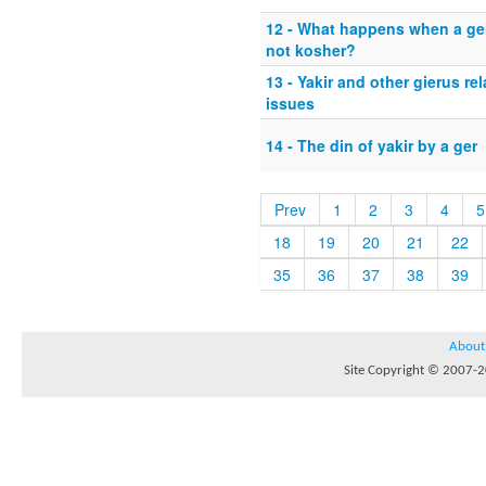
12 - What happens when a ger
not kosher?
13 - Yakir and other gierus rel
issues
14 - The din of yakir by a ger
Prev
1
2
3
4
5
18
19
20
21
22
35
36
37
38
39
About
Site Copyright © 2007-20