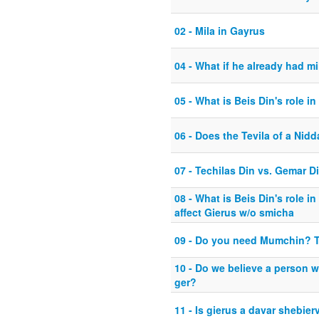
02 - Mila in Gayrus
04 - What if he already had mi
05 - What is Beis Din's role in
06 - Does the Tevila of a Nidd
07 - Techilas Din vs. Gemar D
08 - What is Beis Din's role 
affect Gierus w/o smicha
09 - Do you need Mumchin? 
10 - Do we believe a person w
ger?
11 - Is gierus a davar shebier