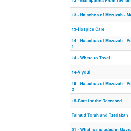
13 - Exemptions From Tevilah
13 - Halachos of Mezuzah - 
13-Hospice Care
14 - Halachos of Mezuzah - P
1
14 - Where to Tovel
14-Viydui
15 - Halachos of Mezuzah - P
2
15-Care for the Deceased
Talmud Torah and Tzedakah
01 - What is included in Gayr