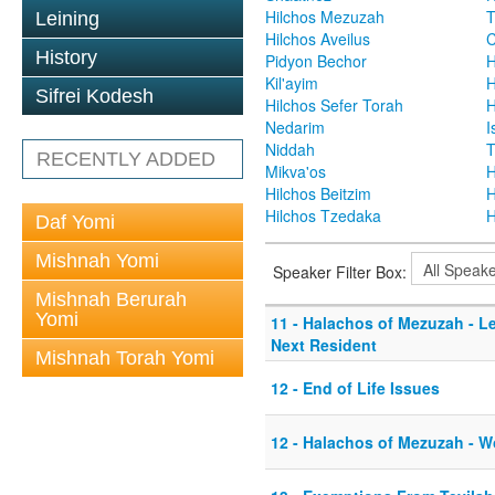
Hilchos Mezuzah
T
Leining
Hilchos Aveilus
C
History
Pidyon Bechor
H
Kil'ayim
H
Sifrei Kodesh
Hilchos Sefer Torah
H
Nedarim
I
Niddah
T
RECENTLY ADDED
Mikva'os
H
Hilchos Beitzim
H
Hilchos Tzedaka
H
Daf Yomi
Mishnah Yomi
Speaker Filter Box:
Mishnah Berurah
Yomi
11 - Halachos of Mezuzah - L
Next Resident
Mishnah Torah Yomi
12 - End of Life Issues
12 - Halachos of Mezuzah - W