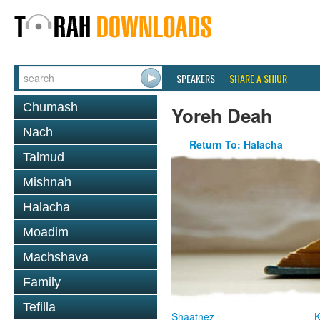
SPEAKERS
SHARE A SHIUR
Chumash
Yoreh Deah
Nach
Return To: Halacha
Talmud
Mishnah
Halacha
Moadim
Machshava
Family
Tefilla
Shaatnez
K