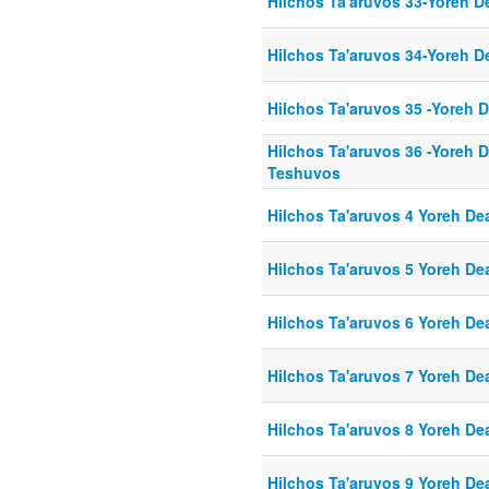
Hilchos Ta'aruvos 33-Yoreh D
Hilchos Ta'aruvos 34-Yoreh D
Hilchos Ta'aruvos 35 -Yoreh 
Hilchos Ta'aruvos 36 -Yoreh 
Teshuvos
Hilchos Ta'aruvos 4 Yoreh De
Hilchos Ta'aruvos 5 Yoreh De
Hilchos Ta'aruvos 6 Yoreh De
Hilchos Ta'aruvos 7 Yoreh De
Hilchos Ta'aruvos 8 Yoreh De
Hilchos Ta'aruvos 9 Yoreh De