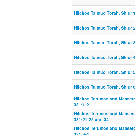
Hilchos Talmud Torah, Shiur 
Hilchos Talmud Torah, Shiur 
Hilchos Talmud Torah, Shiur 
Hilchos Talmud Torah, Shiur 
Hilchos Talmud Torah, Shiur 
Hilchos Talmud Torah, Shiur 
Hilchos Terumos and Maasero
331:1-2
Hilchos Terumos and Maasero
331:21-25 and 34
Hilchos Terumos and Maasero
331:3-4