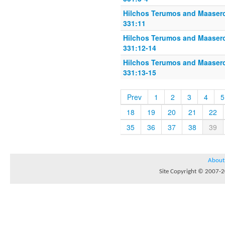
Hilchos Terumos and Maasero
331:11
Hilchos Terumos and Maasero
331:12-14
Hilchos Terumos and Maasero
331:13-15
Prev
1
2
3
4
5
18
19
20
21
22
35
36
37
38
39
About
Site Copyright © 2007-20