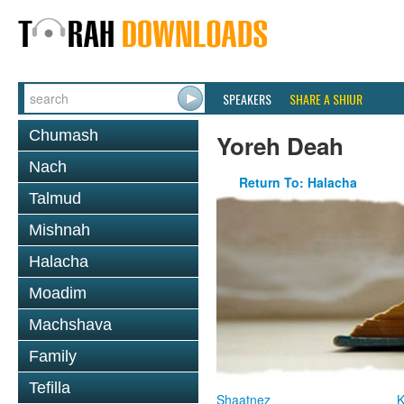
SPEAKERS
SHARE A SHIUR
Chumash
Yoreh Deah
Nach
Return To: Halacha
Talmud
Mishnah
Halacha
Moadim
Machshava
Family
Tefilla
Shaatnez
K