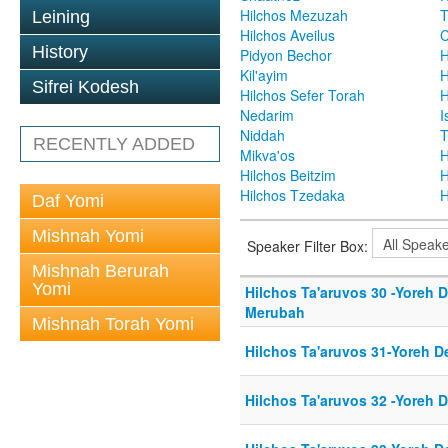
Hilchos Mezuzah
T
Leining
Hilchos Aveilus
C
History
Pidyon Bechor
H
Kil'ayim
H
Sifrei Kodesh
Hilchos Sefer Torah
H
Nedarim
I
Niddah
T
RECENTLY ADDED
Mikva'os
H
Hilchos Beitzim
H
Hilchos Tzedaka
H
Daf Yomi
Mishnah Yomi
Speaker Filter Box:
Mishnah Berurah
Yomi
Hilchos Ta'aruvos 30 -Yoreh 
Merubah
Mishnah Torah Yomi
Hilchos Ta'aruvos 31-Yoreh D
Hilchos Ta'aruvos 32 -Yoreh 