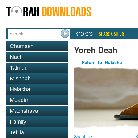
SPEAKERS
SHARE A SHIUR
Chumash
Yoreh Deah
Nach
Return To: Halacha
Talmud
Mishnah
Halacha
Moadim
Machshava
Family
Tefilla
Shaatnez
K