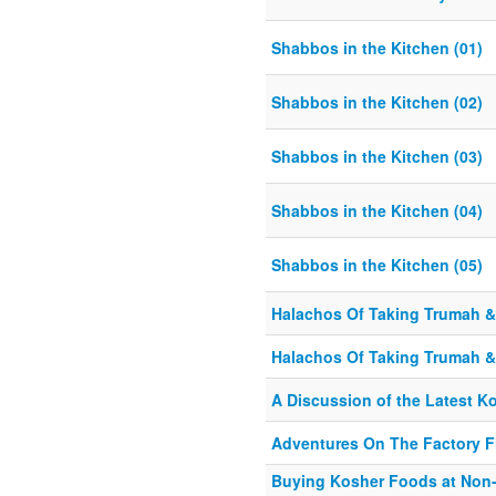
Shabbos in the Kitchen (01)
Shabbos in the Kitchen (02)
Shabbos in the Kitchen (03)
Shabbos in the Kitchen (04)
Shabbos in the Kitchen (05)
Halachos Of Taking Trumah & 
Halachos Of Taking Trumah & 
A Discussion of the Latest K
Adventures On The Factory F
Buying Kosher Foods at Non-