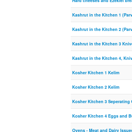
Hard cheeses and Ezekiel br
Kashrut in the Kitchen 1 (Par
Kashrut in the Kitchen 2 (Par
Kashrut in the Kitchen 3 Kni
Kashrut in the Kitchen 4, Kni
Kosher Kitchen 1 Kelim
Kosher Kitchen 2 Kelim
Kosher Kitchen 3 Seperating 
Kosher Kitchen 4 Eggs and 
Ovens - Meat and Dairy Issue