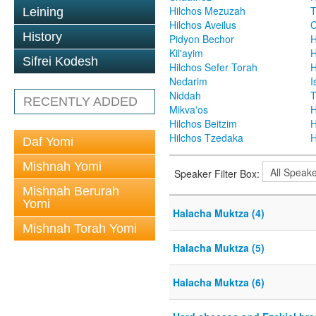
Hilchos Mezuzah
T
Leining
Hilchos Aveilus
C
History
Pidyon Bechor
H
Kil'ayim
H
Sifrei Kodesh
Hilchos Sefer Torah
H
Nedarim
I
Niddah
T
RECENTLY ADDED
Mikva'os
H
Hilchos Beitzim
H
Hilchos Tzedaka
H
Daf Yomi
Mishnah Yomi
Speaker Filter Box:
Mishnah Berurah
Yomi
Halacha Muktza (4)
Mishnah Torah Yomi
Halacha Muktza (5)
Halacha Muktza (6)