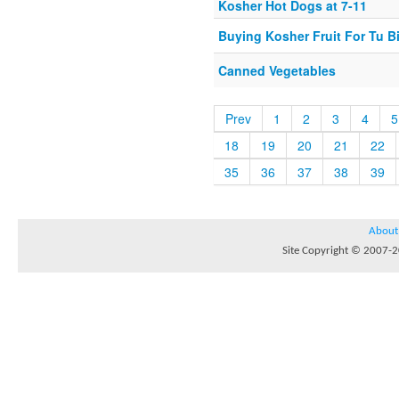
Kosher Hot Dogs at 7-11
Buying Kosher Fruit For Tu B
Canned Vegetables
Prev
1
2
3
4
5
18
19
20
21
22
35
36
37
38
39
About
Site Copyright © 2007-20