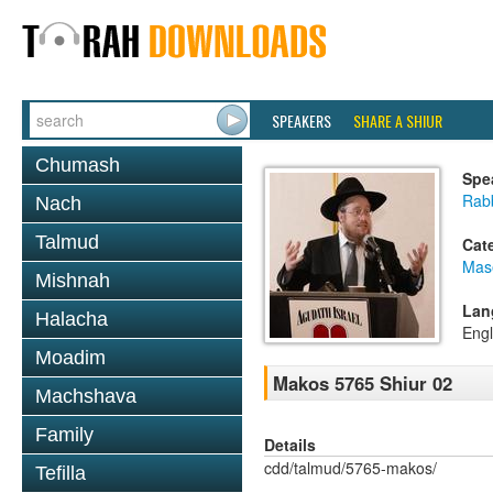
SPEAKERS
SHARE A SHIUR
Chumash
Spe
Rabb
Nach
Talmud
Cat
Mas
Mishnah
Lan
Halacha
Engl
Moadim
Makos 5765 Shiur 02
Machshava
Family
Details
cdd/talmud/5765-makos/
Tefilla