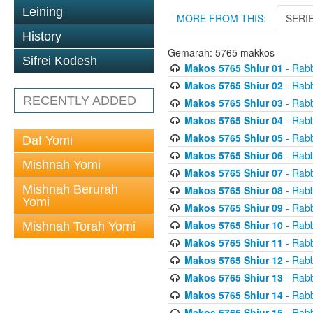
Leining
MORE FROM THIS:
SERI
History
Gemarah: 5765 makkos
Sifrei Kodesh
Makos 5765 Shiur 01
- Rabb
Makos 5765 Shiur 02
- Rabb
RECENTLY ADDED
Makos 5765 Shiur 03
- Rabb
Makos 5765 Shiur 04
- Rabb
Makos 5765 Shiur 05
- Rabb
Daf Yomi
Makos 5765 Shiur 06
- Rabb
Mishnah Yomi
Makos 5765 Shiur 07
- Rabb
Mishnah Berurah
Makos 5765 Shiur 08
- Rabb
Yomi
Makos 5765 Shiur 09
- Rabb
Makos 5765 Shiur 10
- Rabb
Mishnah Torah Yomi
Makos 5765 Shiur 11
- Rabb
Makos 5765 Shiur 12
- Rabb
Makos 5765 Shiur 13
- Rabb
Makos 5765 Shiur 14
- Rabb
Makos 5765 Shiur 15
- Rabb