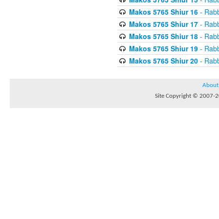
Makos 5765 Shiur 16
- Rabb
Makos 5765 Shiur 17
- Rabb
Makos 5765 Shiur 18
- Rabb
Makos 5765 Shiur 19
- Rabb
Makos 5765 Shiur 20
- Rabb
About
Site Copyright © 2007-20