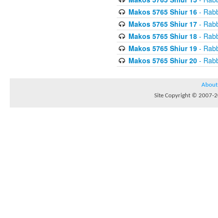
Makos 5765 Shiur 16
- Rabb
Makos 5765 Shiur 17
- Rabb
Makos 5765 Shiur 18
- Rabb
Makos 5765 Shiur 19
- Rabb
Makos 5765 Shiur 20
- Rabb
About
Site Copyright © 2007-20