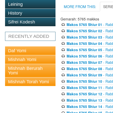
Leining
MORE FROM THIS:
SERI
History
Gemarah: 5765 makkos
Sifrei Kodesh
Makos 5765 Shiur 01
- Rabb
Makos 5765 Shiur 02
- Rabb
RECENTLY ADDED
Makos 5765 Shiur 03
- Rabb
Makos 5765 Shiur 04
- Rabb
Makos 5765 Shiur 05
- Rabb
Daf Yomi
Makos 5765 Shiur 06
- Rabb
Mishnah Yomi
Makos 5765 Shiur 07
- Rabb
Mishnah Berurah
Makos 5765 Shiur 08
- Rabb
Yomi
Makos 5765 Shiur 09
- Rabb
Makos 5765 Shiur 10
- Rabb
Mishnah Torah Yomi
Makos 5765 Shiur 11
- Rabb
Makos 5765 Shiur 12
- Rabb
Makos 5765 Shiur 13
- Rabb
Makos 5765 Shiur 14
- Rabb
Makos 5765 Shiur 15
- Rabb