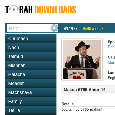
SPEAKERS
SHARE A SHIUR
Chumash
Spe
Rabb
Nach
Talmud
Cat
Mas
Mishnah
Lan
Halacha
Engl
Moadim
Makos 5765 Shiur 14
Machshava
Family
Details
cdd/talmud/5765-makos/
Tefilla