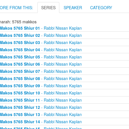
ORE FROM THIS:
SERIES
SPEAKER
CATEGORY
arah: 5765 makkos
Makos 5765 Shiur 01
- Rabbi Nissan Kaplan
Makos 5765 Shiur 02
- Rabbi Nissan Kaplan
Makos 5765 Shiur 03
- Rabbi Nissan Kaplan
Makos 5765 Shiur 04
- Rabbi Nissan Kaplan
Makos 5765 Shiur 05
- Rabbi Nissan Kaplan
Makos 5765 Shiur 06
- Rabbi Nissan Kaplan
Makos 5765 Shiur 07
- Rabbi Nissan Kaplan
Makos 5765 Shiur 08
- Rabbi Nissan Kaplan
Makos 5765 Shiur 09
- Rabbi Nissan Kaplan
Makos 5765 Shiur 10
- Rabbi Nissan Kaplan
Makos 5765 Shiur 11
- Rabbi Nissan Kaplan
Makos 5765 Shiur 12
- Rabbi Nissan Kaplan
Makos 5765 Shiur 13
- Rabbi Nissan Kaplan
Makos 5765 Shiur 14
- Rabbi Nissan Kaplan
Makos 5765 Shiur 15
- Rabbi Nissan Kaplan