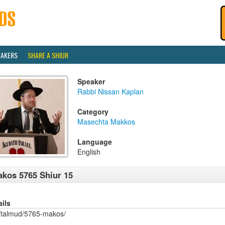
EAKERS
SHARE A SHIUR
Speaker
Rabbi Nissan Kaplan
Category
Masechta Makkos
Language
English
kos 5765 Shiur 15
ails
/talmud/5765-makos/