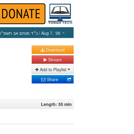
כ״ד מנחם אב תשפ״ו
/ Aug 7, ‘26
Download
Stream
Add to Playlist
Share
Length: 55 min