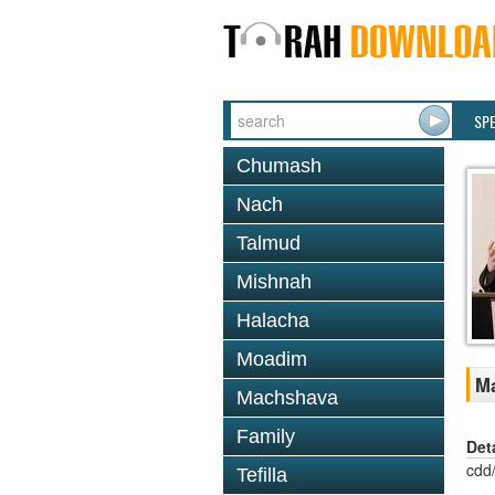
SP
Chumash
Nach
Talmud
Mishnah
Halacha
Moadim
Ma
Machshava
Family
Det
cdd
Tefilla