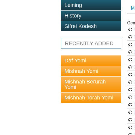
Leining
M
History
Gem
Sifrei Kodesh
RECENTLY ADDED
Daf Yomi
Mishnah Yomi
Mishnah Berurah
Yomi
Mishnah Torah Yomi