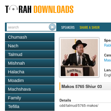
SPEAKERS
SHARE A SHIUR
Chumash
Spe
Rabb
Nach
Talmud
Cat
Mas
Mishnah
Lan
Halacha
Engl
Moadim
Makos 5765 Shiur 03
Machshava
Family
Details
cdd/talmud/5765-makos/
Tefilla