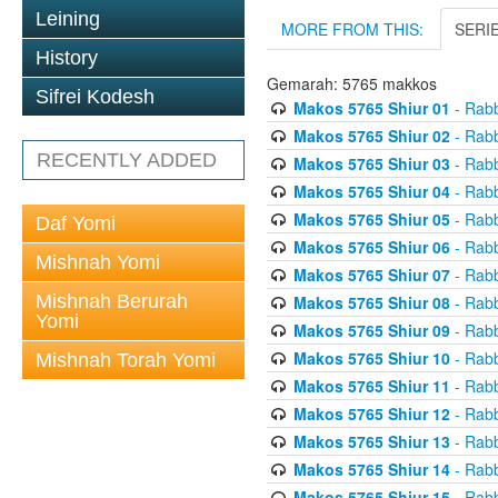
Leining
MORE FROM THIS:
SERI
History
Gemarah: 5765 makkos
Sifrei Kodesh
Makos 5765 Shiur 01
- Rabb
Makos 5765 Shiur 02
- Rabb
RECENTLY ADDED
Makos 5765 Shiur 03
- Rabb
Makos 5765 Shiur 04
- Rabb
Makos 5765 Shiur 05
- Rabb
Daf Yomi
Makos 5765 Shiur 06
- Rabb
Mishnah Yomi
Makos 5765 Shiur 07
- Rabb
Mishnah Berurah
Makos 5765 Shiur 08
- Rabb
Yomi
Makos 5765 Shiur 09
- Rabb
Makos 5765 Shiur 10
- Rabb
Mishnah Torah Yomi
Makos 5765 Shiur 11
- Rabb
Makos 5765 Shiur 12
- Rabb
Makos 5765 Shiur 13
- Rabb
Makos 5765 Shiur 14
- Rabb
Makos 5765 Shiur 15
- Rabb