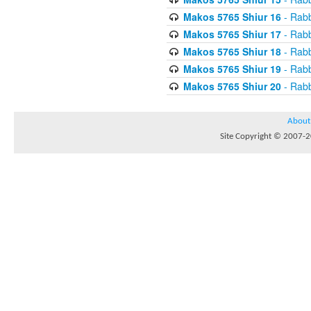
Makos 5765 Shiur 16
- Rabb
Makos 5765 Shiur 17
- Rabb
Makos 5765 Shiur 18
- Rabb
Makos 5765 Shiur 19
- Rabb
Makos 5765 Shiur 20
- Rabb
About
Site Copyright © 2007-20