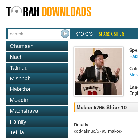
SPEAKERS
SHARE A SHIUR
Chumash
Spe
Rabb
Nach
Talmud
Cat
Mas
Mishnah
Lan
Halacha
Engl
Moadim
Makos 5765 Shiur 10
Machshava
Family
Details
cdd/talmud/5765-makos/
Tefilla