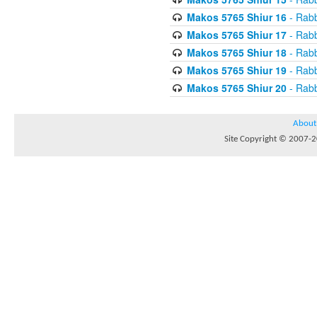
Makos 5765 Shiur 16
- Rabb
Makos 5765 Shiur 17
- Rabb
Makos 5765 Shiur 18
- Rabb
Makos 5765 Shiur 19
- Rabb
Makos 5765 Shiur 20
- Rabb
About
Site Copyright © 2007-20