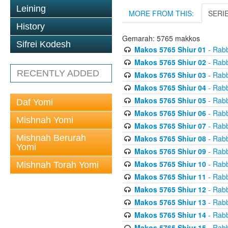
Leining
MORE FROM THIS:
SERI
History
Gemarah: 5765 makkos
Sifrei Kodesh
Makos 5765 Shiur 01
- Rabb
Makos 5765 Shiur 02
- Rabb
RECENTLY ADDED
Makos 5765 Shiur 03
- Rabb
Makos 5765 Shiur 04
- Rabb
Makos 5765 Shiur 05
- Rabb
Daf Yomi
Makos 5765 Shiur 06
- Rabb
Mishnah Yomi
Makos 5765 Shiur 07
- Rabb
Mishnah Berurah
Makos 5765 Shiur 08
- Rabb
Yomi
Makos 5765 Shiur 09
- Rabb
Makos 5765 Shiur 10
- Rabb
Mishnah Torah Yomi
Makos 5765 Shiur 11
- Rabb
Makos 5765 Shiur 12
- Rabb
Makos 5765 Shiur 13
- Rabb
Makos 5765 Shiur 14
- Rabb
Makos 5765 Shiur 15
- Rabb