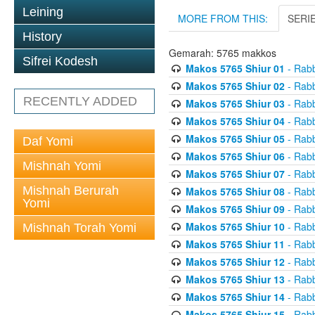
Leining
MORE FROM THIS:
SERI
History
Gemarah: 5765 makkos
Sifrei Kodesh
Makos 5765 Shiur 01
- Rabb
Makos 5765 Shiur 02
- Rabb
RECENTLY ADDED
Makos 5765 Shiur 03
- Rabb
Makos 5765 Shiur 04
- Rabb
Makos 5765 Shiur 05
- Rabb
Daf Yomi
Makos 5765 Shiur 06
- Rabb
Mishnah Yomi
Makos 5765 Shiur 07
- Rabb
Mishnah Berurah
Makos 5765 Shiur 08
- Rabb
Yomi
Makos 5765 Shiur 09
- Rabb
Makos 5765 Shiur 10
- Rabb
Mishnah Torah Yomi
Makos 5765 Shiur 11
- Rabb
Makos 5765 Shiur 12
- Rabb
Makos 5765 Shiur 13
- Rabb
Makos 5765 Shiur 14
- Rabb
Makos 5765 Shiur 15
- Rabb