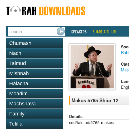
SPEAKERS
SHARE A SHIUR
Chumash
Spe
Rabb
Nach
Talmud
Cat
Mas
Mishnah
Lan
Halacha
Engl
Moadim
Makos 5765 Shiur 12
Machshava
Family
Details
cdd/talmud/5765-makos/
Tefilla