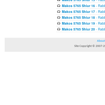
Makos 5765 Shiur 16
- Rabb
Makos 5765 Shiur 17
- Rabb
Makos 5765 Shiur 18
- Rabb
Makos 5765 Shiur 19
- Rabb
Makos 5765 Shiur 20
- Rabb
About
Site Copyright © 2007-20