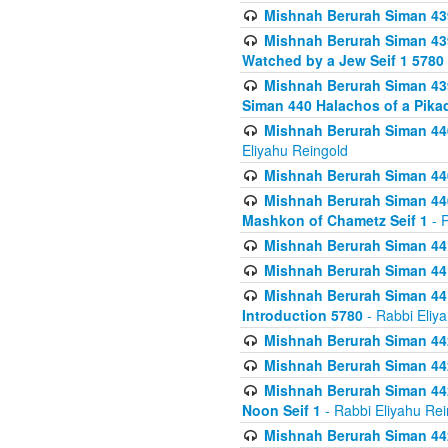
Mishnah Berurah Siman 439
Mishnah Berurah Siman 439
Watched by a Jew Seif 1 5780
Mishnah Berurah Siman 439
Siman 440 Halachos of a Pika
Mishnah Berurah Siman 440
Eliyahu Reingold
Mishnah Berurah Siman 440
Mishnah Berurah Siman 440
Mashkon of Chametz Seif 1
- R
Mishnah Berurah Siman 44
Mishnah Berurah Siman 441
Mishnah Berurah Siman 441
Introduction 5780
- Rabbi Eliy
Mishnah Berurah Siman 442
Mishnah Berurah Siman 442
Mishnah Berurah Siman 442
Noon Seif 1
- Rabbi Eliyahu Rei
Mishnah Berurah Siman 442