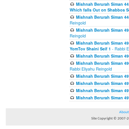
Mishnah Berurah Siman 443
Which falls Out on Shabbos S
Mishnah Berurah Siman 444
Reingold
Mishnah Berurah Siman 495
Reingold
Mishnah Berurah Siman 495
YomTov Shaini Seif 1
- Rabbi E
Mishnah Berurah Siman 496
Mishnah Berurah Siman 496
Rabbi Eliyahu Reingold
Mishnah Berurah Siman 49
Mishnah Berurah Siman 49
Mishnah Berurah Siman 49
Mishnah Berurah Siman 49
About
Site Copyright © 2007-20