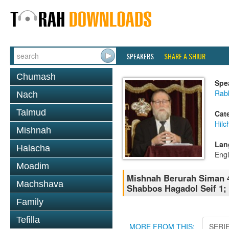
SPEAKERS
SHARE A SHIUR
Chumash
Spe
Rabb
Nach
Talmud
Cat
Hilc
Mishnah
Lan
Halacha
Engl
Moadim
Mishnah Berurah Siman 4
Machshava
Shabbos Hagadol Seif 1;
Family
Tefilla
MORE FROM THIS:
SERI