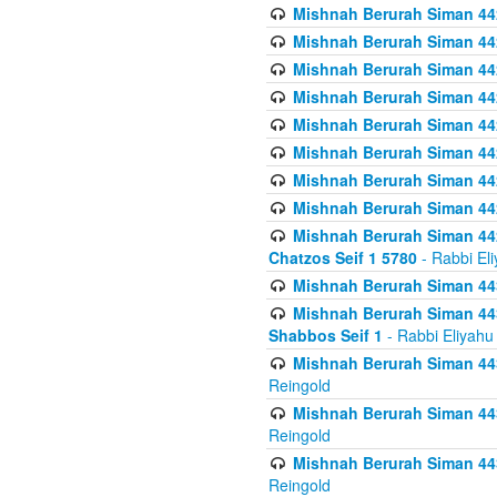
Mishnah Berurah Siman 442
Mishnah Berurah Siman 442
Mishnah Berurah Siman 44
Mishnah Berurah Siman 442
Mishnah Berurah Siman 442
Mishnah Berurah Siman 442
Mishnah Berurah Siman 442
Mishnah Berurah Siman 442
Mishnah Berurah Siman 442
Chatzos Seif 1 5780
- Rabbi El
Mishnah Berurah Siman 443
Mishnah Berurah Siman 443
Shabbos Seif 1
- Rabbi Eliyahu
Mishnah Berurah Siman 443
Reingold
Mishnah Berurah Siman 443
Reingold
Mishnah Berurah Siman 443
Reingold