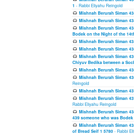
1
- Rabbi Eliyahu Reingold
Mishnah Berurah Siman 434
Mishnah Berurah Siman 434 
Mishnah Berurah Siman 434
Bodek on the Night of the 14th
Mishnah Berurah Siman 43
Mishnah Berurah Siman 436
Mishnah Berurah Siman 436
Chiyuv Bedika between a Soch
Mishnah Berurah Siman 436
Mishnah Berurah Siman 436
Reingold
Mishnah Berurah Siman 437
Mishnah Berurah Siman 437
Rabbi Eliyahu Reingold
Mishnah Berurah Siman 438
439 someone who was Bodek an
Mishnah Berurah Siman 438
of Bread Seif 1 5780
- Rabbi El