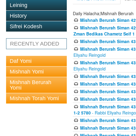
Leining
Daily Halacha;Mishnah Berurah
History
Mishnah Berurah Siman 42
Sifrei Kodesh
Mishnah Berurah Siman 429
Zman Bedikas Chametz Seif 1
Mishnah Berurah Siman 43
RECENTLY ADDED
Mishnah Berurah Siman 431
Eliyahu Reingold
Daf Yomi
Mishnah Berurah Siman 432
Eliyahu Reingold
Mishnah Yomi
Mishnah Berurah Siman 432
Mishnah Berurah
Mishnah Berurah Siman 433
Yomi
Mishnah Berurah Siman 433
Mishnah Torah Yomi
Mishnah Berurah Siman 433
Mishnah Berurah Siman 433 
1-2 5780
- Rabbi Eliyahu Reingo
Mishnah Berurah Siman 433
Mishnah Berurah Siman 433
Mishnah Berurah Siman 433