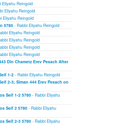
 Eliyahu Reingold
bi Eliyahu Reingold
i Eliyahu Reingold
on 5780
- Rabbi Eliyahu Reingold
abbi Eliyahu Reingold
abbi Eliyahu Reingold
abbi Eliyahu Reingold
abbi Eliyahu Reingold
443 Din Chametz Erev Pesach After
eif 1-2
- Rabbi Eliyahu Reingold
eif 2-3; Siman 444 Erev Pesach on
s Seif 1-2 5780
- Rabbi Eliyahu
s Seif 2 5780
- Rabbi Eliyahu
s Seif 2-3 5780
- Rabbi Eliyahu