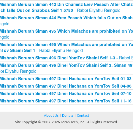
Mishnah Berurah Siman 443 Din Chametz Erev Pesach After Chatzo
ch falls Out on Shabbos Seif 1 5780
- Rabbi Eliyahu Reingold
Mishnah Berurah Siman 444 Erev Pesach Which falls Out on Shabb
ngold
Mishnah Berurah Siman 495 Which Melachos are prohibited on Yo
ngold
Mishnah Berurah Siman 495 Which Melachos are prohibited on Yo
Tov Shaini Seif 1
- Rabbi Eliyahu Reingold
Mishnah Berurah Siman 496 Dinei YomTov Shaini Seif 1-3
- Rabbi E
Mishnah Berurah Siman 496 Dinei YomTov Shaini Seif 3; Siman 49
bi Eliyahu Reingold
Mishnah Berurah Siman 497 Dinei Hachana on YomTov Seif 01-03
Mishnah Berurah Siman 497 Dinei Hachana on YomTov Seif 04-06
Mishnah Berurah Siman 497 Dinei Hachana on YomTov Seif 07-10
Mishnah Berurah Siman 497 Dinei Hachana on YomTov Seif 11-16
About Us
|
Donate
|
Contact
Site Copyright © 2007-2026 Torah Tech, Inc - All Rights Reserved.