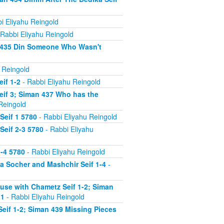
i Eliyahu Reingold
Rabbi Eliyahu Reingold
n 435 Din Someone Who Wasn't
 Reingold
if 1-2
- Rabbi Eliyahu Reingold
eif 3; Siman 437 Who has the
Reingold
Seif 1 5780
- Rabbi Eliyahu Reingold
Seif 2-3 5780
- Rabbi Eliyahu
-4 5780
- Rabbi Eliyahu Reingold
 Socher and Mashchir Seif 1-4
-
use with Chametz Seif 1-2; Siman
 1
- Rabbi Eliyahu Reingold
eif 1-2; Siman 439 Missing Pieces