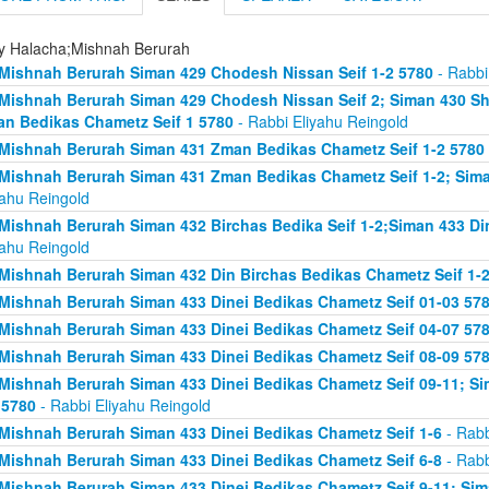
ly Halacha;Mishnah Berurah
Mishnah Berurah Siman 429 Chodesh Nissan Seif 1-2 5780
- Rabbi
Mishnah Berurah Siman 429 Chodesh Nissan Seif 2; Siman 430 Sh
n Bedikas Chametz Seif 1 5780
- Rabbi Eliyahu Reingold
Mishnah Berurah Siman 431 Zman Bedikas Chametz Seif 1-2 5780
Mishnah Berurah Siman 431 Zman Bedikas Chametz Seif 1-2; Siman
yahu Reingold
Mishnah Berurah Siman 432 Birchas Bedika Seif 1-2;Siman 433 Di
yahu Reingold
Mishnah Berurah Siman 432 Din Birchas Bedikas Chametz Seif 1-
Mishnah Berurah Siman 433 Dinei Bedikas Chametz Seif 01-03 57
Mishnah Berurah Siman 433 Dinei Bedikas Chametz Seif 04-07 57
Mishnah Berurah Siman 433 Dinei Bedikas Chametz Seif 08-09 57
Mishnah Berurah Siman 433 Dinei Bedikas Chametz Seif 09-11; Sim
 5780
- Rabbi Eliyahu Reingold
Mishnah Berurah Siman 433 Dinei Bedikas Chametz Seif 1-6
- Rabb
Mishnah Berurah Siman 433 Dinei Bedikas Chametz Seif 6-8
- Rabb
Mishnah Berurah Siman 433 Dinei Bedikas Chametz Seif 9-11; Sima