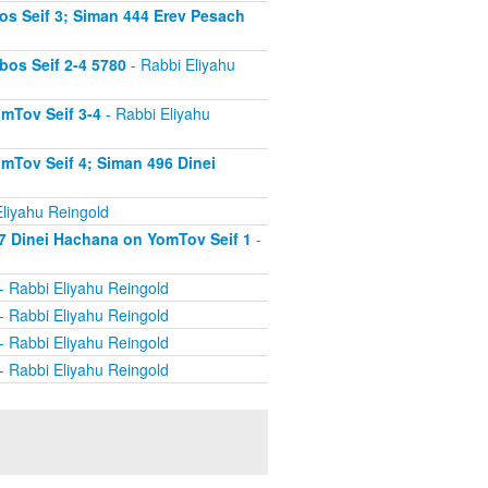
s Seif 3; Siman 444 Erev Pesach
os Seif 2-4 5780
- Rabbi Eliyahu
mTov Seif 3-4
- Rabbi Eliyahu
mTov Seif 4; Siman 496 Dinei
liyahu Reingold
7 Dinei Hachana on YomTov Seif 1
-
- Rabbi Eliyahu Reingold
- Rabbi Eliyahu Reingold
- Rabbi Eliyahu Reingold
- Rabbi Eliyahu Reingold