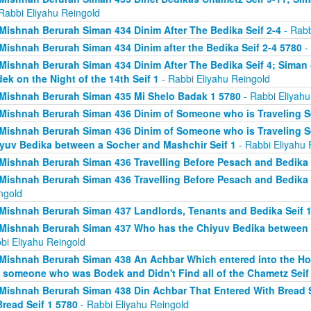
Rabbi Eliyahu Reingold
Mishnah Berurah Siman 434 Dinim After The Bedika Seif 2-4
- Rabb
Mishnah Berurah Siman 434 Dinim after the Bedika Seif 2-4 5780
- 
Mishnah Berurah Siman 434 Dinim After The Bedika Seif 4; Sima
ek on the Night of the 14th Seif 1
- Rabbi Eliyahu Reingold
Mishnah Berurah Siman 435 Mi Shelo Badak 1 5780
- Rabbi Eliyahu
Mishnah Berurah Siman 436 Dinim of Someone who is Traveling Se
Mishnah Berurah Siman 436 Dinim of Someone who is Traveling S
yuv Bedika between a Socher and Mashchir Seif 1
- Rabbi Eliyahu 
Mishnah Berurah Siman 436 Travelling Before Pesach and Bedika 
Mishnah Berurah Siman 436 Travelling Before Pesach and Bedika 
ngold
Mishnah Berurah Siman 437 Landlords, Tenants and Bedika Seif 1
Mishnah Berurah Siman 437 Who has the Chiyuv Bedika between a
bi Eliyahu Reingold
Mishnah Berurah Siman 438 An Achbar Which entered into the Ho
 someone who was Bodek and Didn't Find all of the Chametz Seif
Mishnah Berurah Siman 438 Din Achbar That Entered With Bread S
Bread Seif 1 5780
- Rabbi Eliyahu Reingold