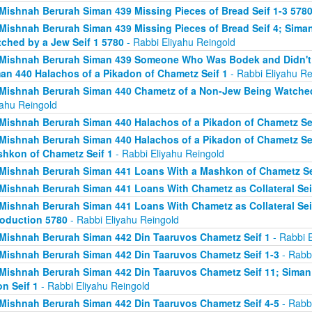
Mishnah Berurah Siman 439 Missing Pieces of Bread Seif 1-3 578
Mishnah Berurah Siman 439 Missing Pieces of Bread Seif 4; Sima
ched by a Jew Seif 1 5780
- Rabbi Eliyahu Reingold
Mishnah Berurah Siman 439 Someone Who Was Bodek and Didn't Fi
an 440 Halachos of a Pikadon of Chametz Seif 1
- Rabbi Eliyahu Re
Mishnah Berurah Siman 440 Chametz of a Non-Jew Being Watched 
yahu Reingold
Mishnah Berurah Siman 440 Halachos of a Pikadon of Chametz Sei
Mishnah Berurah Siman 440 Halachos of a Pikadon of Chametz Sei
hkon of Chametz Seif 1
- Rabbi Eliyahu Reingold
Mishnah Berurah Siman 441 Loans With a Mashkon of Chametz Se
Mishnah Berurah Siman 441 Loans With Chametz as Collateral Sei
Mishnah Berurah Siman 441 Loans With Chametz as Collateral Sei
roduction 5780
- Rabbi Eliyahu Reingold
Mishnah Berurah Siman 442 Din Taaruvos Chametz Seif 1
- Rabbi E
Mishnah Berurah Siman 442 Din Taaruvos Chametz Seif 1-3
- Rabbi
Mishnah Berurah Siman 442 Din Taaruvos Chametz Seif 11; Siman
n Seif 1
- Rabbi Eliyahu Reingold
Mishnah Berurah Siman 442 Din Taaruvos Chametz Seif 4-5
- Rabbi