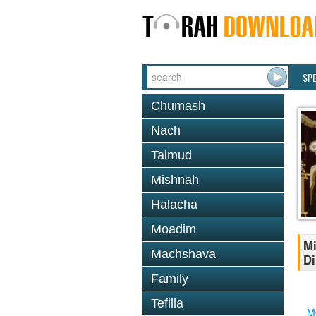
SP
Chumash
Nach
Talmud
Mishnah
Halacha
Moadim
Mi
Machshava
Di
Family
Tefilla
M