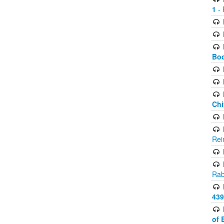
1
- 
Bod
Chi
Rei
Rab
439
of 