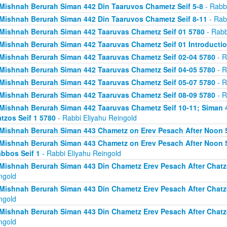
Mishnah Berurah Siman 442 Din Taaruvos Chametz Seif 5-8
- Rabbi
Mishnah Berurah Siman 442 Din Taaruvos Chametz Seif 8-11
- Rab
Mishnah Berurah Siman 442 Taaruvas Chametz Seif 01 5780
- Rabb
Mishnah Berurah Siman 442 Taaruvas Chametz Seif 01 Introducti
Mishnah Berurah Siman 442 Taaruvas Chametz Seif 02-04 5780
- R
Mishnah Berurah Siman 442 Taaruvas Chametz Seif 04-05 5780
- R
Mishnah Berurah Siman 442 Taaruvas Chametz Seif 05-07 5780
- R
Mishnah Berurah Siman 442 Taaruvas Chametz Seif 08-09 5780
- R
Mishnah Berurah Siman 442 Taaruvas Chametz Seif 10-11; Siman 
tzos Seif 1 5780
- Rabbi Eliyahu Reingold
Mishnah Berurah Siman 443 Chametz on Erev Pesach After Noon S
Mishnah Berurah Siman 443 Chametz on Erev Pesach After Noon S
bbos Seif 1
- Rabbi Eliyahu Reingold
Mishnah Berurah Siman 443 Din Chametz Erev Pesach After Chatzo
ngold
Mishnah Berurah Siman 443 Din Chametz Erev Pesach After Chatzo
ngold
Mishnah Berurah Siman 443 Din Chametz Erev Pesach After Chatzo
ngold