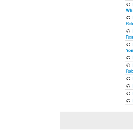
Whi
Rei
Rei
Yom
Rab