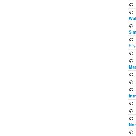
Wat
Sim
Eli
Mas
Int
Noo