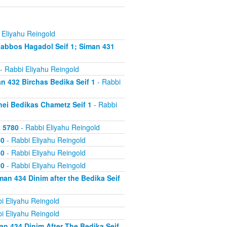
 Eliyahu Reingold
abbos Hagadol Seif 1; Siman 431
- Rabbi Eliyahu Reingold
 432 Birchas Bedika Seif 1
- Rabbi
nei Bedikas Chametz Seif 1
- Rabbi
2 5780
- Rabbi Eliyahu Reingold
80
- Rabbi Eliyahu Reingold
80
- Rabbi Eliyahu Reingold
80
- Rabbi Eliyahu Reingold
an 434 Dinim after the Bedika Seif
i Eliyahu Reingold
i Eliyahu Reingold
n 434 Dinim After The Bedika Seif