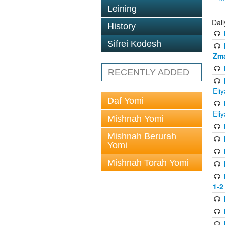
Leining
Dai
History
Sifrei Kodesh
Zma
RECENTLY ADDED
Eli
Daf Yomi
Eli
Mishnah Yomi
Mishnah Berurah
Yomi
Mishnah Torah Yomi
1-2