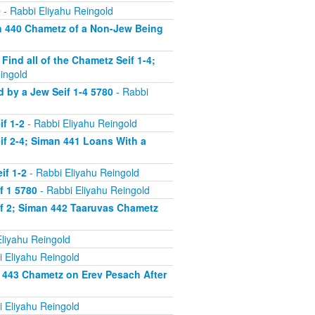
0
- Rabbi Eliyahu Reingold
n 440 Chametz of a Non-Jew Being
nd all of the Chametz Seif 1-4;
ingold
by a Jew Seif 1-4 5780
- Rabbi
f 1-2
- Rabbi Eliyahu Reingold
f 2-4; Siman 441 Loans With a
if 1-2
- Rabbi Eliyahu Reingold
f 1 5780
- Rabbi Eliyahu Reingold
f 2; Siman 442 Taaruvas Chametz
liyahu Reingold
 Eliyahu Reingold
 443 Chametz on Erev Pesach After
 Eliyahu Reingold