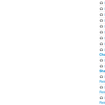
Cha
Sha
Rei
Rei
Rei