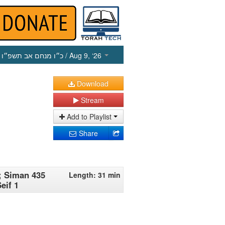
כ״ו מנחם אב תשפ״ו
/ Aug 9, ‘26
Download
Stream
Add to Playlist
Share
; Siman 435
Length: 31 min
eif 1