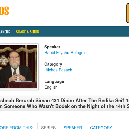
EAKERS
SHARE A SHIUR
Speaker
Rabbi Eliyahu Reingold
Category
Hilchos Pesach
Language
English
shnah Berurah Siman 434 Dinim After The Bedika Seif 4
n Someone Who Wasn't Bodek on the Night of the 14th S
ORE FROM THIS:
SERIES
SPEAKER
CATEGORY