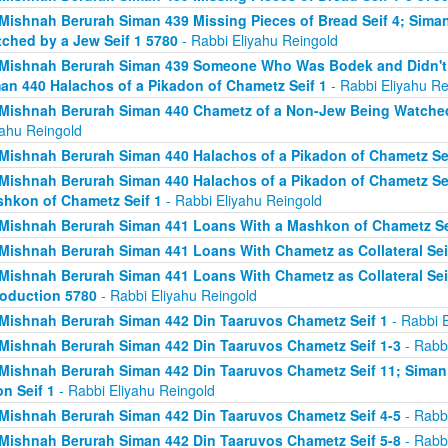
Mishnah Berurah Siman 439 Missing Pieces of Bread Seif 4; Sima
ched by a Jew Seif 1 5780
- Rabbi Eliyahu Reingold
Mishnah Berurah Siman 439 Someone Who Was Bodek and Didn't Fi
an 440 Halachos of a Pikadon of Chametz Seif 1
- Rabbi Eliyahu Re
Mishnah Berurah Siman 440 Chametz of a Non-Jew Being Watched 
yahu Reingold
Mishnah Berurah Siman 440 Halachos of a Pikadon of Chametz Sei
Mishnah Berurah Siman 440 Halachos of a Pikadon of Chametz Sei
hkon of Chametz Seif 1
- Rabbi Eliyahu Reingold
Mishnah Berurah Siman 441 Loans With a Mashkon of Chametz Se
Mishnah Berurah Siman 441 Loans With Chametz as Collateral Sei
Mishnah Berurah Siman 441 Loans With Chametz as Collateral Sei
roduction 5780
- Rabbi Eliyahu Reingold
Mishnah Berurah Siman 442 Din Taaruvos Chametz Seif 1
- Rabbi E
Mishnah Berurah Siman 442 Din Taaruvos Chametz Seif 1-3
- Rabbi
Mishnah Berurah Siman 442 Din Taaruvos Chametz Seif 11; Siman
n Seif 1
- Rabbi Eliyahu Reingold
Mishnah Berurah Siman 442 Din Taaruvos Chametz Seif 4-5
- Rabbi
Mishnah Berurah Siman 442 Din Taaruvos Chametz Seif 5-8
- Rabbi