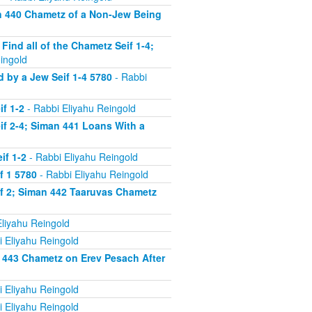
n 440 Chametz of a Non-Jew Being
nd all of the Chametz Seif 1-4;
ingold
by a Jew Seif 1-4 5780
- Rabbi
f 1-2
- Rabbi Eliyahu Reingold
f 2-4; Siman 441 Loans With a
if 1-2
- Rabbi Eliyahu Reingold
f 1 5780
- Rabbi Eliyahu Reingold
f 2; Siman 442 Taaruvas Chametz
liyahu Reingold
 Eliyahu Reingold
 443 Chametz on Erev Pesach After
 Eliyahu Reingold
 Eliyahu Reingold