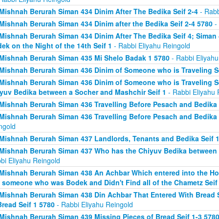
Mishnah Berurah Siman 434 Dinim After The Bedika Seif 2-4
- Rabb
Mishnah Berurah Siman 434 Dinim after the Bedika Seif 2-4 5780
- 
Mishnah Berurah Siman 434 Dinim After The Bedika Seif 4; Sima
ek on the Night of the 14th Seif 1
- Rabbi Eliyahu Reingold
Mishnah Berurah Siman 435 Mi Shelo Badak 1 5780
- Rabbi Eliyahu
Mishnah Berurah Siman 436 Dinim of Someone who is Traveling Se
Mishnah Berurah Siman 436 Dinim of Someone who is Traveling S
yuv Bedika between a Socher and Mashchir Seif 1
- Rabbi Eliyahu 
Mishnah Berurah Siman 436 Travelling Before Pesach and Bedika 
Mishnah Berurah Siman 436 Travelling Before Pesach and Bedika 
ngold
Mishnah Berurah Siman 437 Landlords, Tenants and Bedika Seif 1
Mishnah Berurah Siman 437 Who has the Chiyuv Bedika between a
bi Eliyahu Reingold
Mishnah Berurah Siman 438 An Achbar Which entered into the Ho
 someone who was Bodek and Didn't Find all of the Chametz Seif
Mishnah Berurah Siman 438 Din Achbar That Entered With Bread S
Bread Seif 1 5780
- Rabbi Eliyahu Reingold
Mishnah Berurah Siman 439 Missing Pieces of Bread Seif 1-3 578