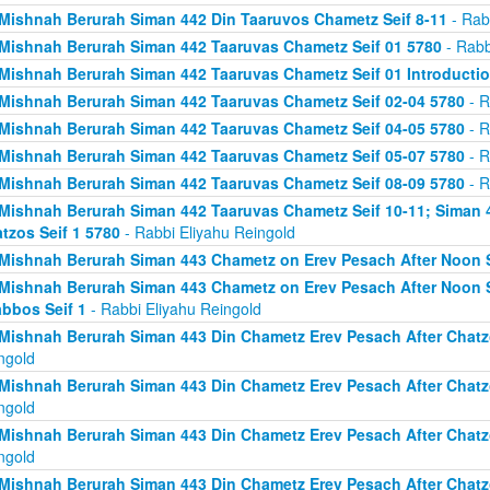
Mishnah Berurah Siman 442 Din Taaruvos Chametz Seif 8-11
- Rab
Mishnah Berurah Siman 442 Taaruvas Chametz Seif 01 5780
- Rabb
Mishnah Berurah Siman 442 Taaruvas Chametz Seif 01 Introducti
Mishnah Berurah Siman 442 Taaruvas Chametz Seif 02-04 5780
- R
Mishnah Berurah Siman 442 Taaruvas Chametz Seif 04-05 5780
- R
Mishnah Berurah Siman 442 Taaruvas Chametz Seif 05-07 5780
- R
Mishnah Berurah Siman 442 Taaruvas Chametz Seif 08-09 5780
- R
Mishnah Berurah Siman 442 Taaruvas Chametz Seif 10-11; Siman 
tzos Seif 1 5780
- Rabbi Eliyahu Reingold
Mishnah Berurah Siman 443 Chametz on Erev Pesach After Noon S
Mishnah Berurah Siman 443 Chametz on Erev Pesach After Noon S
bbos Seif 1
- Rabbi Eliyahu Reingold
Mishnah Berurah Siman 443 Din Chametz Erev Pesach After Chatzo
ngold
Mishnah Berurah Siman 443 Din Chametz Erev Pesach After Chatzo
ngold
Mishnah Berurah Siman 443 Din Chametz Erev Pesach After Chatzo
ngold
Mishnah Berurah Siman 443 Din Chametz Erev Pesach After Chatzo