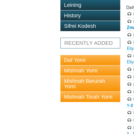
Leining
Dai
History
Sifrei Kodesh
Zma
RECENTLY ADDED
Eli
Daf Yomi
Eli
Mishnah Yomi
Mishnah Berurah
Yomi
Mishnah Torah Yomi
1-2
1
- 