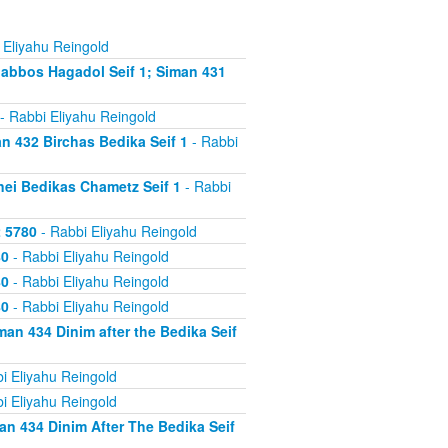
 Eliyahu Reingold
abbos Hagadol Seif 1; Siman 431
- Rabbi Eliyahu Reingold
 432 Birchas Bedika Seif 1
- Rabbi
nei Bedikas Chametz Seif 1
- Rabbi
2 5780
- Rabbi Eliyahu Reingold
80
- Rabbi Eliyahu Reingold
80
- Rabbi Eliyahu Reingold
80
- Rabbi Eliyahu Reingold
an 434 Dinim after the Bedika Seif
i Eliyahu Reingold
i Eliyahu Reingold
n 434 Dinim After The Bedika Seif