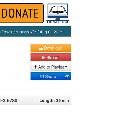
כ״ג מנחם אב תשפ״ו
/ Aug 6, ‘26
Download
Stream
Add to Playlist
Share
1-3 5780
Length: 39 min