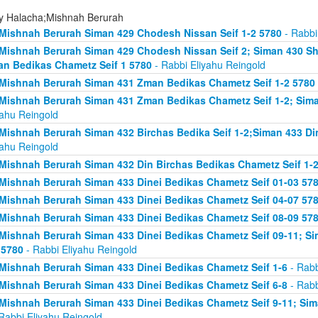
ly Halacha;Mishnah Berurah
Mishnah Berurah Siman 429 Chodesh Nissan Seif 1-2 5780
- Rabbi
Mishnah Berurah Siman 429 Chodesh Nissan Seif 2; Siman 430 Sh
n Bedikas Chametz Seif 1 5780
- Rabbi Eliyahu Reingold
Mishnah Berurah Siman 431 Zman Bedikas Chametz Seif 1-2 5780
Mishnah Berurah Siman 431 Zman Bedikas Chametz Seif 1-2; Siman
yahu Reingold
Mishnah Berurah Siman 432 Birchas Bedika Seif 1-2;Siman 433 Di
yahu Reingold
Mishnah Berurah Siman 432 Din Birchas Bedikas Chametz Seif 1-
Mishnah Berurah Siman 433 Dinei Bedikas Chametz Seif 01-03 57
Mishnah Berurah Siman 433 Dinei Bedikas Chametz Seif 04-07 57
Mishnah Berurah Siman 433 Dinei Bedikas Chametz Seif 08-09 57
Mishnah Berurah Siman 433 Dinei Bedikas Chametz Seif 09-11; Sim
 5780
- Rabbi Eliyahu Reingold
Mishnah Berurah Siman 433 Dinei Bedikas Chametz Seif 1-6
- Rabb
Mishnah Berurah Siman 433 Dinei Bedikas Chametz Seif 6-8
- Rabb
Mishnah Berurah Siman 433 Dinei Bedikas Chametz Seif 9-11; Sima
Rabbi Eliyahu Reingold