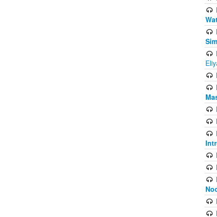
Wat
Sim
Eli
Mas
Int
Noo