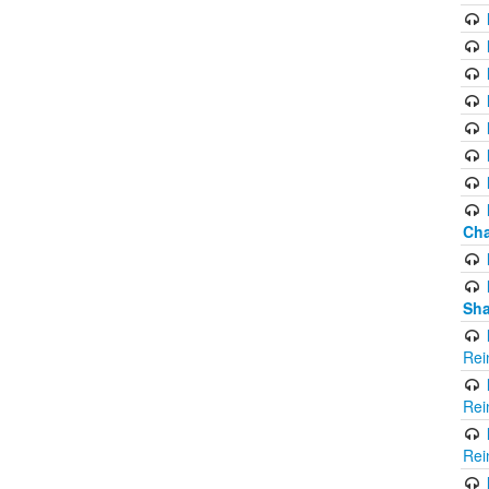
Cha
Sha
Rei
Rei
Rei