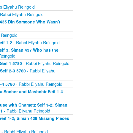
i Eliyahu Reingold
Rabbi Eliyahu Reingold
n 435 Din Someone Who Wasn't
 Reingold
if 1-2
- Rabbi Eliyahu Reingold
eif 3; Siman 437 Who has the
Reingold
Seif 1 5780
- Rabbi Eliyahu Reingold
Seif 2-3 5780
- Rabbi Eliyahu
-4 5780
- Rabbi Eliyahu Reingold
 Socher and Mashchir Seif 1-4
-
use with Chametz Seif 1-2; Siman
 1
- Rabbi Eliyahu Reingold
eif 1-2; Siman 439 Missing Pieces
0
- Rabbi Eliyahu Reingold