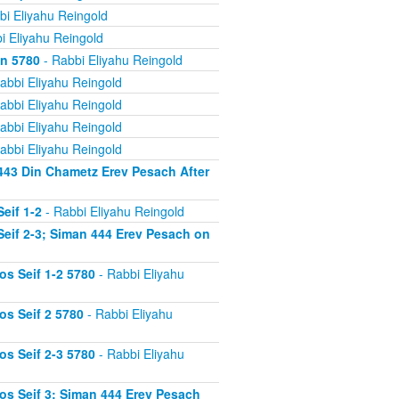
bi Eliyahu Reingold
i Eliyahu Reingold
on 5780
- Rabbi Eliyahu Reingold
abbi Eliyahu Reingold
abbi Eliyahu Reingold
abbi Eliyahu Reingold
abbi Eliyahu Reingold
443 Din Chametz Erev Pesach After
eif 1-2
- Rabbi Eliyahu Reingold
eif 2-3; Siman 444 Erev Pesach on
s Seif 1-2 5780
- Rabbi Eliyahu
s Seif 2 5780
- Rabbi Eliyahu
s Seif 2-3 5780
- Rabbi Eliyahu
s Seif 3; Siman 444 Erev Pesach