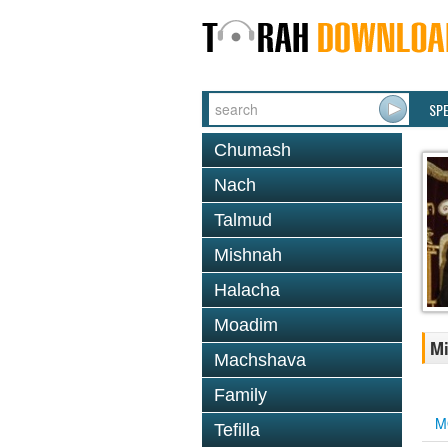
SP
Chumash
Nach
Talmud
Mishnah
Halacha
Moadim
Mi
Machshava
Family
M
Tefilla