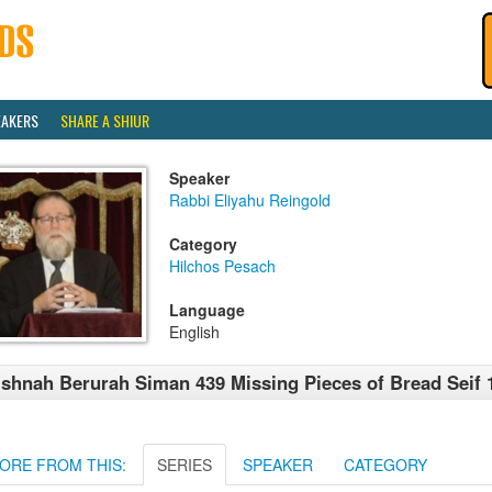
EAKERS
SHARE A SHIUR
Speaker
Rabbi Eliyahu Reingold
Category
Hilchos Pesach
Language
English
shnah Berurah Siman 439 Missing Pieces of Bread Seif 
ORE FROM THIS:
SERIES
SPEAKER
CATEGORY