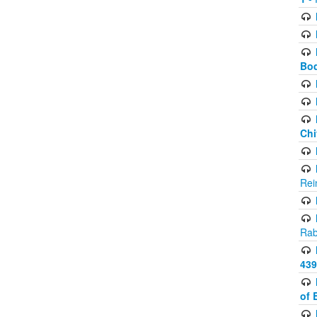
Bod
Chi
Rei
Rab
439
of 