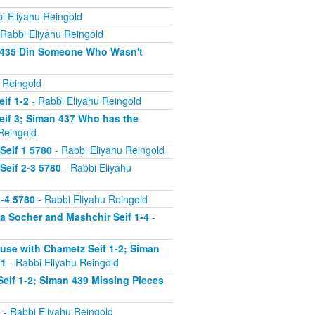
i Eliyahu Reingold
Rabbi Eliyahu Reingold
n 435 Din Someone Who Wasn't
 Reingold
if 1-2
- Rabbi Eliyahu Reingold
eif 3; Siman 437 Who has the
Reingold
Seif 1 5780
- Rabbi Eliyahu Reingold
Seif 2-3 5780
- Rabbi Eliyahu
-4 5780
- Rabbi Eliyahu Reingold
 Socher and Mashchir Seif 1-4
-
use with Chametz Seif 1-2; Siman
 1
- Rabbi Eliyahu Reingold
eif 1-2; Siman 439 Missing Pieces
0
- Rabbi Eliyahu Reingold