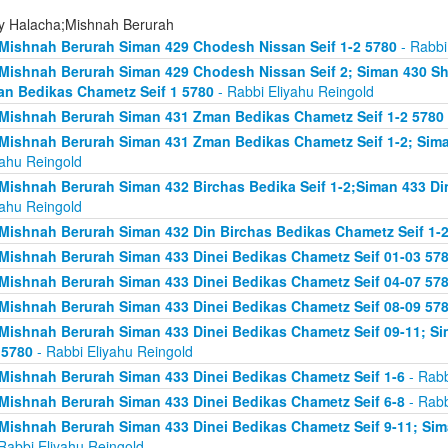
ly Halacha;Mishnah Berurah
Mishnah Berurah Siman 429 Chodesh Nissan Seif 1-2 5780
- Rabbi
Mishnah Berurah Siman 429 Chodesh Nissan Seif 2; Siman 430 Sh
n Bedikas Chametz Seif 1 5780
- Rabbi Eliyahu Reingold
Mishnah Berurah Siman 431 Zman Bedikas Chametz Seif 1-2 5780
Mishnah Berurah Siman 431 Zman Bedikas Chametz Seif 1-2; Siman
yahu Reingold
Mishnah Berurah Siman 432 Birchas Bedika Seif 1-2;Siman 433 Di
yahu Reingold
Mishnah Berurah Siman 432 Din Birchas Bedikas Chametz Seif 1-
Mishnah Berurah Siman 433 Dinei Bedikas Chametz Seif 01-03 57
Mishnah Berurah Siman 433 Dinei Bedikas Chametz Seif 04-07 57
Mishnah Berurah Siman 433 Dinei Bedikas Chametz Seif 08-09 57
Mishnah Berurah Siman 433 Dinei Bedikas Chametz Seif 09-11; Sim
 5780
- Rabbi Eliyahu Reingold
Mishnah Berurah Siman 433 Dinei Bedikas Chametz Seif 1-6
- Rabb
Mishnah Berurah Siman 433 Dinei Bedikas Chametz Seif 6-8
- Rabb
Mishnah Berurah Siman 433 Dinei Bedikas Chametz Seif 9-11; Sima
Rabbi Eliyahu Reingold