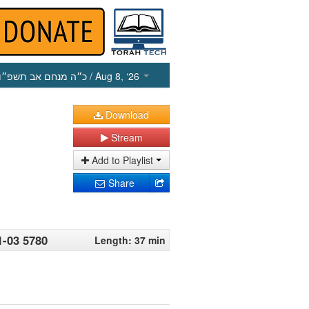
כ״ה מנחם אב תשפ״ו
/ Aug 8, ‘26
Download
Stream
Add to Playlist
Share
1-03 5780
Length: 37 min