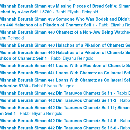
Mishnah Berurah Siman 439 Missing Pieces of Bread Seif 4; Sima
ched by a Jew Seif 1 5780
- Rabbi Eliyahu Reingold
Mishnah Berurah Siman 439 Someone Who Was Bodek and Didn't Fi
an 440 Halachos of a Pikadon of Chametz Seif 1
- Rabbi Eliyahu Re
Mishnah Berurah Siman 440 Chametz of a Non-Jew Being Watched 
yahu Reingold
Mishnah Berurah Siman 440 Halachos of a Pikadon of Chametz Sei
Mishnah Berurah Siman 440 Halachos of a Pikadon of Chametz Sei
hkon of Chametz Seif 1
- Rabbi Eliyahu Reingold
Mishnah Berurah Siman 441 Loans With a Mashkon of Chametz Se
Mishnah Berurah Siman 441 Loans With Chametz as Collateral Sei
Mishnah Berurah Siman 441 Loans With Chametz as Collateral Sei
roduction 5780
- Rabbi Eliyahu Reingold
Mishnah Berurah Siman 442 Din Taaruvos Chametz Seif 1
- Rabbi E
Mishnah Berurah Siman 442 Din Taaruvos Chametz Seif 1-3
- Rabbi
Mishnah Berurah Siman 442 Din Taaruvos Chametz Seif 11; Siman
n Seif 1
- Rabbi Eliyahu Reingold
Mishnah Berurah Siman 442 Din Taaruvos Chametz Seif 4-5
- Rabbi
Mishnah Berurah Siman 442 Din Taaruvos Chametz Seif 5-8
- Rabbi