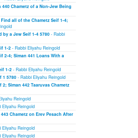
n 440 Chametz of a Non-Jew Being
nd all of the Chametz Seif 1-4;
ingold
by a Jew Seif 1-4 5780
- Rabbi
f 1-2
- Rabbi Eliyahu Reingold
f 2-4; Siman 441 Loans With a
if 1-2
- Rabbi Eliyahu Reingold
f 1 5780
- Rabbi Eliyahu Reingold
f 2; Siman 442 Taaruvas Chametz
liyahu Reingold
 Eliyahu Reingold
 443 Chametz on Erev Pesach After
 Eliyahu Reingold
 Eliyahu Reingold