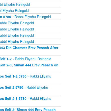
bi Eliyahu Reingold
i Eliyahu Reingold
on 5780
- Rabbi Eliyahu Reingold
abbi Eliyahu Reingold
abbi Eliyahu Reingold
abbi Eliyahu Reingold
abbi Eliyahu Reingold
443 Din Chametz Erev Pesach After
eif 1-2
- Rabbi Eliyahu Reingold
eif 2-3; Siman 444 Erev Pesach on
s Seif 1-2 5780
- Rabbi Eliyahu
s Seif 2 5780
- Rabbi Eliyahu
s Seif 2-3 5780
- Rabbi Eliyahu
s Seif 3; Siman 444 Erev Pesach