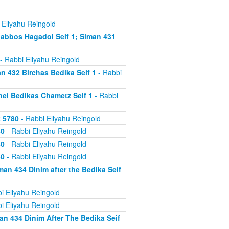
 Eliyahu Reingold
abbos Hagadol Seif 1; Siman 431
- Rabbi Eliyahu Reingold
 432 Birchas Bedika Seif 1
- Rabbi
nei Bedikas Chametz Seif 1
- Rabbi
2 5780
- Rabbi Eliyahu Reingold
80
- Rabbi Eliyahu Reingold
80
- Rabbi Eliyahu Reingold
80
- Rabbi Eliyahu Reingold
an 434 Dinim after the Bedika Seif
i Eliyahu Reingold
i Eliyahu Reingold
n 434 Dinim After The Bedika Seif