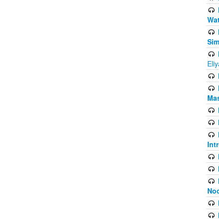
Wat
Sim
Eli
Mas
Int
Noo