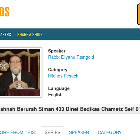
EAKERS
SHARE A SHIUR
Speaker
Rabbi Eliyahu Reingold
Category
Hilchos Pesach
Language
English
shnah Berurah Siman 433 Dinei Bedikas Chametz Seif 0
ORE FROM THIS:
SERIES
SPEAKER
CATEGORY