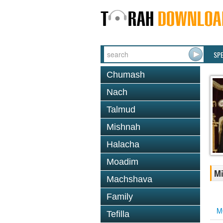
SP
Chumash
Nach
Talmud
Mishnah
Halacha
Moadim
Mi
Machshava
Family
M
Tefilla