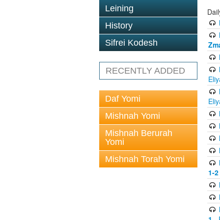
Leining
Dai
History
Sifrei Kodesh
Zma
RECENTLY ADDED
Eli
Daf Yomi
Eli
Mishnah Yomi
Mishnah Berurah
Yomi
Mishnah Torah Yomi
1-2
1
- 