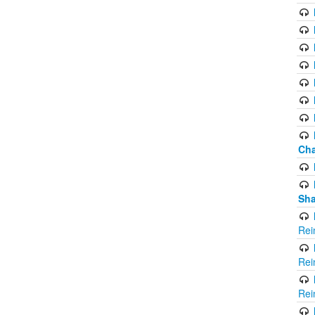
Cha
Sha
Rei
Rei
Rei