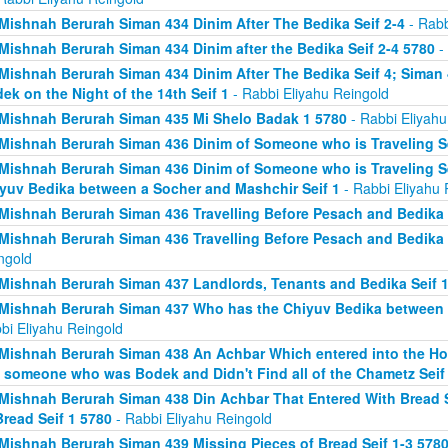
Mishnah Berurah Siman 434 Dinim After The Bedika Seif 2-4
- Rabb
Mishnah Berurah Siman 434 Dinim after the Bedika Seif 2-4 5780
- 
Mishnah Berurah Siman 434 Dinim After The Bedika Seif 4; Sima
ek on the Night of the 14th Seif 1
- Rabbi Eliyahu Reingold
Mishnah Berurah Siman 435 Mi Shelo Badak 1 5780
- Rabbi Eliyahu
Mishnah Berurah Siman 436 Dinim of Someone who is Traveling Se
Mishnah Berurah Siman 436 Dinim of Someone who is Traveling S
yuv Bedika between a Socher and Mashchir Seif 1
- Rabbi Eliyahu 
Mishnah Berurah Siman 436 Travelling Before Pesach and Bedika 
Mishnah Berurah Siman 436 Travelling Before Pesach and Bedika 
ngold
Mishnah Berurah Siman 437 Landlords, Tenants and Bedika Seif 1
Mishnah Berurah Siman 437 Who has the Chiyuv Bedika between a
bi Eliyahu Reingold
Mishnah Berurah Siman 438 An Achbar Which entered into the Ho
 someone who was Bodek and Didn't Find all of the Chametz Seif
Mishnah Berurah Siman 438 Din Achbar That Entered With Bread S
Bread Seif 1 5780
- Rabbi Eliyahu Reingold
Mishnah Berurah Siman 439 Missing Pieces of Bread Seif 1-3 578