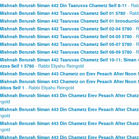
Mishnah Berurah Siman 442 Din Taaruvos Chametz Seif 8-11
- Rab
Mishnah Berurah Siman 442 Taaruvas Chametz Seif 01 5780
- Rabb
Mishnah Berurah Siman 442 Taaruvas Chametz Seif 01 Introducti
Mishnah Berurah Siman 442 Taaruvas Chametz Seif 02-04 5780
- R
Mishnah Berurah Siman 442 Taaruvas Chametz Seif 04-05 5780
- R
Mishnah Berurah Siman 442 Taaruvas Chametz Seif 05-07 5780
- R
Mishnah Berurah Siman 442 Taaruvas Chametz Seif 08-09 5780
- R
Mishnah Berurah Siman 442 Taaruvas Chametz Seif 10-11; Siman 
tzos Seif 1 5780
- Rabbi Eliyahu Reingold
Mishnah Berurah Siman 443 Chametz on Erev Pesach After Noon S
Mishnah Berurah Siman 443 Chametz on Erev Pesach After Noon S
bbos Seif 1
- Rabbi Eliyahu Reingold
Mishnah Berurah Siman 443 Din Chametz Erev Pesach After Chatzo
ngold
Mishnah Berurah Siman 443 Din Chametz Erev Pesach After Chatzo
ngold
Mishnah Berurah Siman 443 Din Chametz Erev Pesach After Chatzo
ngold
Mishnah Berurah Siman 443 Din Chametz Erev Pesach After Chatzo