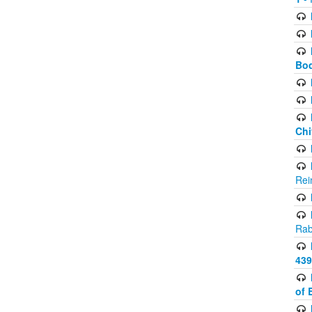
Bod
Chi
Rei
Rab
439
of 