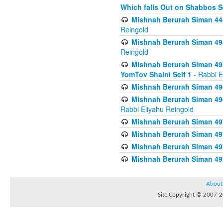
Which falls Out on Shabbos S
Mishnah Berurah Siman 444
Reingold
Mishnah Berurah Siman 495
Reingold
Mishnah Berurah Siman 495
YomTov Shaini Seif 1
- Rabbi E
Mishnah Berurah Siman 496
Mishnah Berurah Siman 496
Rabbi Eliyahu Reingold
Mishnah Berurah Siman 49
Mishnah Berurah Siman 49
Mishnah Berurah Siman 49
Mishnah Berurah Siman 49
About
Site Copyright © 2007-20