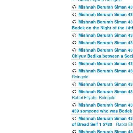
Mishnah Berurah Siman 434
Mishnah Berurah Siman 434 
Mishnah Berurah Siman 434
Bodek on the Night of the 14th
Mishnah Berurah Siman 43
Mishnah Berurah Siman 436
Mishnah Berurah Siman 436
Chiyuv Bedika between a Soch
Mishnah Berurah Siman 436
Mishnah Berurah Siman 436
Reingold
Mishnah Berurah Siman 437
Mishnah Berurah Siman 437
Rabbi Eliyahu Reingold
Mishnah Berurah Siman 438
439 someone who was Bodek an
Mishnah Berurah Siman 438
of Bread Seif 1 5780
- Rabbi El
Mishnah Berurah Siman 439