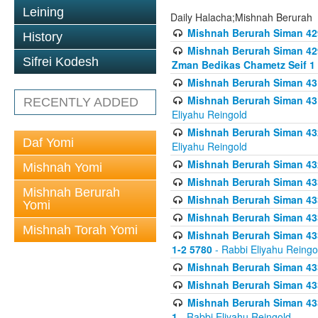
Leining
Daily Halacha;Mishnah Berurah
Mishnah Berurah Siman 42
History
Mishnah Berurah Siman 429
Sifrei Kodesh
Zman Bedikas Chametz Seif 1
Mishnah Berurah Siman 43
Mishnah Berurah Siman 431
RECENTLY ADDED
Eliyahu Reingold
Mishnah Berurah Siman 432
Daf Yomi
Eliyahu Reingold
Mishnah Berurah Siman 432
Mishnah Yomi
Mishnah Berurah Siman 433
Mishnah Berurah
Mishnah Berurah Siman 433
Yomi
Mishnah Berurah Siman 433
Mishnah Torah Yomi
Mishnah Berurah Siman 433 
1-2 5780
- Rabbi Eliyahu Reingo
Mishnah Berurah Siman 433
Mishnah Berurah Siman 433
Mishnah Berurah Siman 433
1
- Rabbi Eliyahu Reingold