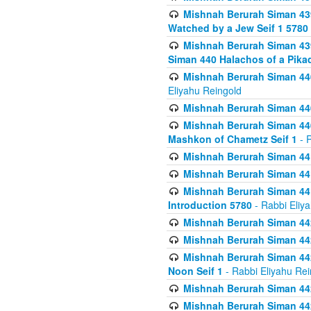
Mishnah Berurah Siman 439
Watched by a Jew Seif 1 5780
Mishnah Berurah Siman 439
Siman 440 Halachos of a Pika
Mishnah Berurah Siman 440
Eliyahu Reingold
Mishnah Berurah Siman 440
Mishnah Berurah Siman 440
Mashkon of Chametz Seif 1
- R
Mishnah Berurah Siman 44
Mishnah Berurah Siman 441
Mishnah Berurah Siman 441
Introduction 5780
- Rabbi Eliy
Mishnah Berurah Siman 442
Mishnah Berurah Siman 442
Mishnah Berurah Siman 442
Noon Seif 1
- Rabbi Eliyahu Rei
Mishnah Berurah Siman 442
Mishnah Berurah Siman 442