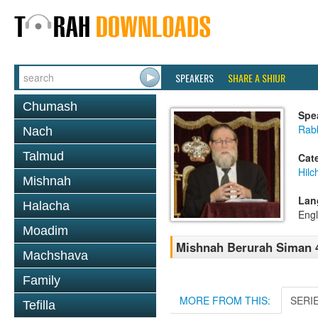
SPEAKERS
SHARE A SHIUR
Chumash
Spe
Rabb
Nach
Talmud
Cat
Hilc
Mishnah
Lan
Halacha
Engl
Moadim
Mishnah Berurah Siman 4
Machshava
Family
MORE FROM THIS:
SERI
Tefilla