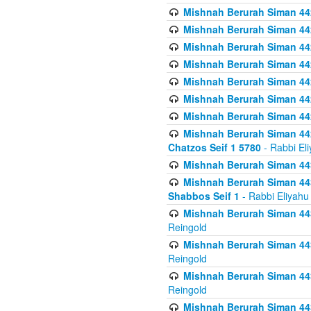
Mishnah Berurah Siman 442
Mishnah Berurah Siman 44
Mishnah Berurah Siman 442
Mishnah Berurah Siman 442
Mishnah Berurah Siman 442
Mishnah Berurah Siman 442
Mishnah Berurah Siman 442
Mishnah Berurah Siman 442
Chatzos Seif 1 5780
- Rabbi El
Mishnah Berurah Siman 443
Mishnah Berurah Siman 443
Shabbos Seif 1
- Rabbi Eliyahu
Mishnah Berurah Siman 443
Reingold
Mishnah Berurah Siman 443
Reingold
Mishnah Berurah Siman 443
Reingold
Mishnah Berurah Siman 443