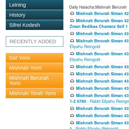
Leining
Daily Halacha;Mishnah Berurah
Mishnah Berurah Siman 42
History
Mishnah Berurah Siman 429
Sifrei Kodesh
Zman Bedikas Chametz Seif 1
Mishnah Berurah Siman 43
Mishnah Berurah Siman 431
RECENTLY ADDED
Eliyahu Reingold
Mishnah Berurah Siman 432
Daf Yomi
Eliyahu Reingold
Mishnah Berurah Siman 432
Mishnah Yomi
Mishnah Berurah Siman 433
Mishnah Berurah
Mishnah Berurah Siman 433
Yomi
Mishnah Berurah Siman 433
Mishnah Torah Yomi
Mishnah Berurah Siman 433 
1-2 5780
- Rabbi Eliyahu Reingo
Mishnah Berurah Siman 433
Mishnah Berurah Siman 433
Mishnah Berurah Siman 433
1
- Rabbi Eliyahu Reingold