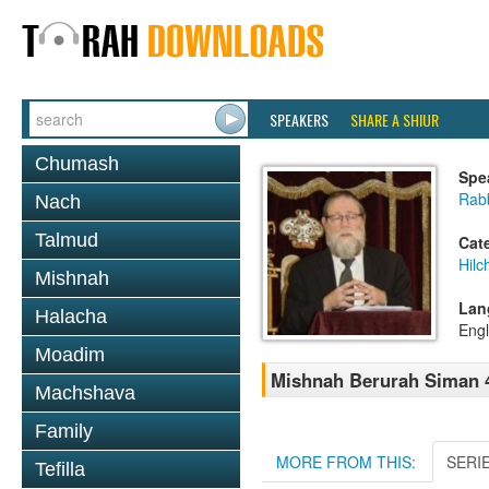
SPEAKERS
SHARE A SHIUR
Chumash
Spe
Rabb
Nach
Talmud
Cat
Hilc
Mishnah
Lan
Halacha
Engl
Moadim
Mishnah Berurah Siman 4
Machshava
Family
MORE FROM THIS:
SERI
Tefilla