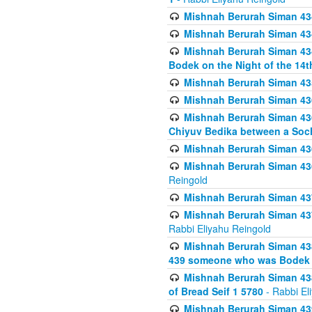
Mishnah Berurah Siman 434
Mishnah Berurah Siman 434 
Mishnah Berurah Siman 434
Bodek on the Night of the 14th
Mishnah Berurah Siman 43
Mishnah Berurah Siman 436
Mishnah Berurah Siman 436
Chiyuv Bedika between a Soch
Mishnah Berurah Siman 436
Mishnah Berurah Siman 436
Reingold
Mishnah Berurah Siman 437
Mishnah Berurah Siman 437
Rabbi Eliyahu Reingold
Mishnah Berurah Siman 438
439 someone who was Bodek an
Mishnah Berurah Siman 438
of Bread Seif 1 5780
- Rabbi El
Mishnah Berurah Siman 439