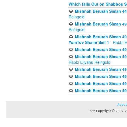
Which falls Out on Shabbos S
Mishnah Berurah Siman 444
Reingold
Mishnah Berurah Siman 495
Reingold
Mishnah Berurah Siman 495
YomTov Shaini Seif 1
- Rabbi E
Mishnah Berurah Siman 496
Mishnah Berurah Siman 496
Rabbi Eliyahu Reingold
Mishnah Berurah Siman 49
Mishnah Berurah Siman 49
Mishnah Berurah Siman 49
Mishnah Berurah Siman 49
About
Site Copyright © 2007-20