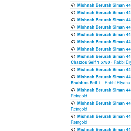
Mishnah Berurah Siman 442
Mishnah Berurah Siman 44
Mishnah Berurah Siman 442
Mishnah Berurah Siman 442
Mishnah Berurah Siman 442
Mishnah Berurah Siman 442
Mishnah Berurah Siman 442
Mishnah Berurah Siman 442
Chatzos Seif 1 5780
- Rabbi El
Mishnah Berurah Siman 443
Mishnah Berurah Siman 443
Shabbos Seif 1
- Rabbi Eliyahu
Mishnah Berurah Siman 443
Reingold
Mishnah Berurah Siman 443
Reingold
Mishnah Berurah Siman 443
Reingold
Mishnah Berurah Siman 443