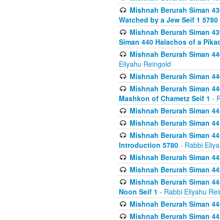
Mishnah Berurah Siman 439
Watched by a Jew Seif 1 5780
Mishnah Berurah Siman 439
Siman 440 Halachos of a Pika
Mishnah Berurah Siman 440
Eliyahu Reingold
Mishnah Berurah Siman 440
Mishnah Berurah Siman 440
Mashkon of Chametz Seif 1
- R
Mishnah Berurah Siman 44
Mishnah Berurah Siman 441
Mishnah Berurah Siman 441
Introduction 5780
- Rabbi Eliy
Mishnah Berurah Siman 442
Mishnah Berurah Siman 442
Mishnah Berurah Siman 442
Noon Seif 1
- Rabbi Eliyahu Rei
Mishnah Berurah Siman 442
Mishnah Berurah Siman 442