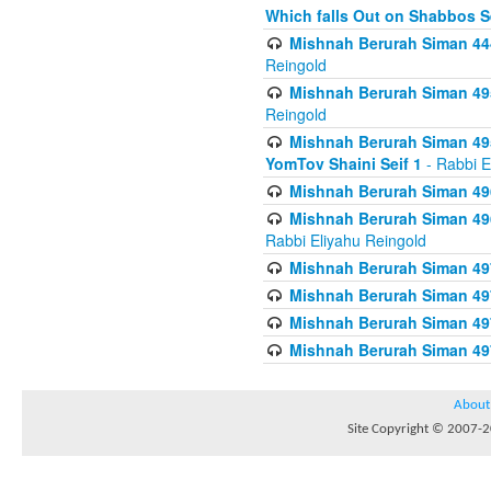
Which falls Out on Shabbos S
Mishnah Berurah Siman 444
Reingold
Mishnah Berurah Siman 495
Reingold
Mishnah Berurah Siman 495
YomTov Shaini Seif 1
- Rabbi E
Mishnah Berurah Siman 496
Mishnah Berurah Siman 496
Rabbi Eliyahu Reingold
Mishnah Berurah Siman 49
Mishnah Berurah Siman 49
Mishnah Berurah Siman 49
Mishnah Berurah Siman 49
About
Site Copyright © 2007-20