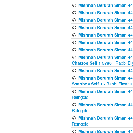
Mishnah Berurah Siman 442
Mishnah Berurah Siman 44
Mishnah Berurah Siman 442
Mishnah Berurah Siman 442
Mishnah Berurah Siman 442
Mishnah Berurah Siman 442
Mishnah Berurah Siman 442
Mishnah Berurah Siman 442
Chatzos Seif 1 5780
- Rabbi El
Mishnah Berurah Siman 443
Mishnah Berurah Siman 443
Shabbos Seif 1
- Rabbi Eliyahu
Mishnah Berurah Siman 443
Reingold
Mishnah Berurah Siman 443
Reingold
Mishnah Berurah Siman 443
Reingold
Mishnah Berurah Siman 443