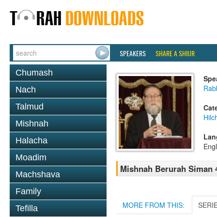
SPEAKERS
SHARE A SHIUR
Chumash
Spe
Rabb
Nach
Talmud
Cat
Hilc
Mishnah
Lan
Halacha
Engl
Moadim
Mishnah Berurah Siman 4
Machshava
Family
MORE FROM THIS:
SERI
Tefilla