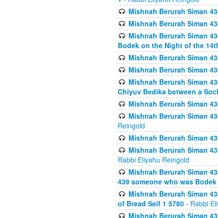
Mishnah Berurah Siman 434
Mishnah Berurah Siman 434 
Mishnah Berurah Siman 434
Bodek on the Night of the 14th
Mishnah Berurah Siman 43
Mishnah Berurah Siman 436
Mishnah Berurah Siman 436
Chiyuv Bedika between a Soch
Mishnah Berurah Siman 436
Mishnah Berurah Siman 436
Reingold
Mishnah Berurah Siman 437
Mishnah Berurah Siman 437
Rabbi Eliyahu Reingold
Mishnah Berurah Siman 438
439 someone who was Bodek an
Mishnah Berurah Siman 438
of Bread Seif 1 5780
- Rabbi El
Mishnah Berurah Siman 439