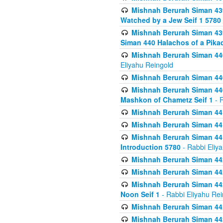
Mishnah Berurah Siman 439
Watched by a Jew Seif 1 5780
Mishnah Berurah Siman 439
Siman 440 Halachos of a Pika
Mishnah Berurah Siman 440
Eliyahu Reingold
Mishnah Berurah Siman 440
Mishnah Berurah Siman 440
Mashkon of Chametz Seif 1
- R
Mishnah Berurah Siman 44
Mishnah Berurah Siman 441
Mishnah Berurah Siman 441
Introduction 5780
- Rabbi Eliy
Mishnah Berurah Siman 442
Mishnah Berurah Siman 442
Mishnah Berurah Siman 442
Noon Seif 1
- Rabbi Eliyahu Rei
Mishnah Berurah Siman 442
Mishnah Berurah Siman 442