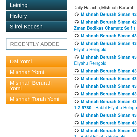
Leining
Daily Halacha;Mishnah Berurah
Mishnah Berurah Siman 42
History
Mishnah Berurah Siman 429
Sifrei Kodesh
Zman Bedikas Chametz Seif 1
Mishnah Berurah Siman 43
Mishnah Berurah Siman 431
RECENTLY ADDED
Eliyahu Reingold
Mishnah Berurah Siman 432
Daf Yomi
Eliyahu Reingold
Mishnah Berurah Siman 432
Mishnah Yomi
Mishnah Berurah Siman 433
Mishnah Berurah
Mishnah Berurah Siman 433
Yomi
Mishnah Berurah Siman 433
Mishnah Torah Yomi
Mishnah Berurah Siman 433 
1-2 5780
- Rabbi Eliyahu Reingo
Mishnah Berurah Siman 433
Mishnah Berurah Siman 433
Mishnah Berurah Siman 433
1
- Rabbi Eliyahu Reingold