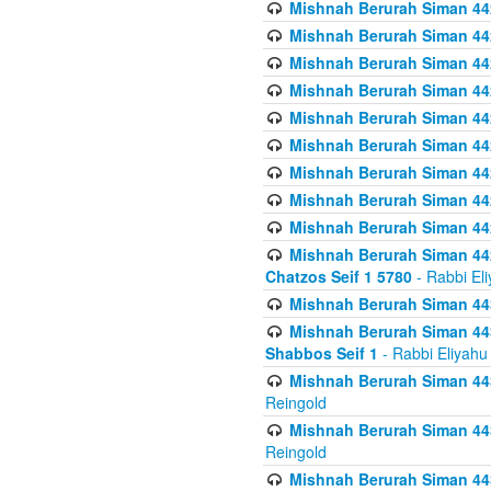
Mishnah Berurah Siman 442
Mishnah Berurah Siman 442
Mishnah Berurah Siman 442
Mishnah Berurah Siman 44
Mishnah Berurah Siman 442
Mishnah Berurah Siman 442
Mishnah Berurah Siman 442
Mishnah Berurah Siman 442
Mishnah Berurah Siman 442
Mishnah Berurah Siman 442
Chatzos Seif 1 5780
- Rabbi El
Mishnah Berurah Siman 443
Mishnah Berurah Siman 443
Shabbos Seif 1
- Rabbi Eliyahu
Mishnah Berurah Siman 443
Reingold
Mishnah Berurah Siman 443
Reingold
Mishnah Berurah Siman 443