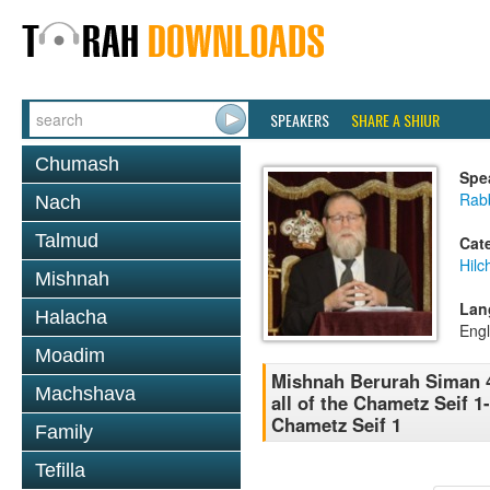
SPEAKERS
SHARE A SHIUR
Chumash
Spe
Rabb
Nach
Talmud
Cat
Hilc
Mishnah
Lan
Halacha
Engl
Moadim
Mishnah Berurah Siman 
Machshava
all of the Chametz Seif 
Chametz Seif 1
Family
Tefilla