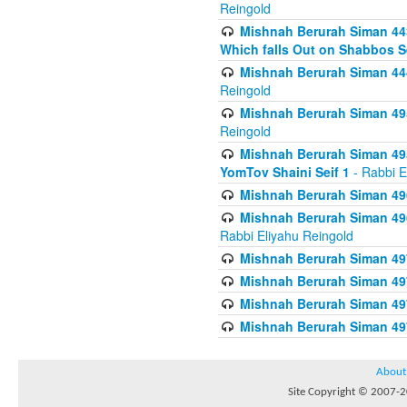
Reingold
Mishnah Berurah Siman 443
Which falls Out on Shabbos S
Mishnah Berurah Siman 444
Reingold
Mishnah Berurah Siman 495
Reingold
Mishnah Berurah Siman 495
YomTov Shaini Seif 1
- Rabbi E
Mishnah Berurah Siman 496
Mishnah Berurah Siman 496
Rabbi Eliyahu Reingold
Mishnah Berurah Siman 49
Mishnah Berurah Siman 49
Mishnah Berurah Siman 49
Mishnah Berurah Siman 49
About
Site Copyright © 2007-20