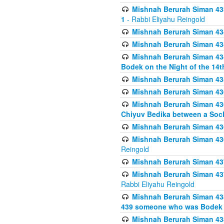
Mishnah Berurah Siman 433
1
- Rabbi Eliyahu Reingold
Mishnah Berurah Siman 434
Mishnah Berurah Siman 434 
Mishnah Berurah Siman 434
Bodek on the Night of the 14th
Mishnah Berurah Siman 43
Mishnah Berurah Siman 436
Mishnah Berurah Siman 436
Chiyuv Bedika between a Soch
Mishnah Berurah Siman 436
Mishnah Berurah Siman 436
Reingold
Mishnah Berurah Siman 437
Mishnah Berurah Siman 437
Rabbi Eliyahu Reingold
Mishnah Berurah Siman 438
439 someone who was Bodek an
Mishnah Berurah Siman 438