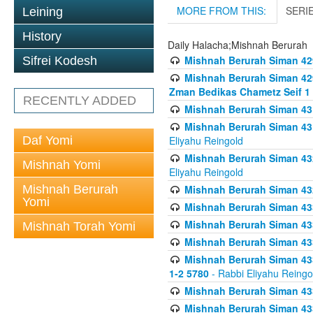
MORE FROM THIS:
SERI
Leining
History
Daily Halacha;Mishnah Berurah
Mishnah Berurah Siman 42
Sifrei Kodesh
Mishnah Berurah Siman 429
Zman Bedikas Chametz Seif 1
RECENTLY ADDED
Mishnah Berurah Siman 43
Mishnah Berurah Siman 431
Daf Yomi
Eliyahu Reingold
Mishnah Berurah Siman 432
Mishnah Yomi
Eliyahu Reingold
Mishnah Berurah
Mishnah Berurah Siman 432
Yomi
Mishnah Berurah Siman 433
Mishnah Berurah Siman 433
Mishnah Torah Yomi
Mishnah Berurah Siman 433
Mishnah Berurah Siman 433 
1-2 5780
- Rabbi Eliyahu Reingo
Mishnah Berurah Siman 433
Mishnah Berurah Siman 433