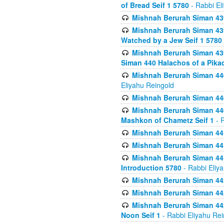
of Bread Seif 1 5780
- Rabbi El
Mishnah Berurah Siman 439
Mishnah Berurah Siman 439
Watched by a Jew Seif 1 5780
Mishnah Berurah Siman 439
Siman 440 Halachos of a Pika
Mishnah Berurah Siman 440
Eliyahu Reingold
Mishnah Berurah Siman 440
Mishnah Berurah Siman 440
Mashkon of Chametz Seif 1
- R
Mishnah Berurah Siman 44
Mishnah Berurah Siman 441
Mishnah Berurah Siman 441
Introduction 5780
- Rabbi Eliy
Mishnah Berurah Siman 442
Mishnah Berurah Siman 442
Mishnah Berurah Siman 442
Noon Seif 1
- Rabbi Eliyahu Rei