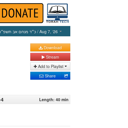
כ״ד מנחם אב תשפ״ו
/ Aug 7, ‘26
Download
Stream
Add to Playlist
Share
-4
Length: 40 min