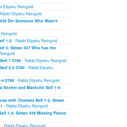
i Eliyahu Reingold
Rabbi Eliyahu Reingold
n 435 Din Someone Who Wasn't
 Reingold
if 1-2
- Rabbi Eliyahu Reingold
eif 3; Siman 437 Who has the
Reingold
Seif 1 5780
- Rabbi Eliyahu Reingold
Seif 2-3 5780
- Rabbi Eliyahu
-4 5780
- Rabbi Eliyahu Reingold
 Socher and Mashchir Seif 1-4
-
use with Chametz Seif 1-2; Siman
 1
- Rabbi Eliyahu Reingold
eif 1-2; Siman 439 Missing Pieces
0
- Rabbi Eliyahu Reingold