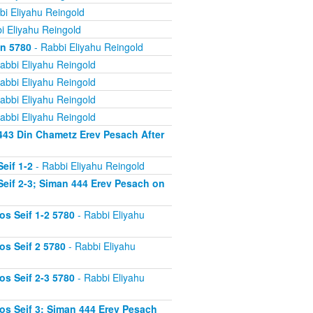
bi Eliyahu Reingold
i Eliyahu Reingold
on 5780
- Rabbi Eliyahu Reingold
abbi Eliyahu Reingold
abbi Eliyahu Reingold
abbi Eliyahu Reingold
abbi Eliyahu Reingold
443 Din Chametz Erev Pesach After
eif 1-2
- Rabbi Eliyahu Reingold
eif 2-3; Siman 444 Erev Pesach on
s Seif 1-2 5780
- Rabbi Eliyahu
s Seif 2 5780
- Rabbi Eliyahu
s Seif 2-3 5780
- Rabbi Eliyahu
s Seif 3; Siman 444 Erev Pesach