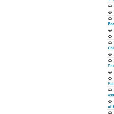
Bod
Chi
Rei
Rab
439
of 