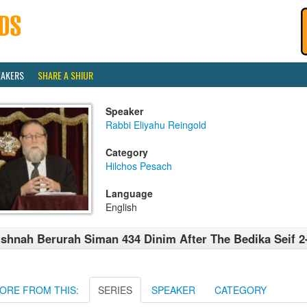
EAKERS
SHARE A SHIUR
Speaker
Rabbi Eliyahu Reingold
Category
Hilchos Pesach
Language
English
shnah Berurah Siman 434 Dinim After The Bedika Seif 2
ORE FROM THIS:
SERIES
SPEAKER
CATEGORY