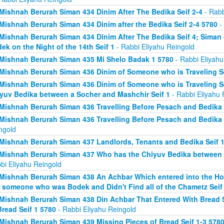
Mishnah Berurah Siman 434 Dinim After The Bedika Seif 2-4
- Rabb
Mishnah Berurah Siman 434 Dinim after the Bedika Seif 2-4 5780
- 
Mishnah Berurah Siman 434 Dinim After The Bedika Seif 4; Sima
ek on the Night of the 14th Seif 1
- Rabbi Eliyahu Reingold
Mishnah Berurah Siman 435 Mi Shelo Badak 1 5780
- Rabbi Eliyahu
Mishnah Berurah Siman 436 Dinim of Someone who is Traveling Se
Mishnah Berurah Siman 436 Dinim of Someone who is Traveling S
yuv Bedika between a Socher and Mashchir Seif 1
- Rabbi Eliyahu 
Mishnah Berurah Siman 436 Travelling Before Pesach and Bedika 
Mishnah Berurah Siman 436 Travelling Before Pesach and Bedika 
ngold
Mishnah Berurah Siman 437 Landlords, Tenants and Bedika Seif 1
Mishnah Berurah Siman 437 Who has the Chiyuv Bedika between a
bi Eliyahu Reingold
Mishnah Berurah Siman 438 An Achbar Which entered into the Ho
 someone who was Bodek and Didn't Find all of the Chametz Seif
Mishnah Berurah Siman 438 Din Achbar That Entered With Bread S
Bread Seif 1 5780
- Rabbi Eliyahu Reingold
Mishnah Berurah Siman 439 Missing Pieces of Bread Seif 1-3 578