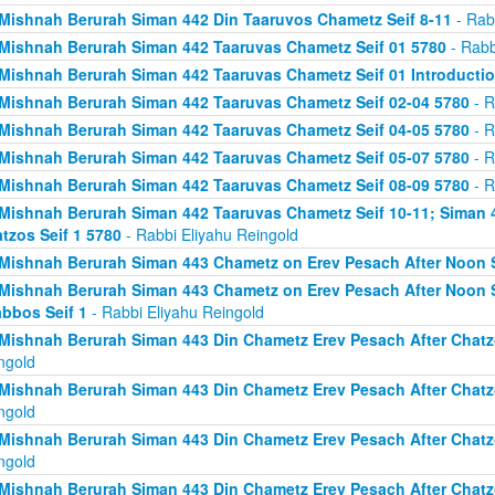
Mishnah Berurah Siman 442 Din Taaruvos Chametz Seif 8-11
- Rab
Mishnah Berurah Siman 442 Taaruvas Chametz Seif 01 5780
- Rabb
Mishnah Berurah Siman 442 Taaruvas Chametz Seif 01 Introducti
Mishnah Berurah Siman 442 Taaruvas Chametz Seif 02-04 5780
- R
Mishnah Berurah Siman 442 Taaruvas Chametz Seif 04-05 5780
- R
Mishnah Berurah Siman 442 Taaruvas Chametz Seif 05-07 5780
- R
Mishnah Berurah Siman 442 Taaruvas Chametz Seif 08-09 5780
- R
Mishnah Berurah Siman 442 Taaruvas Chametz Seif 10-11; Siman 
tzos Seif 1 5780
- Rabbi Eliyahu Reingold
Mishnah Berurah Siman 443 Chametz on Erev Pesach After Noon S
Mishnah Berurah Siman 443 Chametz on Erev Pesach After Noon S
bbos Seif 1
- Rabbi Eliyahu Reingold
Mishnah Berurah Siman 443 Din Chametz Erev Pesach After Chatzo
ngold
Mishnah Berurah Siman 443 Din Chametz Erev Pesach After Chatzo
ngold
Mishnah Berurah Siman 443 Din Chametz Erev Pesach After Chatzo
ngold
Mishnah Berurah Siman 443 Din Chametz Erev Pesach After Chatzo