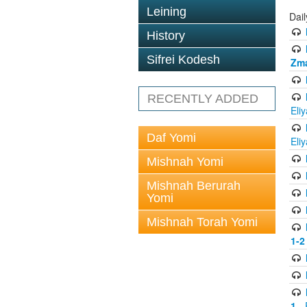
Leining
Dai
History
Sifrei Kodesh
Zma
RECENTLY ADDED
Eli
Daf Yomi
Eli
Mishnah Yomi
Mishnah Berurah
Yomi
Mishnah Torah Yomi
1-2
1
- 