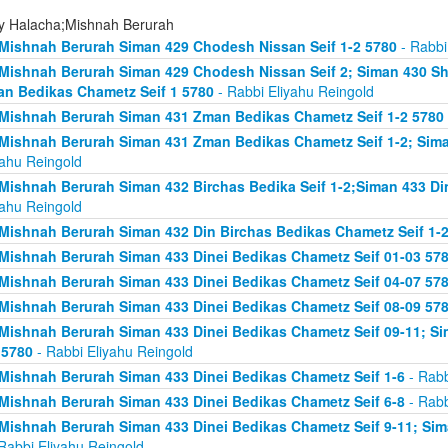
ly Halacha;Mishnah Berurah
Mishnah Berurah Siman 429 Chodesh Nissan Seif 1-2 5780
- Rabbi
Mishnah Berurah Siman 429 Chodesh Nissan Seif 2; Siman 430 Sh
n Bedikas Chametz Seif 1 5780
- Rabbi Eliyahu Reingold
Mishnah Berurah Siman 431 Zman Bedikas Chametz Seif 1-2 5780
Mishnah Berurah Siman 431 Zman Bedikas Chametz Seif 1-2; Siman
yahu Reingold
Mishnah Berurah Siman 432 Birchas Bedika Seif 1-2;Siman 433 Di
yahu Reingold
Mishnah Berurah Siman 432 Din Birchas Bedikas Chametz Seif 1-
Mishnah Berurah Siman 433 Dinei Bedikas Chametz Seif 01-03 57
Mishnah Berurah Siman 433 Dinei Bedikas Chametz Seif 04-07 57
Mishnah Berurah Siman 433 Dinei Bedikas Chametz Seif 08-09 57
Mishnah Berurah Siman 433 Dinei Bedikas Chametz Seif 09-11; Sim
 5780
- Rabbi Eliyahu Reingold
Mishnah Berurah Siman 433 Dinei Bedikas Chametz Seif 1-6
- Rabb
Mishnah Berurah Siman 433 Dinei Bedikas Chametz Seif 6-8
- Rabb
Mishnah Berurah Siman 433 Dinei Bedikas Chametz Seif 9-11; Sima
Rabbi Eliyahu Reingold