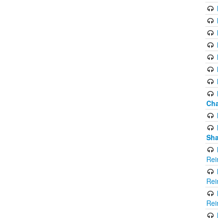
Cha
Sha
Rei
Rei
Rei