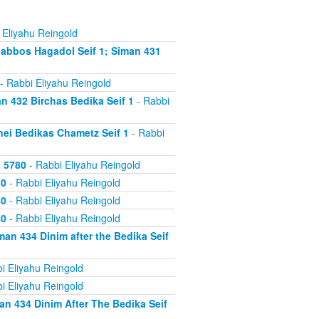
 Eliyahu Reingold
abbos Hagadol Seif 1; Siman 431
- Rabbi Eliyahu Reingold
 432 Birchas Bedika Seif 1
- Rabbi
nei Bedikas Chametz Seif 1
- Rabbi
2 5780
- Rabbi Eliyahu Reingold
80
- Rabbi Eliyahu Reingold
80
- Rabbi Eliyahu Reingold
80
- Rabbi Eliyahu Reingold
an 434 Dinim after the Bedika Seif
i Eliyahu Reingold
i Eliyahu Reingold
n 434 Dinim After The Bedika Seif