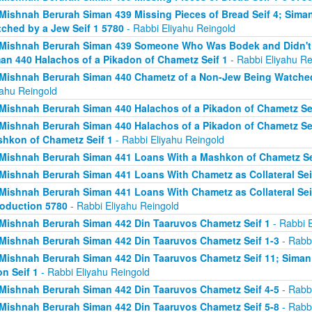
Mishnah Berurah Siman 439 Missing Pieces of Bread Seif 4; Sima
ched by a Jew Seif 1 5780
- Rabbi Eliyahu Reingold
Mishnah Berurah Siman 439 Someone Who Was Bodek and Didn't Fi
an 440 Halachos of a Pikadon of Chametz Seif 1
- Rabbi Eliyahu Re
Mishnah Berurah Siman 440 Chametz of a Non-Jew Being Watched 
yahu Reingold
Mishnah Berurah Siman 440 Halachos of a Pikadon of Chametz Sei
Mishnah Berurah Siman 440 Halachos of a Pikadon of Chametz Sei
hkon of Chametz Seif 1
- Rabbi Eliyahu Reingold
Mishnah Berurah Siman 441 Loans With a Mashkon of Chametz Se
Mishnah Berurah Siman 441 Loans With Chametz as Collateral Sei
Mishnah Berurah Siman 441 Loans With Chametz as Collateral Sei
roduction 5780
- Rabbi Eliyahu Reingold
Mishnah Berurah Siman 442 Din Taaruvos Chametz Seif 1
- Rabbi E
Mishnah Berurah Siman 442 Din Taaruvos Chametz Seif 1-3
- Rabbi
Mishnah Berurah Siman 442 Din Taaruvos Chametz Seif 11; Siman
n Seif 1
- Rabbi Eliyahu Reingold
Mishnah Berurah Siman 442 Din Taaruvos Chametz Seif 4-5
- Rabbi
Mishnah Berurah Siman 442 Din Taaruvos Chametz Seif 5-8
- Rabbi