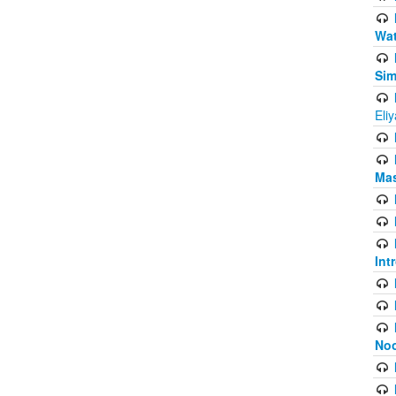
Wat
Sim
Eli
Mas
Int
Noo