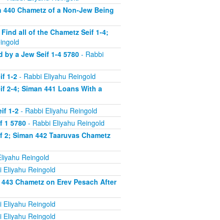
n 440 Chametz of a Non-Jew Being
nd all of the Chametz Seif 1-4;
ingold
by a Jew Seif 1-4 5780
- Rabbi
f 1-2
- Rabbi Eliyahu Reingold
f 2-4; Siman 441 Loans With a
if 1-2
- Rabbi Eliyahu Reingold
f 1 5780
- Rabbi Eliyahu Reingold
f 2; Siman 442 Taaruvas Chametz
liyahu Reingold
 Eliyahu Reingold
 443 Chametz on Erev Pesach After
 Eliyahu Reingold
 Eliyahu Reingold