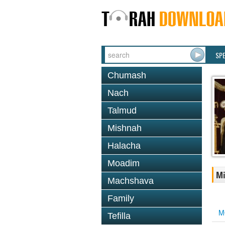
SP
Chumash
Nach
Talmud
Mishnah
Halacha
Moadim
Mi
Machshava
Family
M
Tefilla